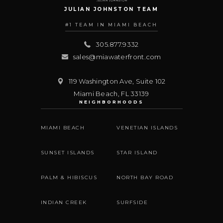
JULIAN JOHNSTON TEAM
#1 TEAM IN MIAMI BEACH
305.877.9332
sales@miawaterfront.com
119 Washington Ave, Suite 102
Miami Beach
,
FL
33139
NEIGHBORHOODS
MIAMI BEACH
VENETIAN ISLANDS
SUNSET ISLANDS
STAR ISLAND
PALM & HIBISCUS
NORTH BAY ROAD
INDIAN CREEK
SURFSIDE