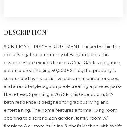
DESCRIPTION
SIGNIFICANT PRICE ADJUSTMENT. Tucked within the
exclusive gated community of Banyan Lakes, this
custom estate exudes timeless Coral Gables elegance.
Set on a breathtaking 50,000+ SF lot, the property is
surrounded by majestic live oaks, manicured terraces,
and a resort-style lagoon pool–creating a private, park-
like retreat. Spanning 8,765 SF, this 6-bedroom, 5.2-
bath residence is designed for gracious living and
entertaining. The home features a formal living room
opening to a serene Zen garden, family room w/
fireplace & custom built-ins, & chef's kitchen with Wolfe