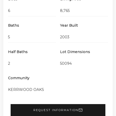
6
8,765
Baths
Year Built
5
2003
Half Baths
Lot Dimensions
2
50094
Community
KERRWOOD OAKS
REQUEST INFORMATION