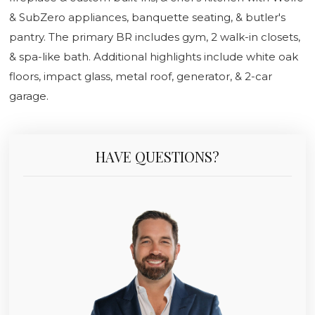
& SubZero appliances, banquette seating, & butler's
pantry. The primary BR includes gym, 2 walk-in closets,
& spa-like bath. Additional highlights include white oak
floors, impact glass, metal roof, generator, & 2-car
garage.
HAVE QUESTIONS?