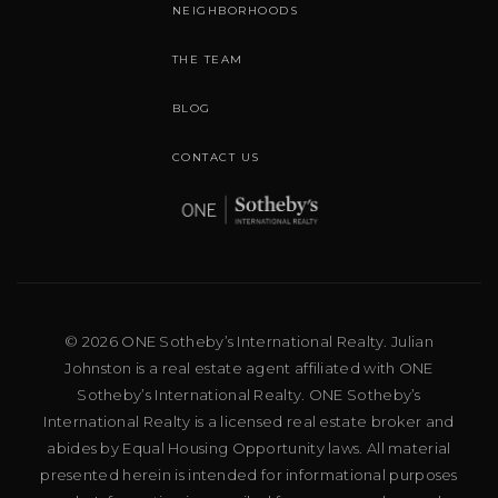
NEIGHBORHOODS
THE TEAM
BLOG
CONTACT US
© 2026 ONE Sotheby’s International Realty. Julian
Johnston is a real estate agent affiliated with ONE
Sotheby’s International Realty. ONE Sotheby’s
International Realty is a licensed real estate broker and
abides by Equal Housing Opportunity laws. All material
presented herein is intended for informational purposes