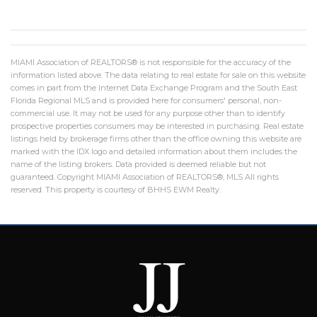
MIAMI Association of REALTORS® is not responsible for the accuracy of the
information listed above. The data relating to real estate for sale on this website
comes in part from the Internet Data Exchange Program and the South East
Florida Regional MLS and is provided here for consumers' personal, non-
commercial use. It may not be used for any purpose other than to identify
prospective properties consumers may be interested in purchasing. Real estate
listings held by brokerage firms other than the office owning this website are
marked with the IDX logo and detailed information about them includes the
name of the listing brokers. Data provided is deemed reliable but not
guaranteed. Copyright MIAMI Association of REALTORS®, MLS All rights
reserved. This property is courtesy of BHHS EWM Realty.