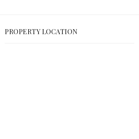
PROPERTY LOCATION