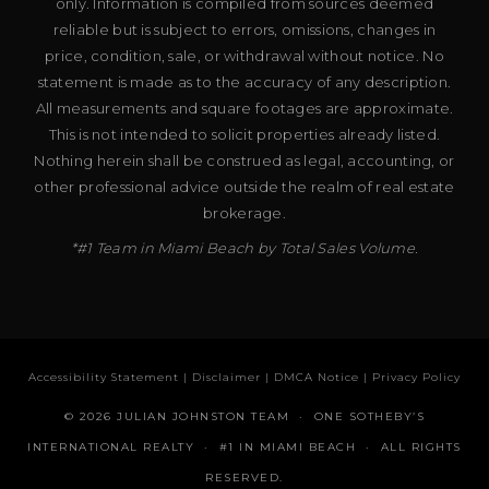
only. Information is compiled from sources deemed
reliable but is subject to errors, omissions, changes in
price, condition, sale, or withdrawal without notice. No
statement is made as to the accuracy of any description.
All measurements and square footages are approximate.
This is not intended to solicit properties already listed.
Nothing herein shall be construed as legal, accounting, or
other professional advice outside the realm of real estate
brokerage.
*#1 Team in Miami Beach by Total Sales Volume.
Accessibility Statement
|
Disclaimer
|
DMCA Notice
|
Privacy Policy
© 2026 JULIAN JOHNSTON TEAM · ONE SOTHEBY’S
INTERNATIONAL REALTY · #1 IN MIAMI BEACH · ALL RIGHTS
RESERVED.