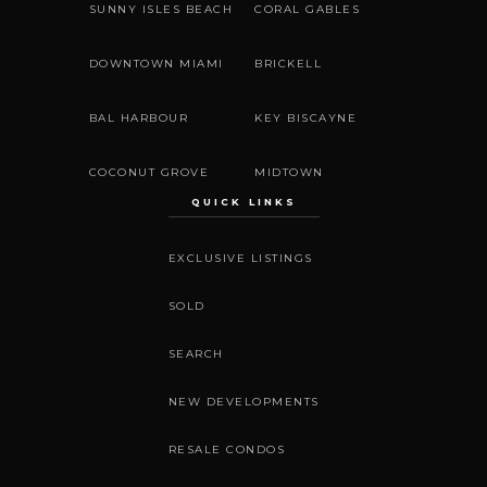
SUNNY ISLES BEACH
CORAL GABLES
DOWNTOWN MIAMI
BRICKELL
BAL HARBOUR
KEY BISCAYNE
COCONUT GROVE
MIDTOWN
QUICK LINKS
EXCLUSIVE LISTINGS
SOLD
SEARCH
NEW DEVELOPMENTS
RESALE CONDOS