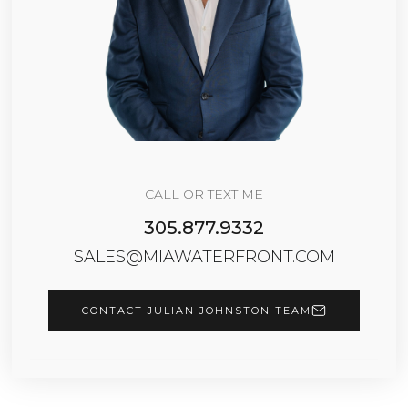
CALL OR TEXT ME
305.877.9332
SALES@MIAWATERFRONT.COM
CONTACT JULIAN JOHNSTON TEAM