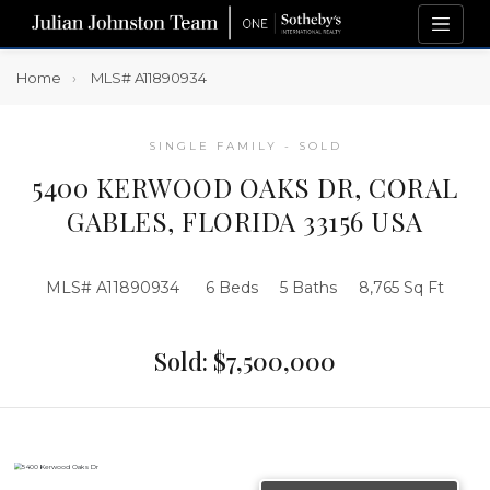
Home
MLS# A11890934
SINGLE FAMILY - SOLD
5400 KERWOOD OAKS DR, CORAL
GABLES, FLORIDA 33156 USA
MLS# A11890934
6 Beds
5 Baths
8,765 Sq Ft
Sold: $7,500,000