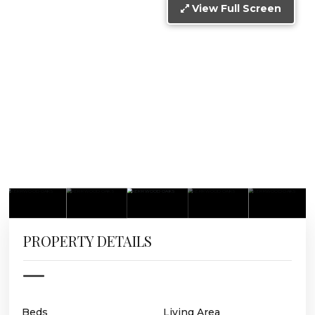
View Full Screen
PROPERTY DETAILS
Beds
Living Area