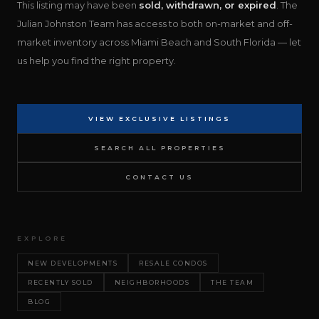
This listing may have been
sold, withdrawn, or expired
. The
Julian Johnston Team has access to both on-market and off-
market inventory across Miami Beach and South Florida — let
us help you find the right property.
VIEW EXCLUSIVE LISTINGS
SEARCH ALL PROPERTIES
CONTACT US
EXPLORE
NEW DEVELOPMENTS
RESALE CONDOS
RECENTLY SOLD
NEIGHBORHOODS
THE TEAM
BLOG