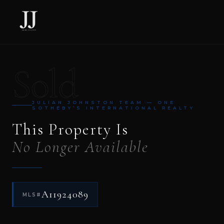
Sold
JULIAN JOHNSTON TEAM — ONE
SOTHEBY’S INTERNATIONAL REALTY
This Property Is
No Longer Available
A11924089
MLS#