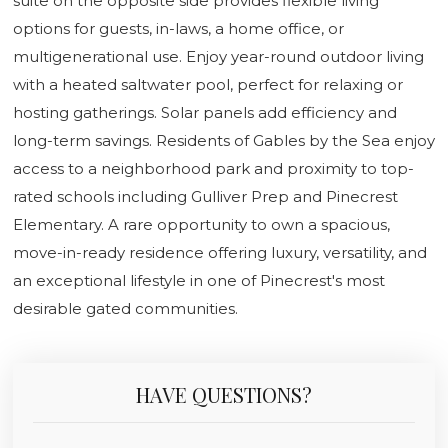
suite on the opposite side provides flexible living
options for guests, in-laws, a home office, or
multigenerational use. Enjoy year-round outdoor living
with a heated saltwater pool, perfect for relaxing or
hosting gatherings. Solar panels add efficiency and
long-term savings. Residents of Gables by the Sea enjoy
access to a neighborhood park and proximity to top-
rated schools including Gulliver Prep and Pinecrest
Elementary. A rare opportunity to own a spacious,
move-in-ready residence offering luxury, versatility, and
an exceptional lifestyle in one of Pinecrest's most
desirable gated communities.
HAVE QUESTIONS?