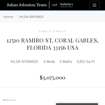
Home
MLS# A11936923
SINGLE FAMILY
12510 RAMIRO ST, CORAL GABLES,
FLORIDA 33156 USA
MLS# A11936923
6 Beds
3 Baths
3,350 Sq Ft
$3,075,000