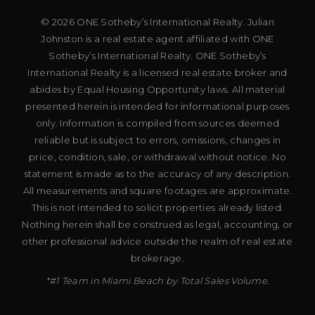
© 2026 ONE Sotheby’s International Realty. Julian
Johnston is a real estate agent affiliated with ONE
Sotheby’s International Realty. ONE Sotheby’s
International Realty is a licensed real estate broker and
abides by Equal Housing Opportunity laws. All material
presented herein is intended for informational purposes
only. Information is compiled from sources deemed
reliable but is subject to errors, omissions, changes in
price, condition, sale, or withdrawal without notice. No
statement is made as to the accuracy of any description.
All measurements and square footages are approximate.
This is not intended to solicit properties already listed.
Nothing herein shall be construed as legal, accounting, or
other professional advice outside the realm of real estate
brokerage.
*#1 Team in Miami Beach by Total Sales Volume.