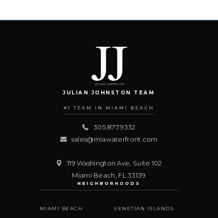
JULIAN JOHNSTON TEAM
#1 TEAM IN MIAMI BEACH
305.877.9332
sales@miawaterfront.com
119 Washington Ave, Suite 102
Miami Beach
,
FL
33139
NEIGHBORHOODS
MIAMI BEACH
VENETIAN ISLANDS