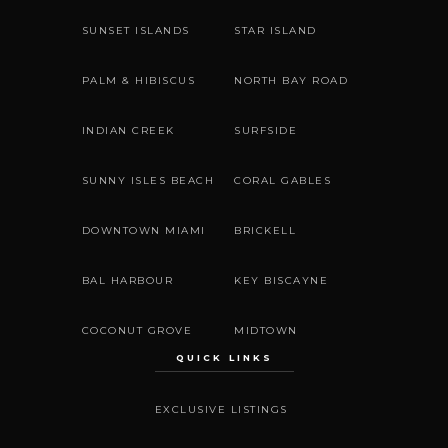
SUNSET ISLANDS
STAR ISLAND
PALM & HIBISCUS
NORTH BAY ROAD
INDIAN CREEK
SURFSIDE
SUNNY ISLES BEACH
CORAL GABLES
DOWNTOWN MIAMI
BRICKELL
BAL HARBOUR
KEY BISCAYNE
COCONUT GROVE
MIDTOWN
QUICK LINKS
EXCLUSIVE LISTINGS