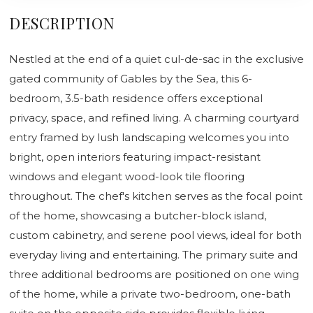
DESCRIPTION
Nestled at the end of a quiet cul-de-sac in the exclusive
gated community of Gables by the Sea, this 6-
bedroom, 3.5-bath residence offers exceptional
privacy, space, and refined living. A charming courtyard
entry framed by lush landscaping welcomes you into
bright, open interiors featuring impact-resistant
windows and elegant wood-look tile flooring
throughout. The chef's kitchen serves as the focal point
of the home, showcasing a butcher-block island,
custom cabinetry, and serene pool views, ideal for both
everyday living and entertaining. The primary suite and
three additional bedrooms are positioned on one wing
of the home, while a private two-bedroom, one-bath