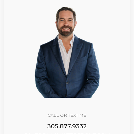
CALL OR TEXT ME
305.877.9332