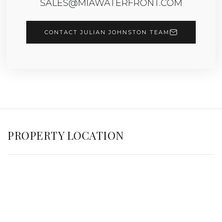
SALES@MIAWATERFRONT.COM
CONTACT JULIAN JOHNSTON TEAM
PROPERTY LOCATION