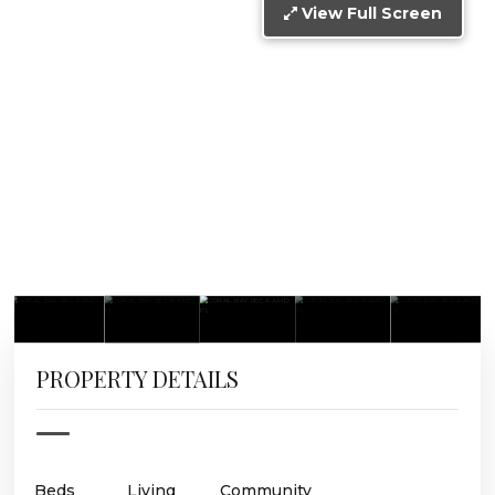
View Full Screen
PROPERTY DETAILS
Beds
Living
Community