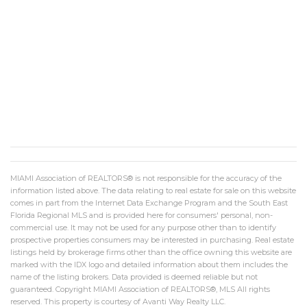
MIAMI Association of REALTORS® is not responsible for the accuracy of the
information listed above. The data relating to real estate for sale on this website
comes in part from the Internet Data Exchange Program and the South East
Florida Regional MLS and is provided here for consumers' personal, non-
commercial use. It may not be used for any purpose other than to identify
prospective properties consumers may be interested in purchasing. Real estate
listings held by brokerage firms other than the office owning this website are
marked with the IDX logo and detailed information about them includes the
name of the listing brokers. Data provided is deemed reliable but not
guaranteed. Copyright MIAMI Association of REALTORS®, MLS All rights
reserved. This property is courtesy of Avanti Way Realty LLC.