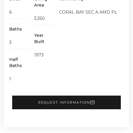
Area
6
CORAL BAY SEC A AMD PL
3,350
Baths
Year
Built
3
1973
Half
Baths
1
REQUEST INFORMATION