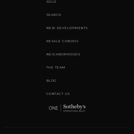
SOLD
SEARCH
NEW DEVELOPMENTS
RESALE CONDOS
NEIGHBORHOODS
THE TEAM
BLOG
CONTACT US