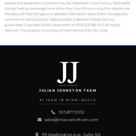
prospective properties consumers may be interested in purchasing. Real estate
listings held by brokerage firms other than the office owning this website are
marked with the IDX logo and detailed information about them includes the
name of the listing brokers. Data provided is deemed reliable but not
guaranteed. Copyright MIAMI Association of REALTORS®, MLS All rights
reserved. This property is courtesy of International Rlty Mkt. Corp.
JULIAN JOHNSTON TEAM
#1 TEAM IN MIAMI BEACH
305.877.9332
sales@miawaterfront.com
119 Washington Ave, Suite 102