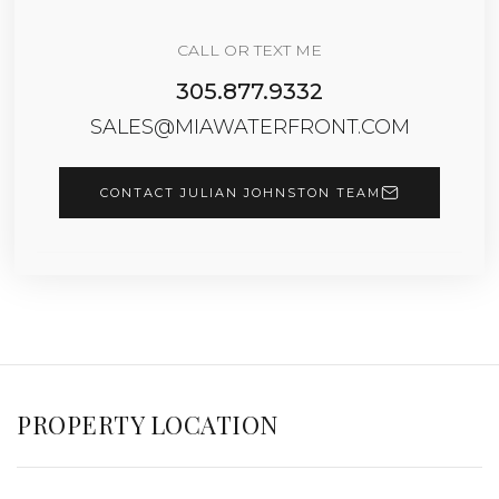
CALL OR TEXT ME
305.877.9332
SALES@MIAWATERFRONT.COM
CONTACT JULIAN JOHNSTON TEAM
PROPERTY LOCATION