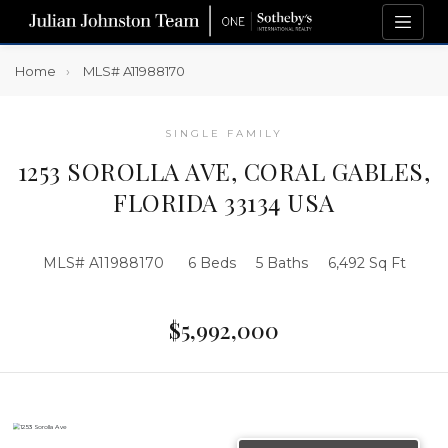
Home
MLS# A11988170
SINGLE FAMILY
1253 SOROLLA AVE, CORAL GABLES,
FLORIDA 33134 USA
MLS# A11988170
6 Beds
5 Baths
6,492 Sq Ft
$5,992,000