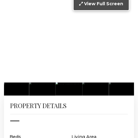
View Full Screen
PROPERTY DETAILS
Beds
Living Area