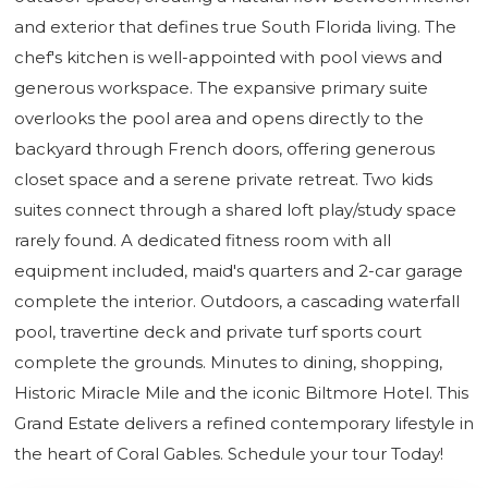
and exterior that defines true South Florida living. The
chef's kitchen is well-appointed with pool views and
generous workspace. The expansive primary suite
overlooks the pool area and opens directly to the
backyard through French doors, offering generous
closet space and a serene private retreat. Two kids
suites connect through a shared loft play/study space
rarely found. A dedicated fitness room with all
equipment included, maid's quarters and 2-car garage
complete the interior. Outdoors, a cascading waterfall
pool, travertine deck and private turf sports court
complete the grounds. Minutes to dining, shopping,
Historic Miracle Mile and the iconic Biltmore Hotel. This
Grand Estate delivers a refined contemporary lifestyle in
the heart of Coral Gables. Schedule your tour Today!