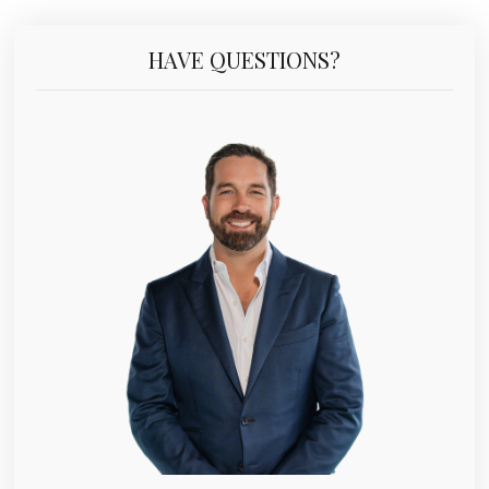
HAVE QUESTIONS?