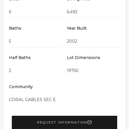
6
6,492
Baths
Year Built
5
2002
Half Baths
Lot Dimensions
2
19750
Community
CORAL GABLES SEC E
REQUEST INFORMATION