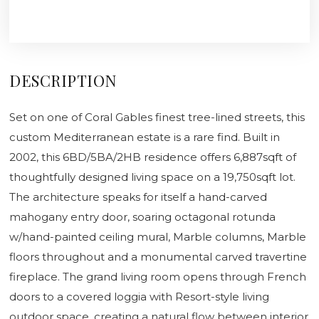
DESCRIPTION
Set on one of Coral Gables finest tree-lined streets, this
custom Mediterranean estate is a rare find. Built in
2002, this 6BD/5BA/2HB residence offers 6,887sqft of
thoughtfully designed living space on a 19,750sqft lot.
The architecture speaks for itself a hand-carved
mahogany entry door, soaring octagonal rotunda
w/hand-painted ceiling mural, Marble columns, Marble
floors throughout and a monumental carved travertine
fireplace. The grand living room opens through French
doors to a covered loggia with Resort-style living
outdoor space, creating a natural flow between interior