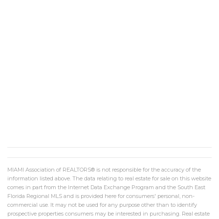
MIAMI Association of REALTORS® is not responsible for the accuracy of the
information listed above. The data relating to real estate for sale on this website
comes in part from the Internet Data Exchange Program and the South East
Florida Regional MLS and is provided here for consumers' personal, non-
commercial use. It may not be used for any purpose other than to identify
prospective properties consumers may be interested in purchasing. Real estate