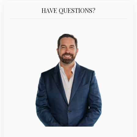
HAVE QUESTIONS?