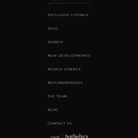
EXCLUSIVE LISTINGS
SOLD
SEARCH
NEW DEVELOPMENTS
RESALE CONDOS
NEIGHBORHOODS
THE TEAM
BLOG
CONTACT US