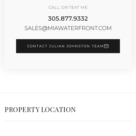
CALL OR TEXT ME
305.877.9332
SALES@MIAWATERFRONT.COM
CONTACT JULIAN JOHNSTON TEAM
PROPERTY LOCATION