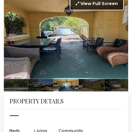
View Full Screen
PROPERTY DETAILS
Beds
Living
Community