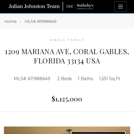
Home
MLS# A11988649
SINGLE FAMILY
1209 MARIANA AVE, CORAL GABLES,
FLORIDA 33134 USA
MLS# A11988649
2 Beds
1 Baths
1,531 Sq Ft
$1,125,000