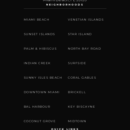
NEIGHBORHOODS
MIAMI BEACH
VENETIAN ISLANDS
SUNSET ISLANDS
STAR ISLAND
PALM & HIBISCUS
NORTH BAY ROAD
INDIAN CREEK
SURFSIDE
SUNNY ISLES BEACH
CORAL GABLES
DOWNTOWN MIAMI
BRICKELL
BAL HARBOUR
KEY BISCAYNE
COCONUT GROVE
MIDTOWN
QUICK LINKS