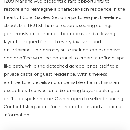
1209 Mariana Ave presents a rare opportunity to
restore and reimagine a character-rich residence in the
heart of Coral Gables. Set on a picturesque, tree-lined
street, this 1,531 SF home features soaring ceilings,
generously proportioned bedrooms, and a flowing
layout designed for both everyday living and
entertaining. The primary suite includes an expansive
den or office with the potential to create a refined, spa-
like bath, while the detached garage lends itself to a
private casita or guest residence. With timeless
architectural details and undeniable charm, this is an
exceptional canvas for a discerning buyer seeking to
craft a bespoke home. Owner open to seller financing.
Contact listing agent for interior photos and additional
information.