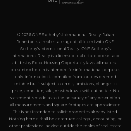
© 2026 ONE Sotheby’s International Realty. Julian
Johnston is a real estate agent affiliated with ONE
Sotheby’s International Realty. ONE Sotheby’s
International Realty is a licensed real estate broker and
abides by Equal Housing Opportunity laws. All material
presented herein is intended for informational purposes
only. Information is compiled from sources deemed
reliable but is subject to errors, omissions, changes in
price, condition, sale, or withdrawal without notice. No
statement is made as to the accuracy of any description.
All measurements and square footages are approximate.
This is not intended to solicit properties already listed.
Nothing herein shall be construed as legal, accounting, or
other professional advice outside the realm of real estate