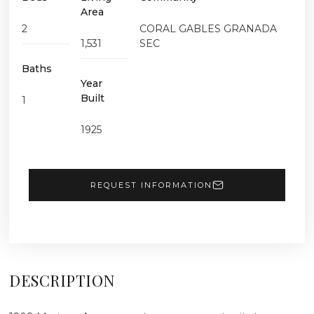
Area
2
CORAL GABLES GRANADA
1,531
SEC
Baths
Year
Built
1
1925
REQUEST INFORMATION
DESCRIPTION