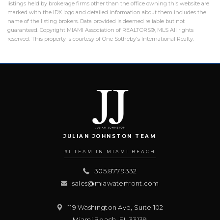
listings held by brokerage firms other than the office owning this website are
marked with the IDX logo and detailed information about them includes the
name of the listing brokers. Data provided is deemed reliable but not
guaranteed. Copyright MIAMI Association of REALTORS®, MLS All rights
reserved. This property is courtesy of One Sotheby's International Realty.
JULIAN JOHNSTON TEAM
#1 TEAM IN MIAMI BEACH
305.877.9332
sales@miawaterfront.com
119 Washington Ave, Suite 102
Miami Beach
,
FL
33139