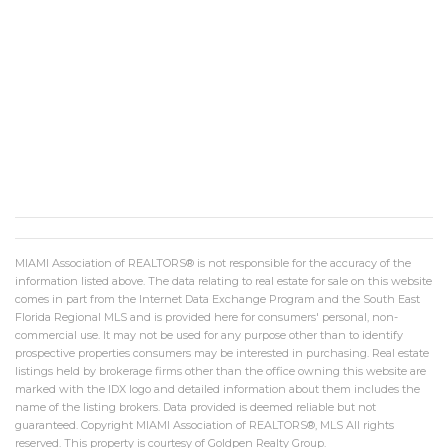
MIAMI Association of REALTORS® is not responsible for the accuracy of the
information listed above. The data relating to real estate for sale on this website
comes in part from the Internet Data Exchange Program and the South East
Florida Regional MLS and is provided here for consumers' personal, non-
commercial use. It may not be used for any purpose other than to identify
prospective properties consumers may be interested in purchasing. Real estate
listings held by brokerage firms other than the office owning this website are
marked with the IDX logo and detailed information about them includes the
name of the listing brokers. Data provided is deemed reliable but not
guaranteed. Copyright MIAMI Association of REALTORS®, MLS All rights
reserved. This property is courtesy of Goldpen Realty Group.