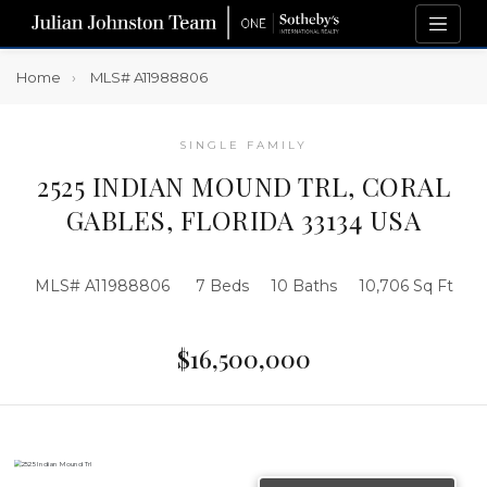
Home
MLS# A11988806
SINGLE FAMILY
2525 INDIAN MOUND TRL, CORAL
GABLES, FLORIDA 33134 USA
MLS# A11988806
7 Beds
10 Baths
10,706 Sq Ft
$16,500,000