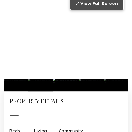
View Full Screen
PROPERTY DETAILS
Beds
Living
Community