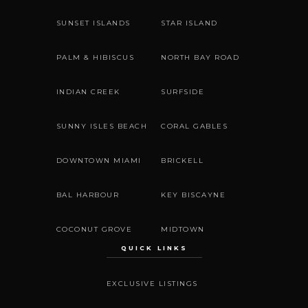
SUNSET ISLANDS
STAR ISLAND
PALM & HIBISCUS
NORTH BAY ROAD
INDIAN CREEK
SURFSIDE
SUNNY ISLES BEACH
CORAL GABLES
DOWNTOWN MIAMI
BRICKELL
BAL HARBOUR
KEY BISCAYNE
COCONUT GROVE
MIDTOWN
QUICK LINKS
EXCLUSIVE LISTINGS