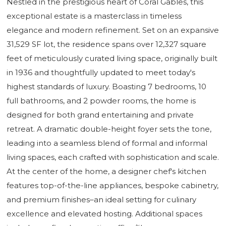
Nestled in the prestigious heart of Coral Gables, this
exceptional estate is a masterclass in timeless
elegance and modern refinement. Set on an expansive
31,529 SF lot, the residence spans over 12,327 square
feet of meticulously curated living space, originally built
in 1936 and thoughtfully updated to meet today's
highest standards of luxury. Boasting 7 bedrooms, 10
full bathrooms, and 2 powder rooms, the home is
designed for both grand entertaining and private
retreat. A dramatic double-height foyer sets the tone,
leading into a seamless blend of formal and informal
living spaces, each crafted with sophistication and scale.
At the center of the home, a designer chef's kitchen
features top-of-the-line appliances, bespoke cabinetry,
and premium finishes–an ideal setting for culinary
excellence and elevated hosting. Additional spaces