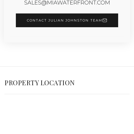
SALES@MIAWATERFRONT.COM
CONTACT JULIAN JOHNSTON TEAM
PROPERTY LOCATION