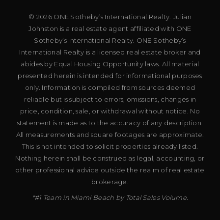
© 2026 ONE Sotheby’s International Realty. Julian
Johnston is a real estate agent affiliated with ONE
Sotheby’s International Realty. ONE Sotheby’s
International Realty is a licensed real estate broker and
abides by Equal Housing Opportunity laws. All material
presented herein is intended for informational purposes
only. Information is compiled from sources deemed
reliable but is subject to errors, omissions, changes in
price, condition, sale, or withdrawal without notice. No
statement is made as to the accuracy of any description.
All measurements and square footages are approximate.
This is not intended to solicit properties already listed.
Nothing herein shall be construed as legal, accounting, or
other professional advice outside the realm of real estate
brokerage.
*#1 Team in Miami Beach by Total Sales Volume.