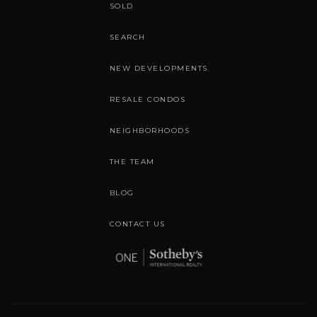
SOLD
SEARCH
NEW DEVELOPMENTS
RESALE CONDOS
NEIGHBORHOODS
THE TEAM
BLOG
CONTACT US