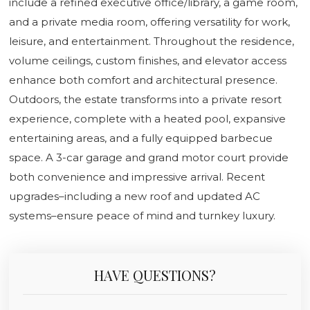
include a refined executive office/library, a game room,
and a private media room, offering versatility for work,
leisure, and entertainment. Throughout the residence,
volume ceilings, custom finishes, and elevator access
enhance both comfort and architectural presence.
Outdoors, the estate transforms into a private resort
experience, complete with a heated pool, expansive
entertaining areas, and a fully equipped barbecue
space. A 3-car garage and grand motor court provide
both convenience and impressive arrival. Recent
upgrades–including a new roof and updated AC
systems–ensure peace of mind and turnkey luxury.
HAVE QUESTIONS?