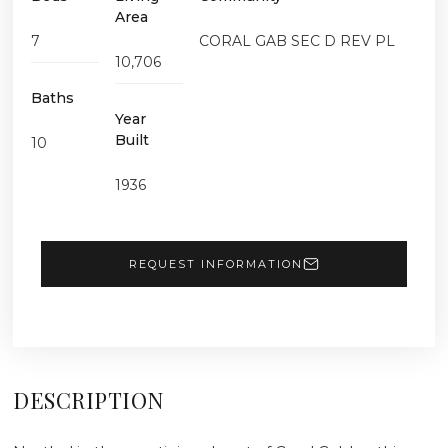
Area
7
CORAL GAB SEC D REV PL
10,706
Baths
Year
Built
10
1936
REQUEST INFORMATION
DESCRIPTION