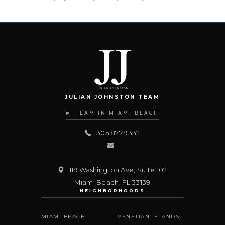
JULIAN JOHNSTON TEAM
#1 TEAM IN MIAMI BEACH
305.877.9332
119 Washington Ave, Suite 102
Miami Beach
,
FL
33139
NEIGHBORHOODS
MIAMI BEACH
VENETIAN ISLANDS