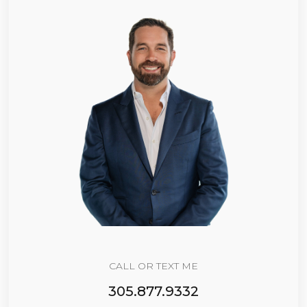
CALL OR TEXT ME
305.877.9332