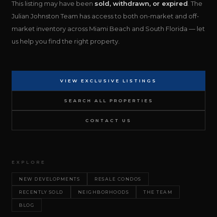
This listing may have been
sold, withdrawn, or expired
. The
Julian Johnston Team has access to both on-market and off-
market inventory across Miami Beach and South Florida — let
us help you find the right property.
VIEW EXCLUSIVE LISTINGS
SEARCH ALL PROPERTIES
CONTACT US
EXPLORE
NEW DEVELOPMENTS
RESALE CONDOS
RECENTLY SOLD
NEIGHBORHOODS
THE TEAM
BLOG