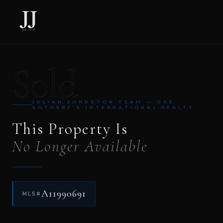
Sold
JULIAN JOHNSTON TEAM — ONE
SOTHEBY’S INTERNATIONAL REALTY
This Property Is
No Longer Available
A11990691
MLS#