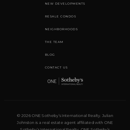
NEW DEVELOPMENTS
RESALE CONDOS
NEIGHBORHOODS
THE TEAM
BLOG
CONTACT US
© 2026 ONE Sotheby’s International Realty. Julian
Johnston is a real estate agent affiliated with ONE
Sotheby’s International Realty. ONE Sotheby’s