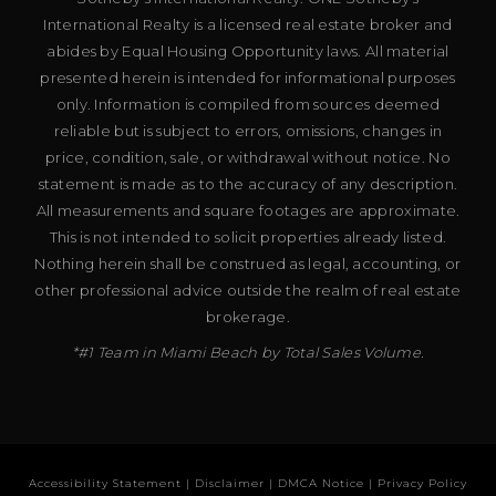
International Realty is a licensed real estate broker and
abides by Equal Housing Opportunity laws. All material
presented herein is intended for informational purposes
only. Information is compiled from sources deemed
reliable but is subject to errors, omissions, changes in
price, condition, sale, or withdrawal without notice. No
statement is made as to the accuracy of any description.
All measurements and square footages are approximate.
This is not intended to solicit properties already listed.
Nothing herein shall be construed as legal, accounting, or
other professional advice outside the realm of real estate
brokerage.
*#1 Team in Miami Beach by Total Sales Volume.
Accessibility Statement
|
Disclaimer
|
DMCA Notice
|
Privacy Policy