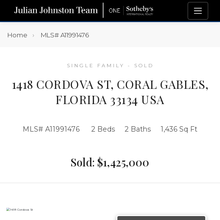
Home
MLS# A11991476
SINGLE FAMILY - SOLD
1418 CORDOVA ST, CORAL GABLES,
FLORIDA 33134 USA
MLS# A11991476
2 Beds
2 Baths
1,436 Sq Ft
Sold: $1,425,000