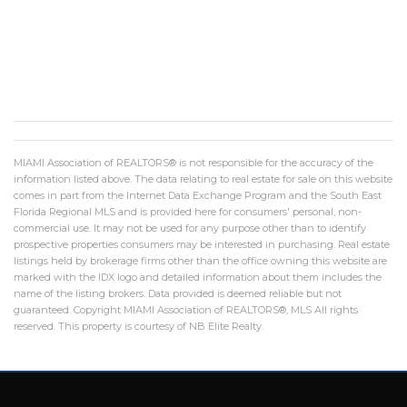
MIAMI Association of REALTORS® is not responsible for the accuracy of the
information listed above. The data relating to real estate for sale on this website
comes in part from the Internet Data Exchange Program and the South East
Florida Regional MLS and is provided here for consumers' personal, non-
commercial use. It may not be used for any purpose other than to identify
prospective properties consumers may be interested in purchasing. Real estate
listings held by brokerage firms other than the office owning this website are
marked with the IDX logo and detailed information about them includes the
name of the listing brokers. Data provided is deemed reliable but not
guaranteed. Copyright MIAMI Association of REALTORS®, MLS All rights
reserved. This property is courtesy of NB Elite Realty.