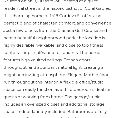
Situated on an 8,100 sq ft lot, Located at a quiet
residential street in the historic district of Coral Gables,
this charming home at 1418 Cordova St offers the
perfect blend of character, comfort, and convenience.
Just a few blocks from the Granada Golf Course and
near a beautiful neighborhood park, the location is
highly desirable, walkable, and close to top fitness
centers, shops, cafés, and restaurants. The home
features high vaulted ceilings, French doors
throughout, and abundant natural light, creating a
bright and inviting atmosphere. Elegant Marble floors
run throughout the interior. A flexible office/studio
space can easily function as a third bedroom, ideal for
guests or working from home. The garage/studio
includes an oversized closet and additional storage
space. Indoor laundry included. Bathrooms are fully