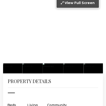
View Full Screen
PROPERTY DETAILS
Beds
Living
Community