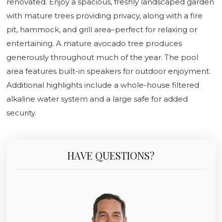
renovated. Enjoy a spacious, freshly landscaped garden
with mature trees providing privacy, along with a fire
pit, hammock, and grill area–perfect for relaxing or
entertaining. A mature avocado tree produces
generously throughout much of the year. The pool
area features built-in speakers for outdoor enjoyment.
Additional highlights include a whole-house filtered
alkaline water system and a large safe for added
security.
HAVE QUESTIONS?