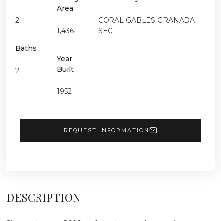
Area
2
CORAL GABLES GRANADA
1,436
SEC
Baths
Year
Built
2
1952
REQUEST INFORMATION
DESCRIPTION