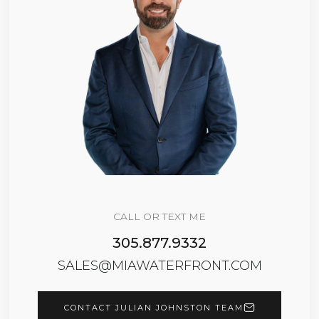
CALL OR TEXT ME
305.877.9332
SALES@MIAWATERFRONT.COM
CONTACT JULIAN JOHNSTON TEAM