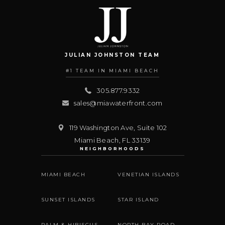
JULIAN JOHNSTON TEAM
#1 TEAM IN MIAMI BEACH
305.877.9332
sales@miawaterfront.com
119 Washington Ave, Suite 102
Miami Beach
,
FL
33139
NEIGHBORHOODS
MIAMI BEACH
VENETIAN ISLANDS
SUNSET ISLANDS
STAR ISLAND
PALM & HIBISCUS
NORTH BAY ROAD