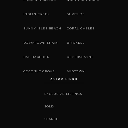
INDIAN CREEK
SURFSIDE
SUNNY ISLES BEACH
CORAL GABLES
DOWNTOWN MIAMI
BRICKELL
BAL HARBOUR
KEY BISCAYNE
COCONUT GROVE
MIDTOWN
QUICK LINKS
EXCLUSIVE LISTINGS
SOLD
SEARCH