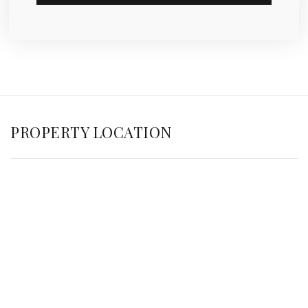
PROPERTY LOCATION