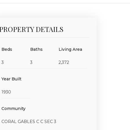
PROPERTY DETAILS
Beds
Baths
Living Area
3
3
2,372
Year Built
1930
Community
CORAL GABLES C C SEC 3