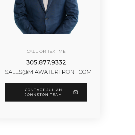
CALL OR TEXT ME
305.877.9332
SALES@MIAWATERFRONT.COM
CONTACT JULIAN
JOHNSTON TEAM