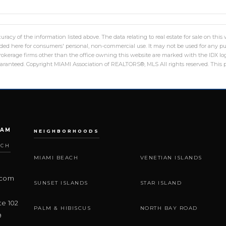
racy of the information listed above. The data relating to real estate for sale on th
ed here for consumers' personal, non-commercial use. It may not be used for any pu
 brokerage firms other than the office owning this website are marked with the IDX 
uaranteed. Copyright MIAMI Association of REALTORS®, MLS All rights reserved. This pr
EAM
NEIGHBORHOODS
ACH
MIAMI BEACH
VENETIAN ISLANDS
.com
SUNSET ISLANDS
STAR ISLAND
te 102
PALM & HIBISCUS
NORTH BAY ROAD
9