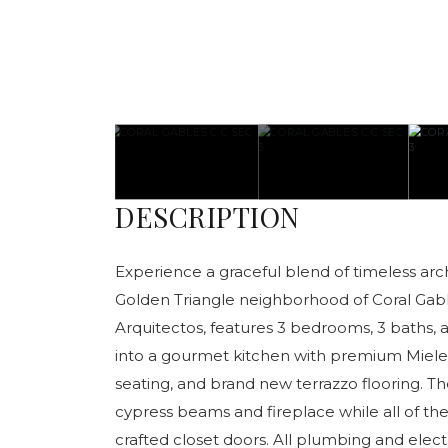
DESCRIPTION
Experience a graceful blend of timeless arch
Golden Triangle neighborhood of Coral Gable
Arquitectos, features 3 bedrooms, 3 baths, 
into a gourmet kitchen with premium Miele 
seating, and brand new terrazzo flooring. Th
cypress beams and fireplace while all of 
crafted closet doors. All plumbing and elec