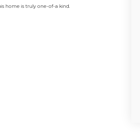
is home is truly one-of-a kind.