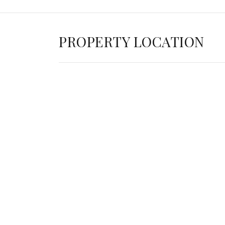
PROPERTY LOCATION