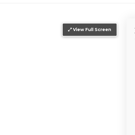
View Full Screen