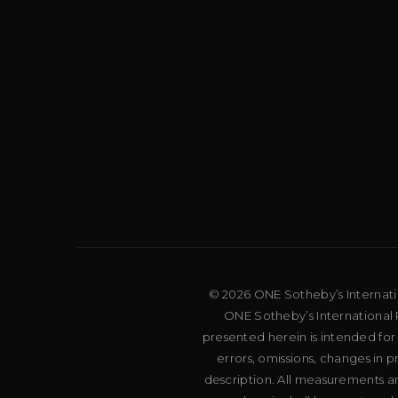
© 2026 ONE Sotheby’s Internation
ONE Sotheby’s International R
presented herein is intended for
errors, omissions, changes in 
description. All measurements an