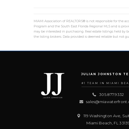
MIAMI Association of REALTORS® is not responsible for the accu
Program and the South East Florida Regional MLS and is provid
may be interested in purchasing. Real estate listings held by
the listing brokers. Data provided is deemed reliable but not g
JULIAN JOHNSTON T
#1 TEAM IN MIAMI BE
305.877.9332
sales@miawaterfront
119 Washington Ave, Sui
Miami Beach
,
FL
3313