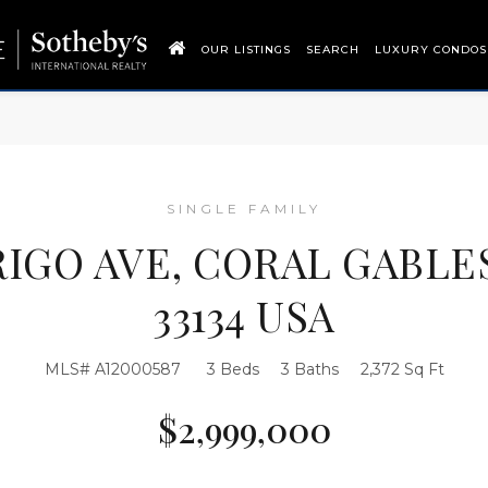
OUR LISTINGS
SEARCH
LUXURY CONDOS
SINGLE FAMILY
IGO AVE, CORAL GABLE
33134 USA
MLS# A12000587
3 Beds
3 Baths
2,372 Sq Ft
$2,999,000