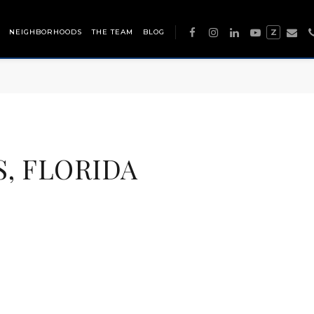
NEIGHBORHOODS
THE TEAM
BLOG
Z
S, FLORIDA