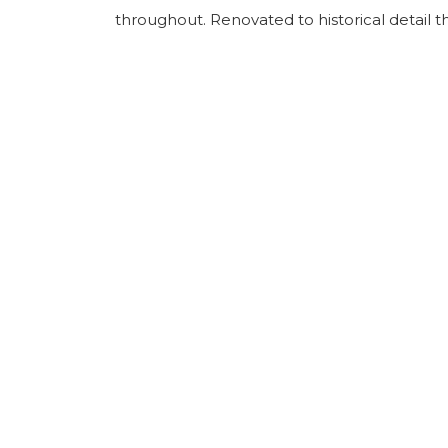
throughout. Renovated to historical detail th