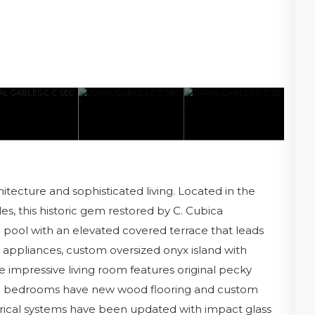
itecture and sophisticated living. Located in the
s, this historic gem restored by C. Cubica
a pool with an elevated covered terrace that leads
appliances, custom oversized onyx island with
e impressive living room features original pecky
the bedrooms have new wood flooring and custom
trical systems have been updated with impact glass