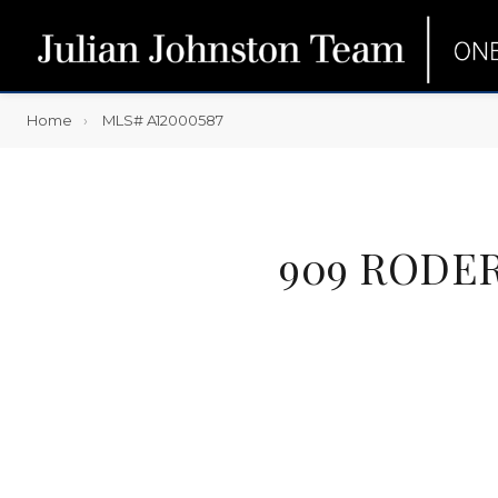
Home
MLS# A12000587
909 RODER