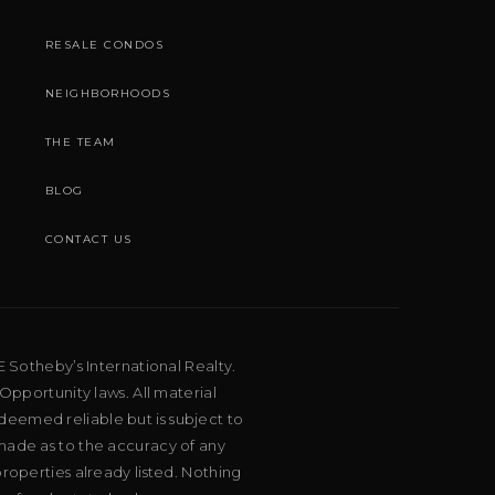
RESALE CONDOS
NEIGHBORHOODS
THE TEAM
BLOG
CONTACT US
E Sotheby’s International Realty.
Opportunity laws. All material
deemed reliable but is subject to
 made as to the accuracy of any
roperties already listed. Nothing