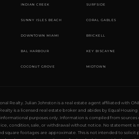
INDIAN CREEK
SURFSIDE
SUNNY ISLES BEACH
CORAL GABLES
DOWNTOWN MIAMI
BRICKELL
BAL HARBOUR
KEY BISCAYNE
COCONUT GROVE
MIDTOWN
al Realty. Julian Johnston is a real estate agent affiliated with ON
ealty is a licensed real estate broker and abides by Equal Housing 
 informational purposes only. Information is compiled from sources 
price, condition, sale, or withdrawal without notice. No statement is
d square footages are approximate. This is not intended to solicit p