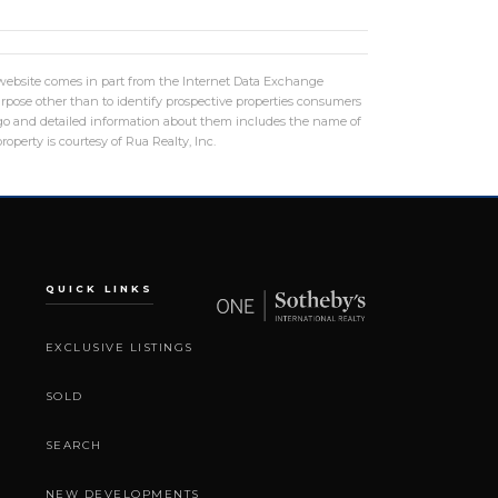
is website comes in part from the Internet Data Exchange
rpose other than to identify prospective properties consumers
logo and detailed information about them includes the name of
operty is courtesy of Rua Realty, Inc.
QUICK LINKS
EXCLUSIVE LISTINGS
SOLD
SEARCH
NEW DEVELOPMENTS