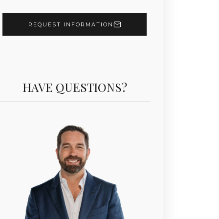
REQUEST INFORMATION
HAVE QUESTIONS?