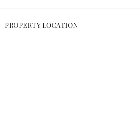
PROPERTY LOCATION