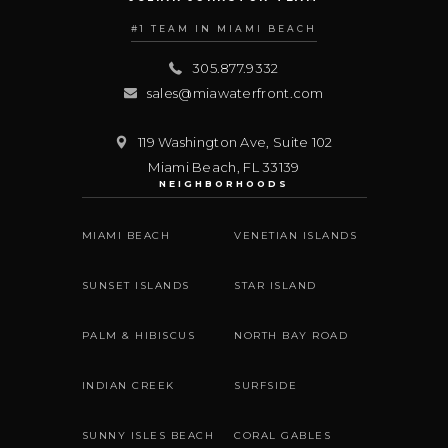
#1 TEAM IN MIAMI BEACH
305.877.9332
sales@miawaterfront.com
119 Washington Ave, Suite 102
Miami Beach
,
FL
33139
NEIGHBORHOODS
MIAMI BEACH
VENETIAN ISLANDS
SUNSET ISLANDS
STAR ISLAND
PALM & HIBISCUS
NORTH BAY ROAD
INDIAN CREEK
SURFSIDE
SUNNY ISLES BEACH
CORAL GABLES