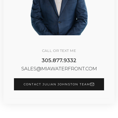
CALL OR TEXT ME
305.877.9332
SALES@MIAWATERFRONT.COM
CONTACT JULIAN JOHNSTON TEAM