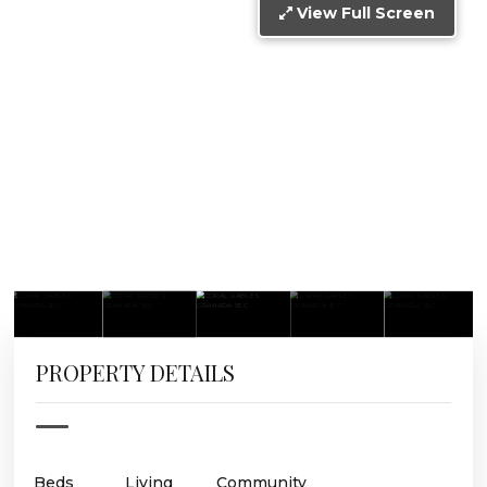
View Full Screen
PROPERTY DETAILS
Beds
Living
Community