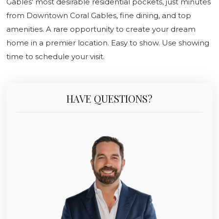
Gables' most desirable residential pockets, just minutes
from Downtown Coral Gables, fine dining, and top
amenities. A rare opportunity to create your dream
home in a premier location. Easy to show. Use showing
time to schedule your visit.
HAVE QUESTIONS?