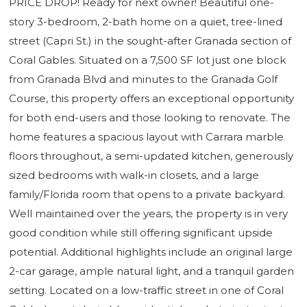
PRICE DROP! Ready for next owner! Beautiful one-
story 3-bedroom, 2-bath home on a quiet, tree-lined
street (Capri St.) in the sought-after Granada section of
Coral Gables. Situated on a 7,500 SF lot just one block
from Granada Blvd and minutes to the Granada Golf
Course, this property offers an exceptional opportunity
for both end-users and those looking to renovate. The
home features a spacious layout with Carrara marble
floors throughout, a semi-updated kitchen, generously
sized bedrooms with walk-in closets, and a large
family/Florida room that opens to a private backyard.
Well maintained over the years, the property is in very
good condition while still offering significant upside
potential. Additional highlights include an original large
2-car garage, ample natural light, and a tranquil garden
setting. Located on a low-traffic street in one of Coral