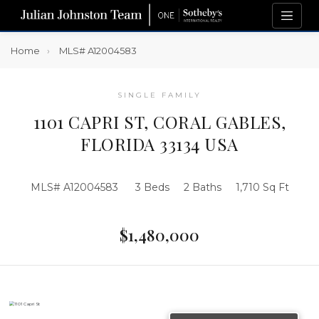
Home
MLS# A12004583
SINGLE FAMILY
1101 CAPRI ST, CORAL GABLES,
FLORIDA 33134 USA
MLS# A12004583
3 Beds
2 Baths
1,710 Sq Ft
$1,480,000