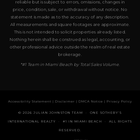
reliable but is subject to errors, omissions, changes in
price, condition, sale, or withdrawal without notice. No
statement is made as to the accuracy of any description.
All measurements and square footages are approximate.
This is not intended to solicit properties already listed.
Nothing herein shall be construed as legal, accounting, or
other professional advice outside the realm of real estate
brokerage.
*#1 Team in Miami Beach by Total Sales Volume.
Accessibility Statement
|
Disclaimer
|
DMCA Notice
|
Privacy Policy
© 2026 JULIAN JOHNSTON TEAM · ONE SOTHEBY’S
INTERNATIONAL REALTY · #1 IN MIAMI BEACH · ALL RIGHTS
RESERVED.