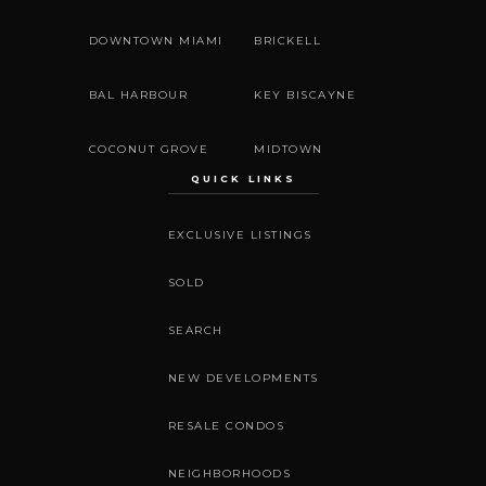
DOWNTOWN MIAMI
BRICKELL
BAL HARBOUR
KEY BISCAYNE
COCONUT GROVE
MIDTOWN
QUICK LINKS
EXCLUSIVE LISTINGS
SOLD
SEARCH
NEW DEVELOPMENTS
RESALE CONDOS
NEIGHBORHOODS