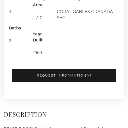
Area
3
CORAL GABLES GRANADA
1,710
SEC
Baths
Year
Built
2
1969
REQUEST INFORMATION
DESCRIPTION