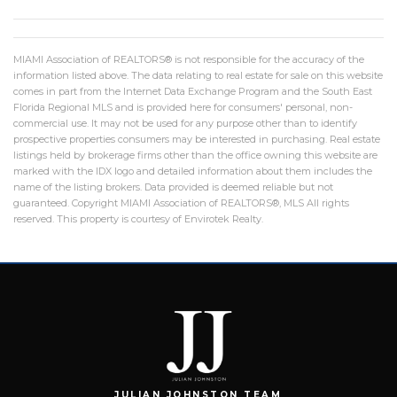
MIAMI Association of REALTORS® is not responsible for the accuracy of the
information listed above. The data relating to real estate for sale on this website
comes in part from the Internet Data Exchange Program and the South East
Florida Regional MLS and is provided here for consumers' personal, non-
commercial use. It may not be used for any purpose other than to identify
prospective properties consumers may be interested in purchasing. Real estate
listings held by brokerage firms other than the office owning this website are
marked with the IDX logo and detailed information about them includes the
name of the listing brokers. Data provided is deemed reliable but not
guaranteed. Copyright MIAMI Association of REALTORS®, MLS All rights
reserved. This property is courtesy of Envirotek Realty.
JULIAN JOHNSTON TEAM