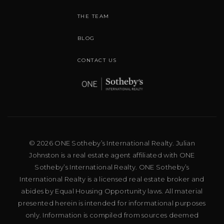
THE TEAM
BLOG
CONTACT US
© 2026 ONE Sotheby’s International Realty. Julian
Johnston is a real estate agent affiliated with ONE
Sotheby’s International Realty. ONE Sotheby’s
International Realty is a licensed real estate broker and
abides by Equal Housing Opportunity laws. All material
presented herein is intended for informational purposes
only. Information is compiled from sources deemed