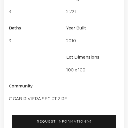
3
2,721
Baths
Year Built
3
2010
Lot Dimensions
100 x 100
Community
C GAB RIVIERA SEC PT 2 RE
REQUEST INFORMATION