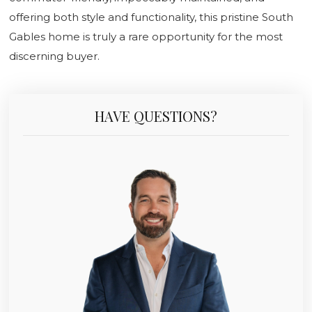
offering both style and functionality, this pristine South
Gables home is truly a rare opportunity for the most
discerning buyer.
HAVE QUESTIONS?