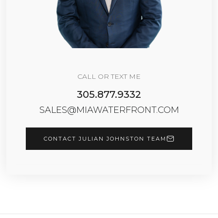
CALL OR TEXT ME
305.877.9332
SALES@MIAWATERFRONT.COM
CONTACT JULIAN JOHNSTON TEAM