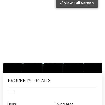
View Full Screen
PROPERTY DETAILS
Beds
Living Area