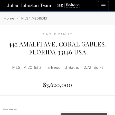
Home
MLS# A12016313
SINGLE FAMILY
442 AMALFI AVE, CORAL GABLES,
FLORIDA 33146 USA
MLS# A12016313
3 Beds
3 Baths
2,721 Sq Ft
$3,620,000