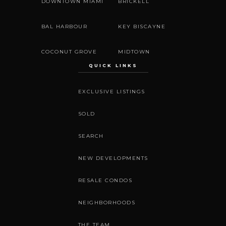
DOWNTOWN MIAMI
BRICKELL
BAL HARBOUR
KEY BISCAYNE
COCONUT GROVE
MIDTOWN
QUICK LINKS
EXCLUSIVE LISTINGS
SOLD
SEARCH
NEW DEVELOPMENTS
RESALE CONDOS
NEIGHBORHOODS
THE TEAM