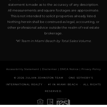
statement is made as to the accuracy of any description.
All measurements and square footages are approximate.
This is not intended to solicit properties already listed.
Nothing herein shall be construed as legal, accounting, or
other professional advice outside the realm of real estate
brokerage.
*#1 Team in Miami Beach by Total Sales Volume.
Accessibility Statement
|
Disclaimer
|
DMCA Notice
|
Privacy Policy
© 2026 JULIAN JOHNSTON TEAM · ONE SOTHEBY’S
INTERNATIONAL REALTY · #1 IN MIAMI BEACH · ALL RIGHTS
RESERVED.