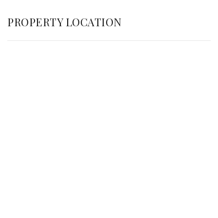
PROPERTY LOCATION