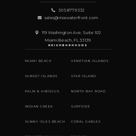
305.877.9332
sales@miawaterfront.com
119 Washington Ave, Suite 102
Miami Beach
,
FL
33139
NEIGHBORHOODS
MIAMI BEACH
VENETIAN ISLANDS
SUNSET ISLANDS
STAR ISLAND
PALM & HIBISCUS
NORTH BAY ROAD
INDIAN CREEK
SURFSIDE
SUNNY ISLES BEACH
CORAL GABLES