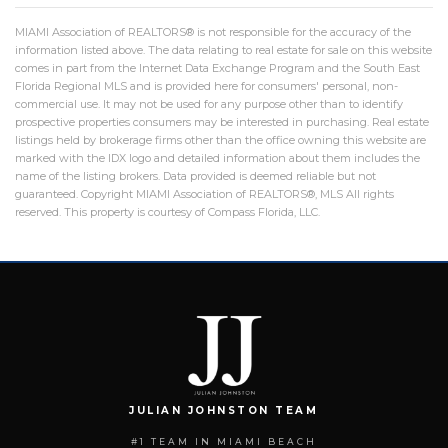
MIAMI Association of REALTORS® is not responsible for the accuracy of the
information listed above. The data relating to real estate for sale on this website
comes in part from the Internet Data Exchange Program and the South East
Florida Regional MLS and is provided here for consumers' personal, non-
commercial use. It may not be used for any purpose other than to identify
prospective properties consumers may be interested in purchasing. Real estate
listings held by brokerage firms other than the office owning this website are
marked with the IDX logo and detailed information about them includes the
name of the listing brokers. Data provided is deemed reliable but not
guaranteed. Copyright MIAMI Association of REALTORS®, MLS All rights
reserved. This property is courtesy of Compass Florida, LLC.
JULIAN JOHNSTON TEAM
#1 TEAM IN MIAMI BEACH