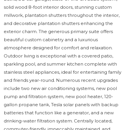
solid wood 8-foot interior doors, stunning custom
millwork, plantation shutters throughout the interior,
and decorative plantation shutters enhancing the
exterior charm. The generous primary suite offers
beautiful custom cabinetry and a luxurious
atmosphere designed for comfort and relaxation.
Outdoor living is exceptional with a covered patio,
sparkling pool, and summer kitchen complete with
stainless steel appliances, ideal for entertaining family
and friends year-round. Numerous recent upgrades
include two new air conditioning systems, new pool
pump and filtration system, new pool heater, 120-
gallon propane tank, Tesla solar panels with backup
batteries that function like a generator, and a new
drinking-water filtration system. Centrally located,
commuter-friendly, impeccably maintained, and