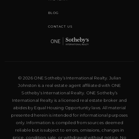
BLOG
CONTACT US
© 2026 ONE Sotheby’s International Realty. Julian
Johnston is a real estate agent affiliated with ONE
Sotheby’s International Realty. ONE Sotheby’s
International Realty is a licensed real estate broker and
abides by Equal Housing Opportunity laws. All material
presented herein is intended for informational purposes
only. Information is compiled from sources deemed
reliable but is subject to errors, omissions, changes in
price, condition, sale, or withdrawal without notice. No