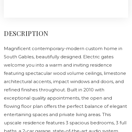
DESCRIPTION
Magnificent contemporary-modern custom home in
South Gables, beautifully designed. Electric gates
welcome you into a warm and inviting residence
featuring spectacular wood volume ceilings, limestone
architectural accents, impact windows and doors, and
refined finishes throughout. Built in 2010 with
exceptional quality appointments, the open and
flowing floor plan offers the perfect balance of elegant
entertaining spaces and private living areas. This
upscale residence features 3 spacious bedrooms, 3 full
baths, a 2-car garage, state-of-the-art audio system,