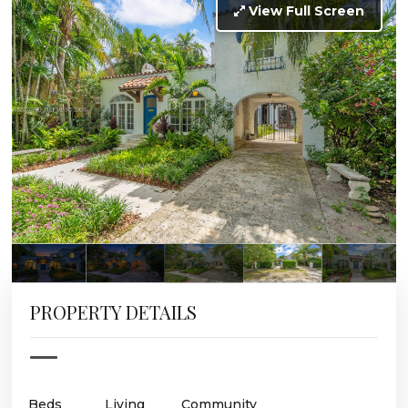
View Full Screen
PROPERTY DETAILS
Beds
Living
Community