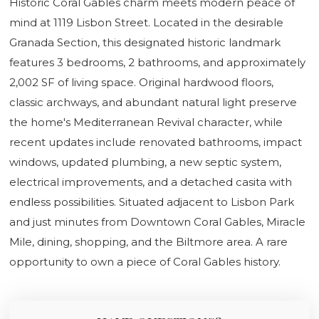
Historic Coral Gables charm meets modern peace of
mind at 1119 Lisbon Street. Located in the desirable
Granada Section, this designated historic landmark
features 3 bedrooms, 2 bathrooms, and approximately
2,002 SF of living space. Original hardwood floors,
classic archways, and abundant natural light preserve
the home's Mediterranean Revival character, while
recent updates include renovated bathrooms, impact
windows, updated plumbing, a new septic system,
electrical improvements, and a detached casita with
endless possibilities. Situated adjacent to Lisbon Park
and just minutes from Downtown Coral Gables, Miracle
Mile, dining, shopping, and the Biltmore area. A rare
opportunity to own a piece of Coral Gables history.