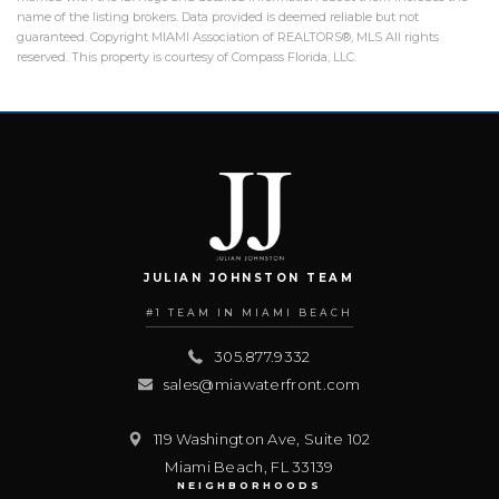
name of the listing brokers. Data provided is deemed reliable but not
guaranteed. Copyright MIAMI Association of REALTORS®, MLS All rights
reserved. This property is courtesy of Compass Florida, LLC.
JULIAN JOHNSTON TEAM
#1 TEAM IN MIAMI BEACH
305.877.9332
sales@miawaterfront.com
119 Washington Ave, Suite 102
Miami Beach
,
FL
33139
NEIGHBORHOODS