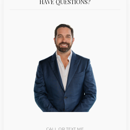
HAVE QUESTIONS?
CALL OR TEXT ME