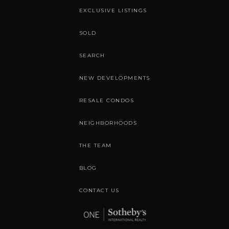
EXCLUSIVE LISTINGS
SOLD
SEARCH
NEW DEVELOPMENTS
RESALE CONDOS
NEIGHBORHOODS
THE TEAM
BLOG
CONTACT US