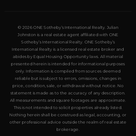
© 2026 ONE Sotheby’s International Realty. Julian
Johnston is a real estate agent affiliated with ONE
Sotheby’s International Realty. ONE Sotheby’s
International Realty is a licensed real estate broker and
abides by Equal Housing Opportunity laws. All material
presented herein is intended for informational purposes
only. Information is compiled from sources deemed
reliable but is subject to errors, omissions, changes in
price, condition, sale, or withdrawal without notice. No
statement is made as to the accuracy of any description.
All measurements and square footages are approximate.
This is not intended to solicit properties already listed.
Nothing herein shall be construed as legal, accounting, or
other professional advice outside the realm of real estate
brokerage.