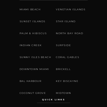
MIAMI BEACH
VENETIAN ISLANDS
SUNSET ISLANDS
STAR ISLAND
PALM & HIBISCUS
NORTH BAY ROAD
INDIAN CREEK
SURFSIDE
SUNNY ISLES BEACH
CORAL GABLES
DOWNTOWN MIAMI
BRICKELL
BAL HARBOUR
KEY BISCAYNE
COCONUT GROVE
MIDTOWN
QUICK LINKS