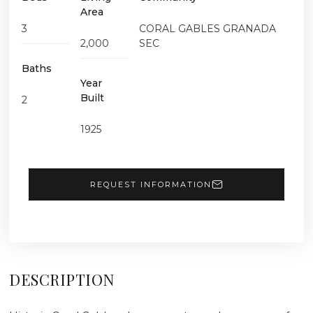
Area
3
CORAL GABLES GRANADA
2,000
SEC
Baths
Year
Built
2
1925
REQUEST INFORMATION
DESCRIPTION