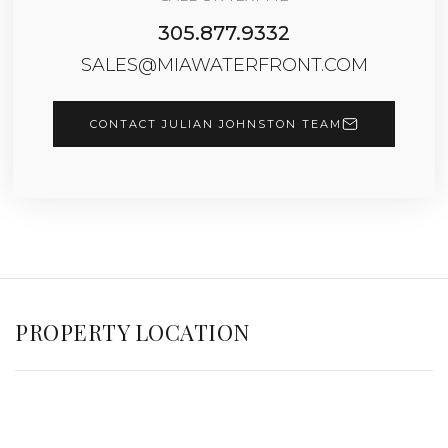
305.877.9332
SALES@MIAWATERFRONT.COM
CONTACT JULIAN JOHNSTON TEAM
PROPERTY LOCATION