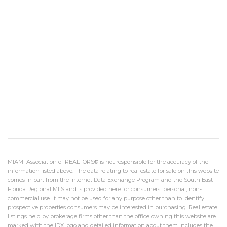
MIAMI Association of REALTORS® is not responsible for the accuracy of the
information listed above. The data relating to real estate for sale on this website
comes in part from the Internet Data Exchange Program and the South East
Florida Regional MLS and is provided here for consumers' personal, non-
commercial use. It may not be used for any purpose other than to identify
prospective properties consumers may be interested in purchasing. Real estate
listings held by brokerage firms other than the office owning this website are
marked with the IDX logo and detailed information about them includes the