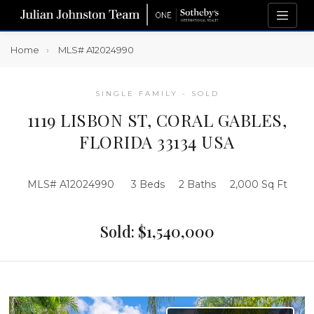
Home
MLS# A12024990
SINGLE FAMILY - SOLD
1119 LISBON ST, CORAL GABLES,
FLORIDA 33134 USA
MLS# A12024990
3 Beds
2 Baths
2,000 Sq Ft
Sold: $1,540,000