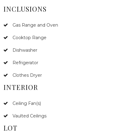
INCLUSIONS
Gas Range and Oven
Cooktop Range
Dishwasher
Refrigerator
Clothes Dryer
INTERIOR
Ceiling Fan(s)
Vaulted Ceilings
LOT