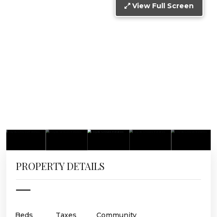
View Full Screen
PROPERTY DETAILS
Beds
Taxes
Community