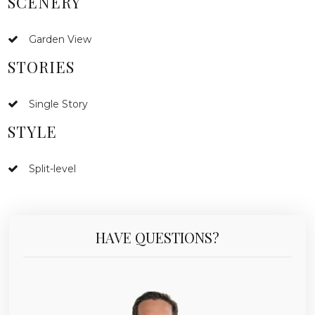
SCENERY
Garden View
STORIES
Single Story
STYLE
Split-level
HAVE QUESTIONS?