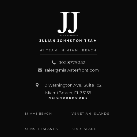
JULIAN JOHNSTON TEAM
#1 TEAM IN MIAMI BEACH
305.877.9332
sales@miawaterfront.com
119 Washington Ave, Suite 102
Miami Beach
,
FL
33139
NEIGHBORHOODS
MIAMI BEACH
VENETIAN ISLANDS
SUNSET ISLANDS
STAR ISLAND