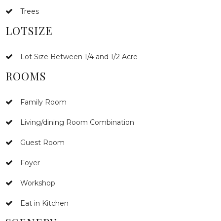
Trees
LOTSIZE
Lot Size Between 1/4 and 1/2 Acre
ROOMS
Family Room
Living/dining Room Combination
Guest Room
Foyer
Workshop
Eat in Kitchen