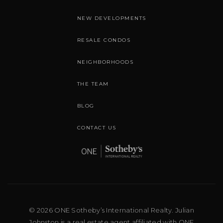
NEW DEVELOPMENTS
RESALE CONDOS
NEIGHBORHOODS
THE TEAM
BLOG
CONTACT US
© 2026 ONE Sotheby’s International Realty. Julian
Johnston is a real estate agent affiliated with ONE