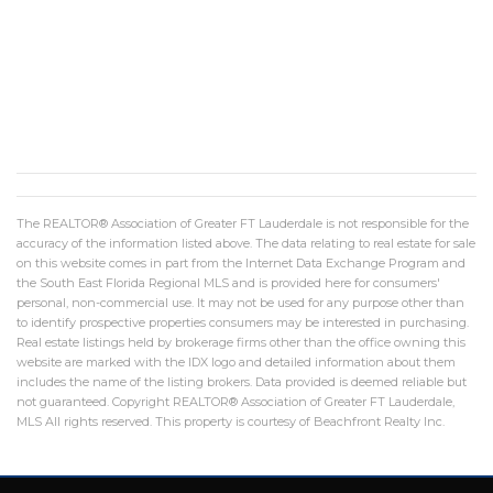
The REALTOR® Association of Greater FT Lauderdale is not responsible for the
accuracy of the information listed above. The data relating to real estate for sale
on this website comes in part from the Internet Data Exchange Program and
the South East Florida Regional MLS and is provided here for consumers'
personal, non-commercial use. It may not be used for any purpose other than
to identify prospective properties consumers may be interested in purchasing.
Real estate listings held by brokerage firms other than the office owning this
website are marked with the IDX logo and detailed information about them
includes the name of the listing brokers. Data provided is deemed reliable but
not guaranteed. Copyright REALTOR® Association of Greater FT Lauderdale,
MLS All rights reserved. This property is courtesy of Beachfront Realty Inc.