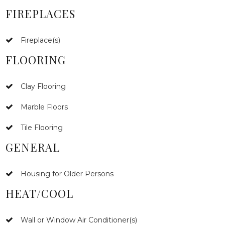
FIREPLACES
Fireplace(s)
FLOORING
Clay Flooring
Marble Floors
Tile Flooring
GENERAL
Housing for Older Persons
HEAT/COOL
Wall or Window Air Conditioner(s)