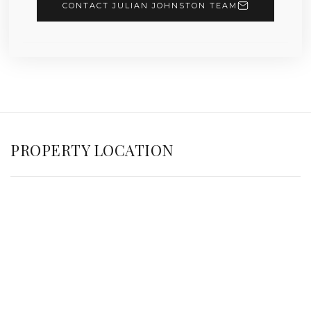
CONTACT JULIAN JOHNSTON TEAM
PROPERTY LOCATION