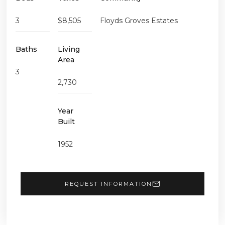
3
$8,505
Floyds Groves Estates
Baths
Living
Area
3
2,730
Year
Built
1952
REQUEST INFORMATION