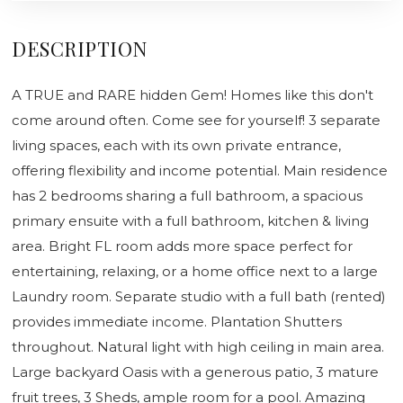
DESCRIPTION
A TRUE and RARE hidden Gem! Homes like this don't
come around often. Come see for yourself! 3 separate
living spaces, each with its own private entrance,
offering flexibility and income potential. Main residence
has 2 bedrooms sharing a full bathroom, a spacious
primary ensuite with a full bathroom, kitchen & living
area. Bright FL room adds more space perfect for
entertaining, relaxing, or a home office next to a large
Laundry room. Separate studio with a full bath (rented)
provides immediate income. Plantation Shutters
throughout. Natural light with high ceiling in main area.
Large backyard Oasis with a generous patio, 3 mature
fruit trees, 3 Sheds, ample room for a pool. Amazing