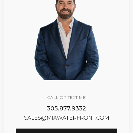
CALL OR TEXT ME
305.877.9332
SALES@MIAWATERFRONT.COM