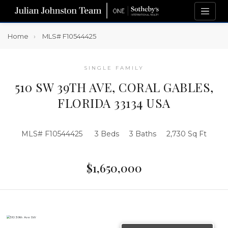
Home
MLS# F10544425
SINGLE FAMILY
510 SW 39TH AVE, CORAL GABLES,
FLORIDA 33134 USA
MLS# F10544425
3 Beds
3 Baths
2,730 Sq Ft
$1,650,000