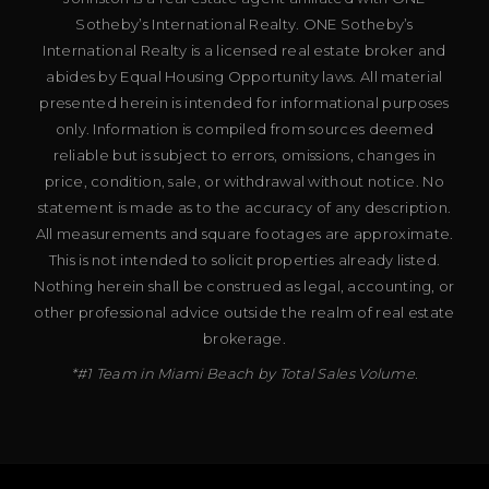
Sotheby’s International Realty. ONE Sotheby’s
International Realty is a licensed real estate broker and
abides by Equal Housing Opportunity laws. All material
presented herein is intended for informational purposes
only. Information is compiled from sources deemed
reliable but is subject to errors, omissions, changes in
price, condition, sale, or withdrawal without notice. No
statement is made as to the accuracy of any description.
All measurements and square footages are approximate.
This is not intended to solicit properties already listed.
Nothing herein shall be construed as legal, accounting, or
other professional advice outside the realm of real estate
brokerage.
*#1 Team in Miami Beach by Total Sales Volume.