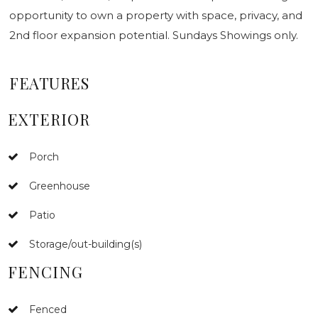
opportunity to own a property with space, privacy, and
2nd floor expansion potential. Sundays Showings only.
FEATURES
EXTERIOR
Porch
Greenhouse
Patio
Storage/out-building(s)
FENCING
Fenced