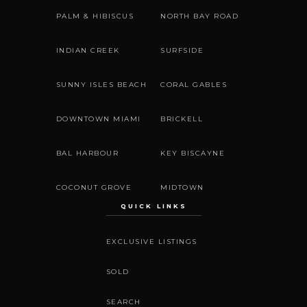
PALM & HIBISCUS
NORTH BAY ROAD
INDIAN CREEK
SURFSIDE
SUNNY ISLES BEACH
CORAL GABLES
DOWNTOWN MIAMI
BRICKELL
BAL HARBOUR
KEY BISCAYNE
COCONUT GROVE
MIDTOWN
QUICK LINKS
EXCLUSIVE LISTINGS
SOLD
SEARCH