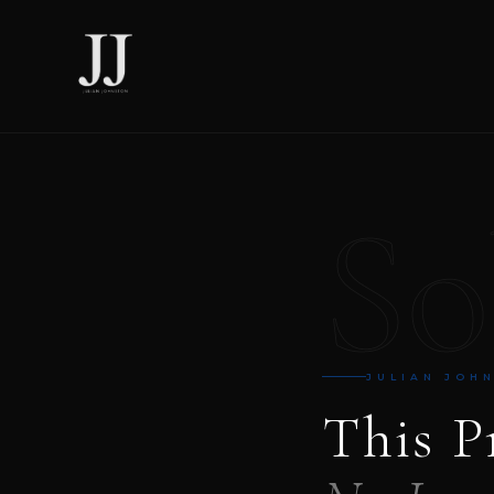
So
JULIAN JOH
This P