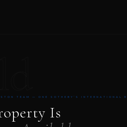
ld
NSTON TEAM — ONE SOTHEBY’S INTERNATIONAL 
roperty Is