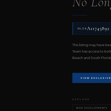
No Lon
A11745892
MLS#
This listing may have b
Team has access to bot
Beach and South Florida 
VIEW EXCLUSIVE
EXPLORE
NEW DEVELOPMENTS