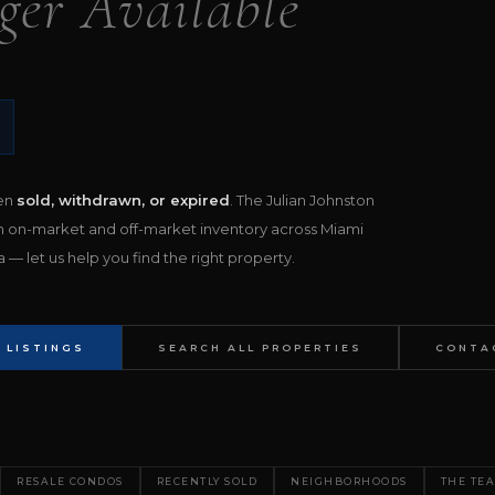
ger Available
een
sold, withdrawn, or expired
. The Julian Johnston
h on-market and off-market inventory across Miami
— let us help you find the right property.
 LISTINGS
SEARCH ALL PROPERTIES
CONTA
RESALE CONDOS
RECENTLY SOLD
NEIGHBORHOODS
THE TE