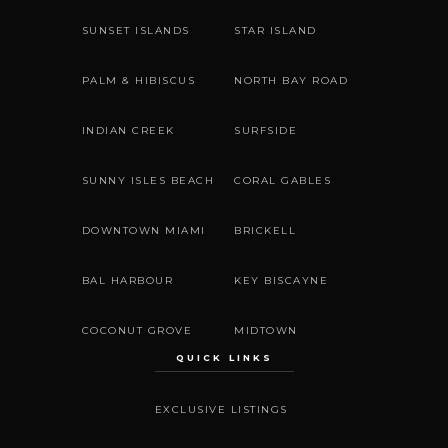
SUNSET ISLANDS
STAR ISLAND
PALM & HIBISCUS
NORTH BAY ROAD
INDIAN CREEK
SURFSIDE
SUNNY ISLES BEACH
CORAL GABLES
DOWNTOWN MIAMI
BRICKELL
BAL HARBOUR
KEY BISCAYNE
COCONUT GROVE
MIDTOWN
QUICK LINKS
EXCLUSIVE LISTINGS