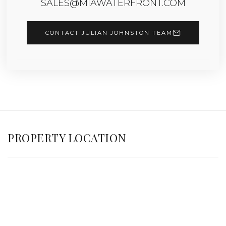
SALES@MIAWATERFRONT.COM
CONTACT JULIAN JOHNSTON TEAM
PROPERTY LOCATION