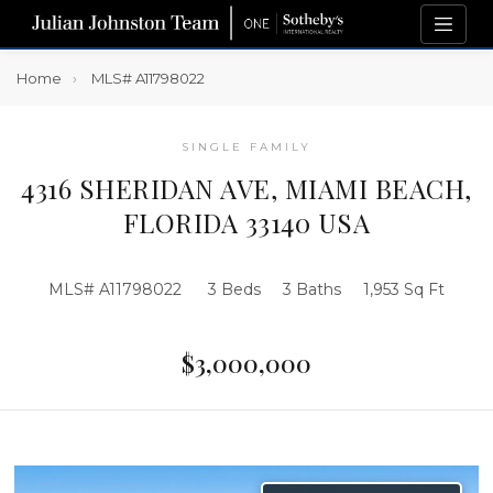
Home
MLS# A11798022
SINGLE FAMILY
4316 SHERIDAN AVE, MIAMI BEACH,
FLORIDA 33140 USA
MLS# A11798022
3 Beds
3 Baths
1,953 Sq Ft
$3,000,000