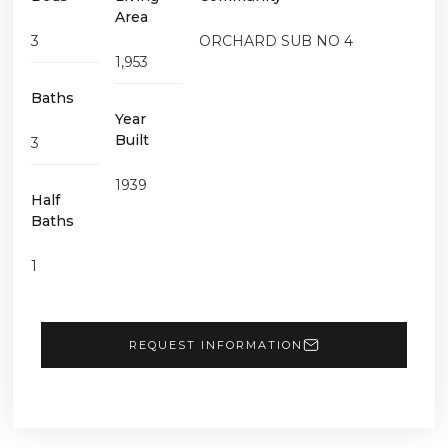
Area
3
ORCHARD SUB NO 4
1,953
Baths
Year
Built
3
1939
Half
Baths
1
REQUEST INFORMATION