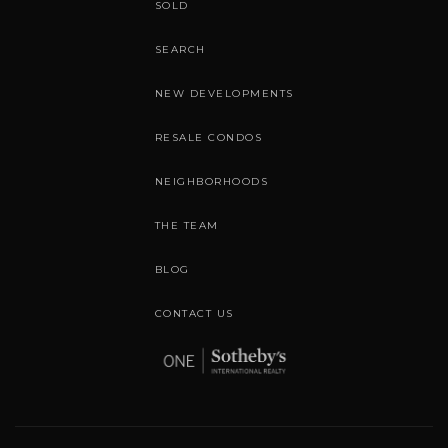
SOLD
SEARCH
NEW DEVELOPMENTS
RESALE CONDOS
NEIGHBORHOODS
THE TEAM
BLOG
CONTACT US