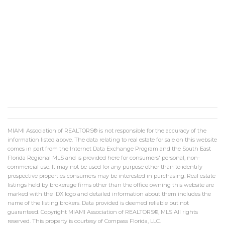
MIAMI Association of REALTORS® is not responsible for the accuracy of the
information listed above. The data relating to real estate for sale on this website
comes in part from the Internet Data Exchange Program and the South East
Florida Regional MLS and is provided here for consumers' personal, non-
commercial use. It may not be used for any purpose other than to identify
prospective properties consumers may be interested in purchasing. Real estate
listings held by brokerage firms other than the office owning this website are
marked with the IDX logo and detailed information about them includes the
name of the listing brokers. Data provided is deemed reliable but not
guaranteed. Copyright MIAMI Association of REALTORS®, MLS All rights
reserved. This property is courtesy of Compass Florida, LLC.