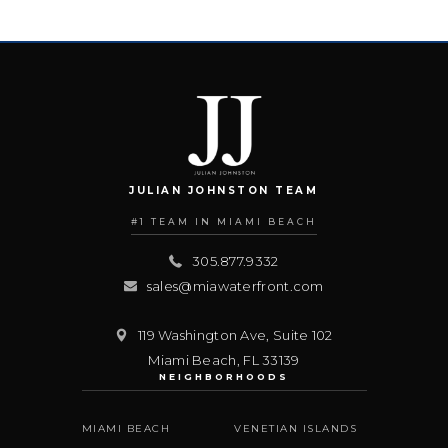
JULIAN JOHNSTON TEAM
#1 TEAM IN MIAMI BEACH
305.877.9332
sales@miawaterfront.com
119 Washington Ave, Suite 102
Miami Beach
,
FL
33139
NEIGHBORHOODS
MIAMI BEACH
VENETIAN ISLANDS