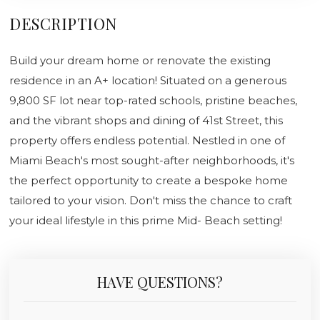
DESCRIPTION
Build your dream home or renovate the existing
residence in an A+ location! Situated on a generous
9,800 SF lot near top-rated schools, pristine beaches,
and the vibrant shops and dining of 41st Street, this
property offers endless potential. Nestled in one of
Miami Beach's most sought-after neighborhoods, it's
the perfect opportunity to create a bespoke home
tailored to your vision. Don't miss the chance to craft
your ideal lifestyle in this prime Mid- Beach setting!
HAVE QUESTIONS?