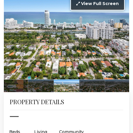
View Full Screen
PROPERTY DETAILS
Beds
Living
Community