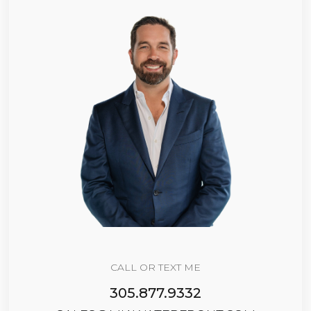
CALL OR TEXT ME
305.877.9332