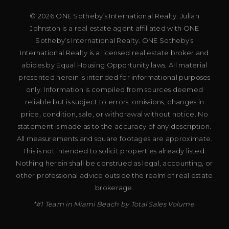
© 2026 ONE Sotheby’s International Realty. Julian
Johnston is a real estate agent affiliated with ONE
Sotheby’s International Realty. ONE Sotheby’s
International Realty is a licensed real estate broker and
abides by Equal Housing Opportunity laws. All material
presented herein is intended for informational purposes
only. Information is compiled from sources deemed
reliable but is subject to errors, omissions, changes in
price, condition, sale, or withdrawal without notice. No
statement is made as to the accuracy of any description.
All measurements and square footages are approximate.
This is not intended to solicit properties already listed.
Nothing herein shall be construed as legal, accounting, or
other professional advice outside the realm of real estate
brokerage.
*#1 Team in Miami Beach by Total Sales Volume.