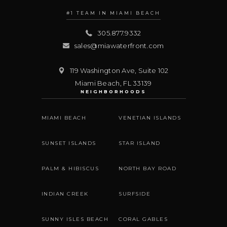
#1 TEAM IN MIAMI BEACH
305.877.9332
sales@miawaterfront.com
119 Washington Ave, Suite 102
Miami Beach
,
FL
33139
NEIGHBORHOODS
MIAMI BEACH
VENETIAN ISLANDS
SUNSET ISLANDS
STAR ISLAND
PALM & HIBISCUS
NORTH BAY ROAD
INDIAN CREEK
SURFSIDE
SUNNY ISLES BEACH
CORAL GABLES