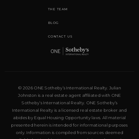
THE TEAM
BLOG
CONTACT US
© 2026 ONE Sotheby’s International Realty. Julian
Johnston is a real estate agent affiliated with ONE
Sotheby’s International Realty. ONE Sotheby’s
International Realty is a licensed real estate broker and
abides by Equal Housing Opportunity laws. All material
presented herein is intended for informational purposes
only. Information is compiled from sources deemed