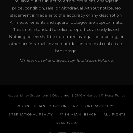
reliable but is subject to errors, omissions, changes in
price, condition, sale, or withdrawal without notice. No
statement is made as to the accuracy of any description.
All measurements and square footages are approximate.
This is not intended to solicit properties already listed.
Nothing herein shall be construed as legal, accounting, or
other professional advice outside the realm of real estate
brokerage.
*#1 Team in Miami Beach by Total Sales Volume.
Accessibility Statement
|
Disclaimer
|
DMCA Notice
|
Privacy Policy
© 2026 JULIAN JOHNSTON TEAM · ONE SOTHEBY’S
INTERNATIONAL REALTY · #1 IN MIAMI BEACH · ALL RIGHTS
RESERVED.