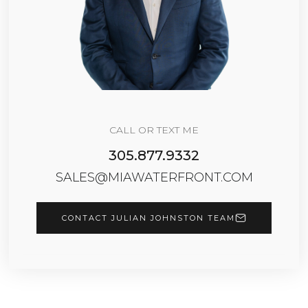
CALL OR TEXT ME
305.877.9332
SALES@MIAWATERFRONT.COM
CONTACT JULIAN JOHNSTON TEAM