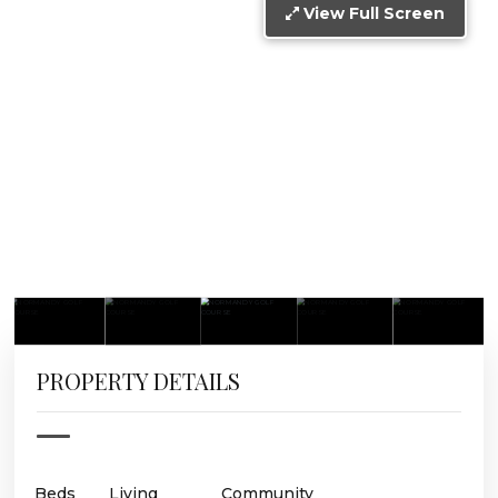
View Full Screen
PROPERTY DETAILS
Beds
Living
Community