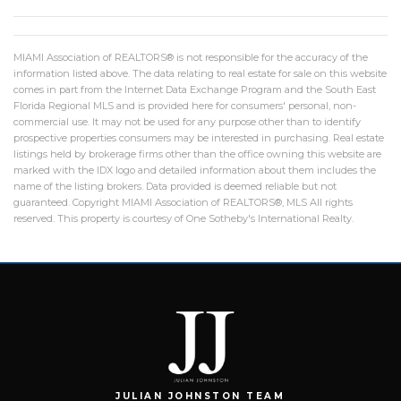
MIAMI Association of REALTORS® is not responsible for the accuracy of the
information listed above. The data relating to real estate for sale on this website
comes in part from the Internet Data Exchange Program and the South East
Florida Regional MLS and is provided here for consumers' personal, non-
commercial use. It may not be used for any purpose other than to identify
prospective properties consumers may be interested in purchasing. Real estate
listings held by brokerage firms other than the office owning this website are
marked with the IDX logo and detailed information about them includes the
name of the listing brokers. Data provided is deemed reliable but not
guaranteed. Copyright MIAMI Association of REALTORS®, MLS All rights
reserved. This property is courtesy of One Sotheby's International Realty.
JULIAN JOHNSTON TEAM