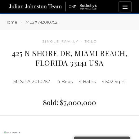
Home
MLS# A12010752
SINGLE FAMILY - SOLD
425 N SHORE DR, MIAMI BEACH,
FLORIDA 33141 USA
MLS# A12010752
4 Beds
4 Baths
4,502 Sq Ft
Sold: $7,000,000