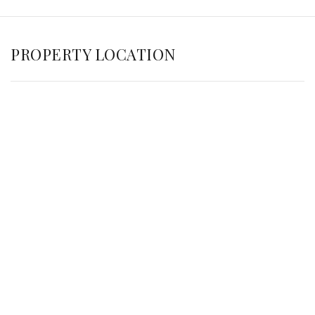
PROPERTY LOCATION