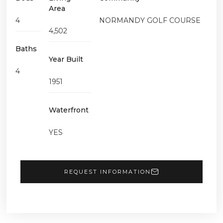
Area
4
NORMANDY GOLF COURSE
4,502
Baths
Year Built
4
1951
Waterfront
YES
REQUEST INFORMATION