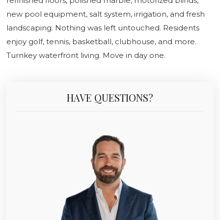
refinished floors, polished marble, motorized blinds,
new pool equipment, salt system, irrigation, and fresh
landscaping. Nothing was left untouched. Residents
enjoy golf, tennis, basketball, clubhouse, and more.
Turnkey waterfront living. Move in day one.
HAVE QUESTIONS?