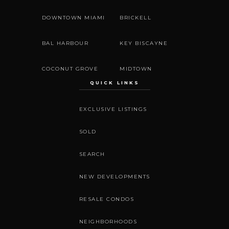
DOWNTOWN MIAMI
BRICKELL
BAL HARBOUR
KEY BISCAYNE
COCONUT GROVE
MIDTOWN
QUICK LINKS
EXCLUSIVE LISTINGS
SOLD
SEARCH
NEW DEVELOPMENTS
RESALE CONDOS
NEIGHBORHOODS