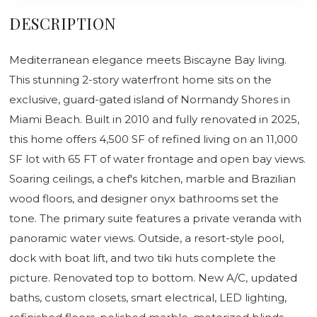
DESCRIPTION
Mediterranean elegance meets Biscayne Bay living.
This stunning 2-story waterfront home sits on the
exclusive, guard-gated island of Normandy Shores in
Miami Beach. Built in 2010 and fully renovated in 2025,
this home offers 4,500 SF of refined living on an 11,000
SF lot with 65 FT of water frontage and open bay views.
Soaring ceilings, a chef's kitchen, marble and Brazilian
wood floors, and designer onyx bathrooms set the
tone. The primary suite features a private veranda with
panoramic water views. Outside, a resort-style pool,
dock with boat lift, and two tiki huts complete the
picture. Renovated top to bottom. New A/C, updated
baths, custom closets, smart electrical, LED lighting,