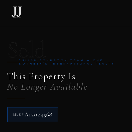
Sold
JULIAN JOHNSTON TEAM — ONE
SOTHEBY’S INTERNATIONAL REALTY
This Property Is
No Longer Available
A12024568
MLS#