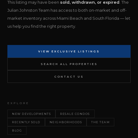
This listing may have been
sold, withdrawn, or expired
. The
Julian Johnston Team has access to both on-market and off-
market inventory across Miami Beach and South Florida — let
us help you find the right property.
VIEW EXCLUSIVE LISTINGS
SEARCH ALL PROPERTIES
CONTACT US
EXPLORE
NEW DEVELOPMENTS
RESALE CONDOS
RECENTLY SOLD
NEIGHBORHOODS
THE TEAM
BLOG