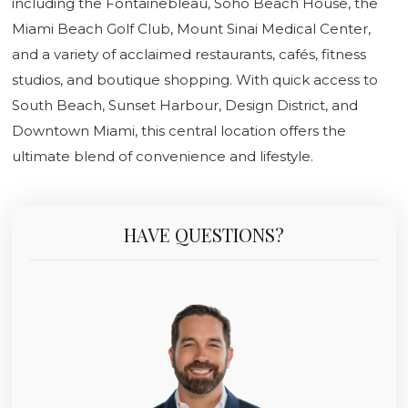
including the Fontainebleau, Soho Beach House, the
Miami Beach Golf Club, Mount Sinai Medical Center,
and a variety of acclaimed restaurants, cafés, fitness
studios, and boutique shopping. With quick access to
South Beach, Sunset Harbour, Design District, and
Downtown Miami, this central location offers the
ultimate blend of convenience and lifestyle.
HAVE QUESTIONS?