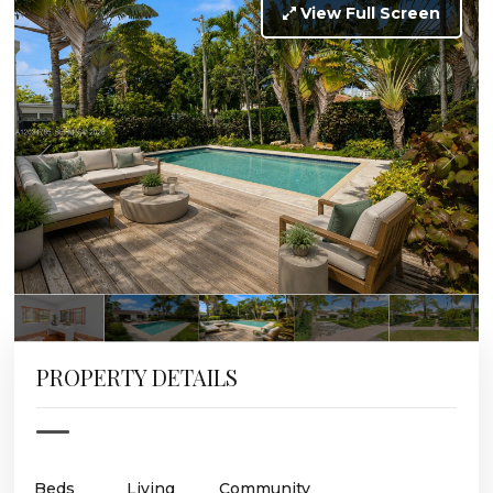
View Full Screen
PROPERTY DETAILS
Beds
Living
Community