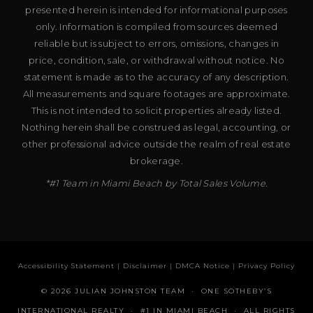
presented herein is intended for informational purposes
only. Information is compiled from sources deemed
reliable but is subject to errors, omissions, changes in
price, condition, sale, or withdrawal without notice. No
statement is made as to the accuracy of any description.
All measurements and square footages are approximate.
This is not intended to solicit properties already listed.
Nothing herein shall be construed as legal, accounting, or
other professional advice outside the realm of real estate
brokerage.
*#1 Team in Miami Beach by Total Sales Volume.
Accessibility Statement
|
Disclaimer
|
DMCA Notice
|
Privacy Policy
© 2026 JULIAN JOHNSTON TEAM · ONE SOTHEBY’S
INTERNATIONAL REALTY · #1 IN MIAMI BEACH · ALL RIGHTS