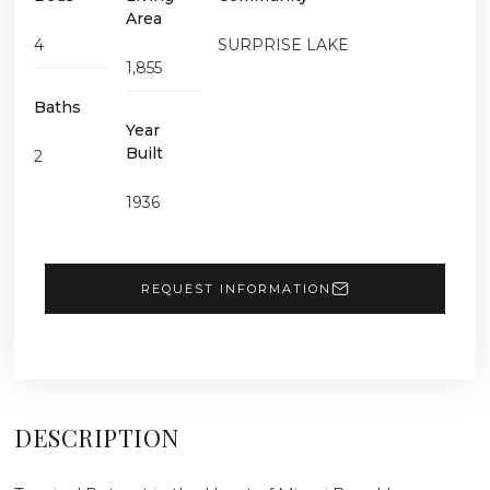
Area
4
SURPRISE LAKE
1,855
Baths
Year
Built
2
1936
REQUEST INFORMATION
DESCRIPTION