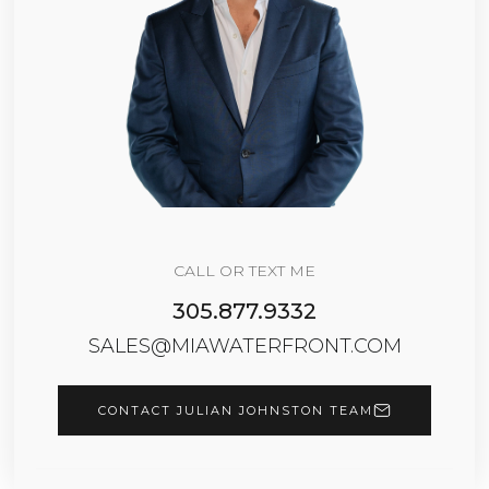
CALL OR TEXT ME
305.877.9332
SALES@MIAWATERFRONT.COM
CONTACT JULIAN JOHNSTON TEAM