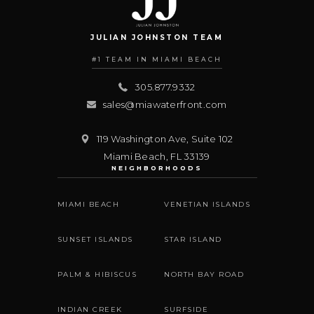
JULIAN JOHNSTON TEAM
#1 TEAM IN MIAMI BEACH
305.877.9332
sales@miawaterfront.com
119 Washington Ave, Suite 102
Miami Beach
,
FL
33139
NEIGHBORHOODS
MIAMI BEACH
VENETIAN ISLANDS
SUNSET ISLANDS
STAR ISLAND
PALM & HIBISCUS
NORTH BAY ROAD
INDIAN CREEK
SURFSIDE