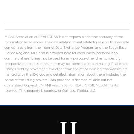
MIAMI Association of REALTORS® is not responsible for the accuracy of the
information listed above. The data relating to real estate for sale on this website
comes in part from the Internet Data Exchange Program and the South East
Florida Regional MLS and is provided here for consumers' personal, non-
commercial use. It may not be used for any purpose other than to identify
prospective properties consumers may be interested in purchasing. Real estate
listings held by brokerage firms other than the office owning this website are
marked with the IDX logo and detailed information about them includes the
name of the listing brokers. Data provided is deemed reliable but not
guaranteed. Copyright MIAMI Association of REALTORS®, MLS All rights
reserved. This property is courtesy of Compass Florida, LLC.