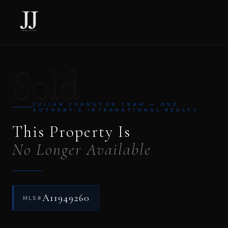
Sold
JULIAN JOHNSTON TEAM — ONE
SOTHEBY’S INTERNATIONAL REALTY
This Property Is
No Longer Available
A11949260
MLS#