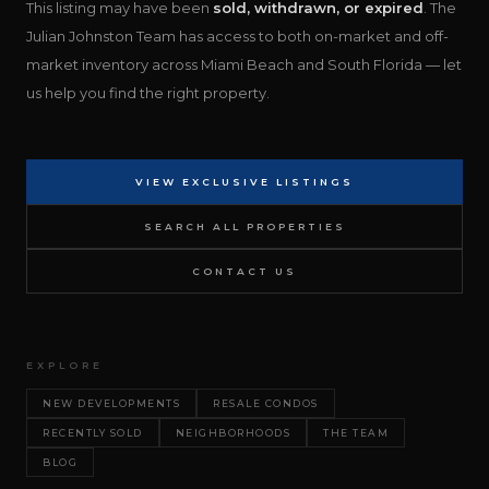
This listing may have been
sold, withdrawn, or expired
. The
Julian Johnston Team has access to both on-market and off-
market inventory across Miami Beach and South Florida — let
us help you find the right property.
VIEW EXCLUSIVE LISTINGS
SEARCH ALL PROPERTIES
CONTACT US
EXPLORE
NEW DEVELOPMENTS
RESALE CONDOS
RECENTLY SOLD
NEIGHBORHOODS
THE TEAM
BLOG