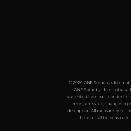
© 2026 ONE Sotheby’s Internation
ONE Sotheby’s International R
presented herein is intended for
errors, omissions, changes in 
description. All measurements an
herein shall be construed 