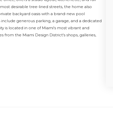
most desirable tree-lined streets, the home also
private backyard oasis with a brand-new pool
es include generous parking, a garage, and a dedicated
y is located in one of Miami's most vibrant and
s from the Miami Design District's shops, galleries,