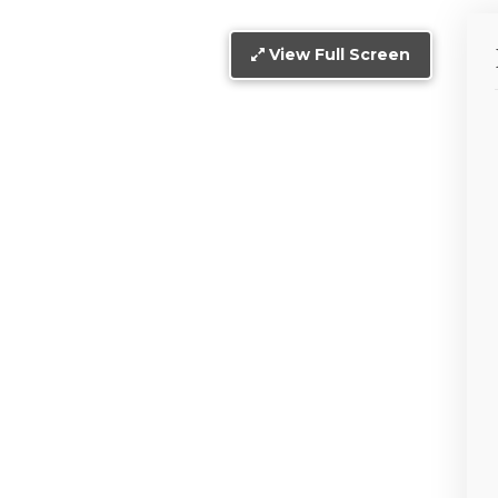
View Full Screen