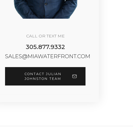
CALL OR TEXT ME
305.877.9332
SALES@MIAWATERFRONT.COM
CONTACT JULIAN
JOHNSTON TEAM