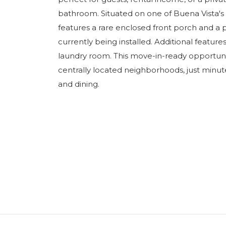
bathroom. Situated on one of Buena Vista's 
features a rare enclosed front porch and a 
currently being installed. Additional featur
laundry room. This move-in-ready opportunit
centrally located neighborhoods, just minute
and dining.