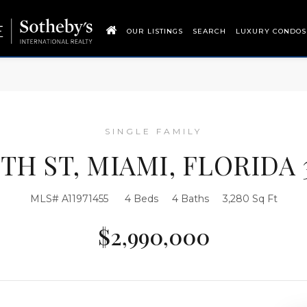
OUR LISTINGS
SEARCH
LUXURY CONDOS
SINGLE FAMILY
5TH ST, MIAMI, FLORIDA 
MLS# A11971455
4 Beds
4 Baths
3,280 Sq Ft
$2,990,000