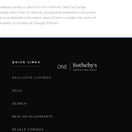
is website comes in part from the Internet Data Exchange
rpose other than to identify prospective properties consumers
logo and detailed information about them includes the name of
roperty is courtesy of Douglas Elliman.
QUICK LINKS
EXCLUSIVE LISTINGS
SOLD
SEARCH
NEW DEVELOPMENTS
RESALE CONDOS