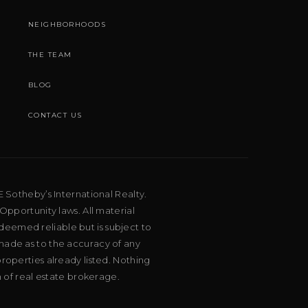
NEIGHBORHOODS
THE TEAM
BLOG
CONTACT US
E Sotheby’s International Realty.
Opportunity laws. All material
deemed reliable but is subject to
 made as to the accuracy of any
roperties already listed. Nothing
m of real estate brokerage.