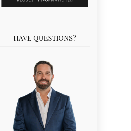
REQUEST INFORMATION
HAVE QUESTIONS?