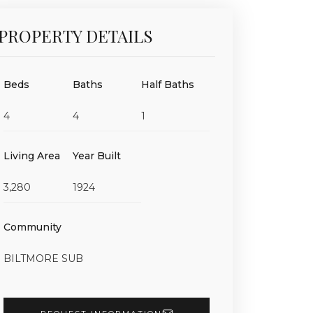
PROPERTY DETAILS
Beds
Baths
Half Baths
4
4
1
Living Area
Year Built
3,280
1924
Community
BILTMORE SUB