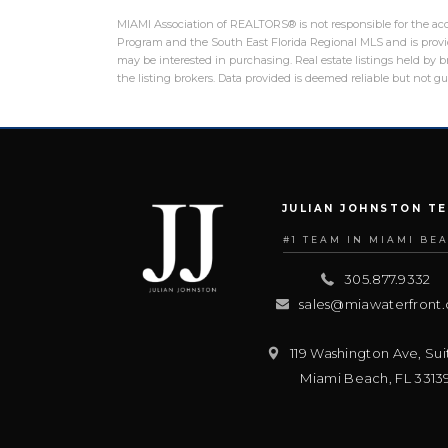
MIAMI Association of REALTORS® is not responsible for the accu
Program and the South East Florida Regional MLS and is provid
may be interested in purchasing. Real estate listings held by
the listing brokers. Data provided is deemed reliable but not 
JULIAN JOHNSTON T
#1 TEAM IN MIAMI BE
305.877.9332
sales@miawaterfront
119 Washington Ave, Sui
Miami Beach
,
FL
3313