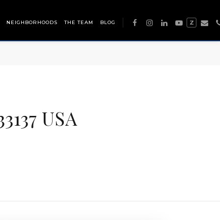
NEIGHBORHOODS
THE TEAM
BLOG
Z
33137 USA