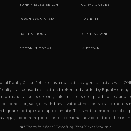
SUNNY ISLES BEACH
CORAL GABLES
DOWNTOWN MIAMI
BRICKELL
BAL HARBOUR
KEY BISCAYNE
COCONUT GROVE
MIDTOWN
al Realty. Julian Johnston is a real estate agent affiliated with ON
ealty is a licensed real estate broker and abides by Equal Housing 
 informational purposes only. Information is compiled from sources 
price, condition, sale, or withdrawal without notice. No statement is
d square footages are approximate. This is not intended to solicit p
as legal, accounting, or other professional advice outside the real
*#1 Team in Miami Beach by Total Sales Volume.