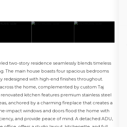
deled two-story residence seamlessly blends timeless
ing. The main house boasts four spacious bedrooms
y redesigned with high-end finishes throughout.
y across the home, complemented by custom Taj
 renovated kitchen features premium stainless steel
eas, anchored by a charming fireplace that creates a
ne-impact windows and doors flood the home with
iciency, and provide peace of mind. A detached ADU,
 office, offers a studio layout, kitchenette, and full