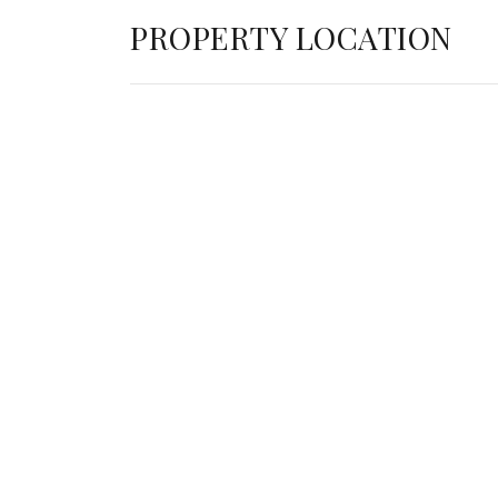
PROPERTY LOCATION