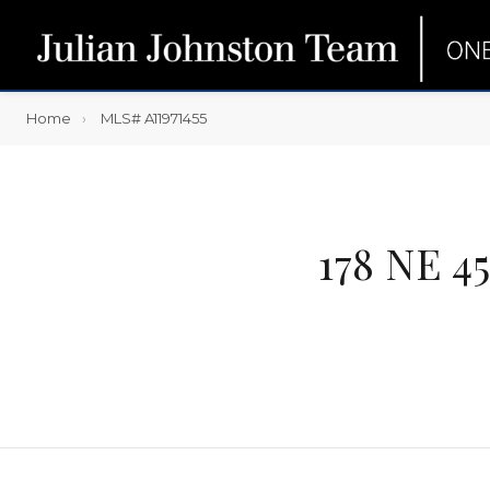
Home
MLS# A11971455
178 NE 4