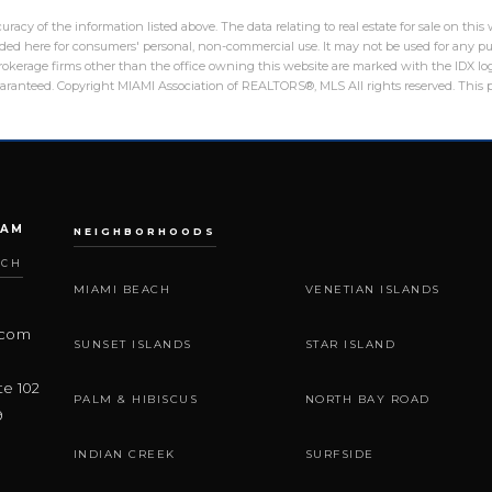
racy of the information listed above. The data relating to real estate for sale on th
ed here for consumers' personal, non-commercial use. It may not be used for any pu
 brokerage firms other than the office owning this website are marked with the IDX 
guaranteed. Copyright MIAMI Association of REALTORS®, MLS All rights reserved. This p
EAM
NEIGHBORHOODS
ACH
MIAMI BEACH
VENETIAN ISLANDS
.com
SUNSET ISLANDS
STAR ISLAND
te 102
PALM & HIBISCUS
NORTH BAY ROAD
9
INDIAN CREEK
SURFSIDE