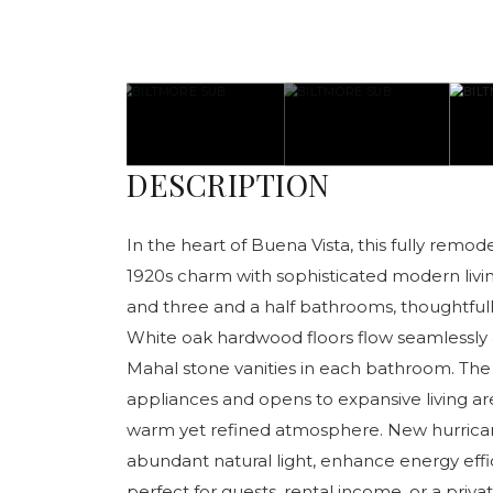
DESCRIPTION
In the heart of Buena Vista, this fully remo
1920s charm with sophisticated modern liv
and three and a half bathrooms, thoughtfull
White oak hardwood floors flow seamlessl
Mahal stone vanities in each bathroom. The
appliances and opens to expansive living ar
warm yet refined atmosphere. New hurrica
abundant natural light, enhance energy eff
perfect for guests, rental income, or a private