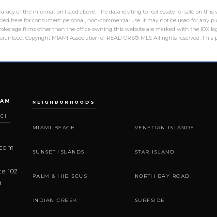
racy of the information listed above. The data relating to real estate for sale on th
ed here for consumers' personal, non-commercial use. It may not be used for any pu
 brokerage firms other than the office owning this website are marked with the IDX 
guaranteed. Copyright MIAMI Association of REALTORS®, MLS All rights reserved. This p
EAM
NEIGHBORHOODS
ACH
MIAMI BEACH
VENETIAN ISLANDS
.com
SUNSET ISLANDS
STAR ISLAND
te 102
PALM & HIBISCUS
NORTH BAY ROAD
9
INDIAN CREEK
SURFSIDE