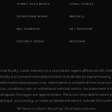
SUNNY ISLES BEACH
CORAL GABLES
DOWNTOWN MIAMI
BRICKELL
BAL HARBOUR
KEY BISCAYNE
COCONUT GROVE
MIDTOWN
al Realty. Julian Johnston is a real estate agent affiliated with ON
ealty is a licensed real estate broker and abides by Equal Housing 
 informational purposes only. Information is compiled from sources 
price, condition, sale, or withdrawal without notice. No statement is
d square footages are approximate. This is not intended to solicit p
as legal, accounting, or other professional advice outside the real
*#1 Team in Miami Beach by Total Sales Volume.