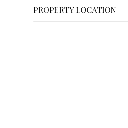
PROPERTY LOCATION