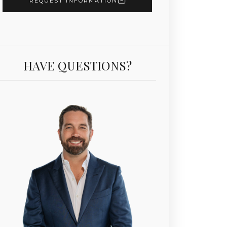
REQUEST INFORMATION
HAVE QUESTIONS?