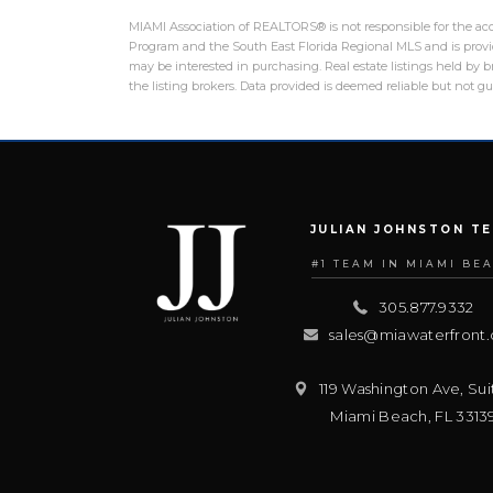
MIAMI Association of REALTORS® is not responsible for the accu
Program and the South East Florida Regional MLS and is provid
may be interested in purchasing. Real estate listings held by
the listing brokers. Data provided is deemed reliable but not 
JULIAN JOHNSTON T
#1 TEAM IN MIAMI BE
305.877.9332
sales@miawaterfront
119 Washington Ave, Sui
Miami Beach
,
FL
3313