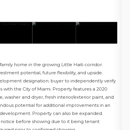
mily home in the growing Little Haiti corridor.
stment potential, future flexibility, and upside.
velopment designation; buyer to independently verify
s with the City of Miami. Property features a 2020
washer and dryer, fresh interior/exterior paint, and
endous potential for additional improvements in an
edevelopment. Property can also be expanded.
notice before showing due to it being tenant
quired prior to confirmed showing.