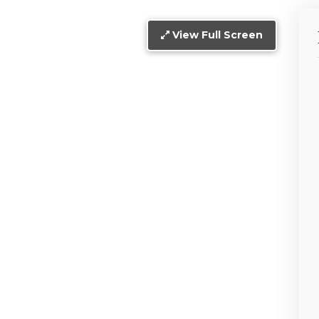
View Full Screen