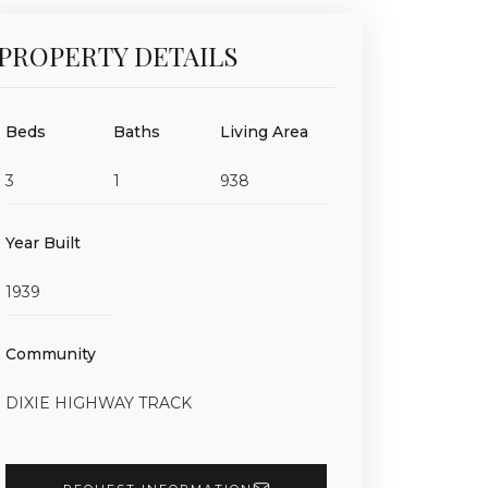
PROPERTY DETAILS
Beds
Baths
Living Area
3
1
938
Year Built
1939
Community
DIXIE HIGHWAY TRACK