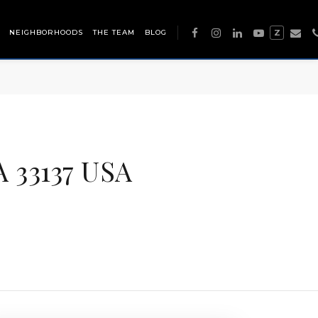
NEIGHBORHOODS
THE TEAM
BLOG
Z
 33137 USA