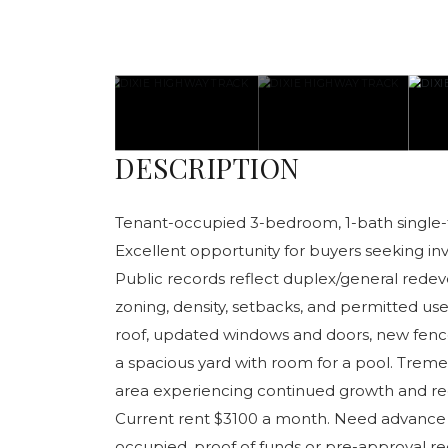
DESCRIPTION
Tenant-occupied 3-bedroom, 1-bath single-fa
Excellent opportunity for buyers seeking inve
Public records reflect duplex/general rede
zoning, density, setbacks, and permitted use
roof, updated windows and doors, new fence, 
a spacious yard with room for a pool. Trem
area experiencing continued growth and r
Current rent $3100 a month. Need advance 
occupied. proof of funds or pre-approval re