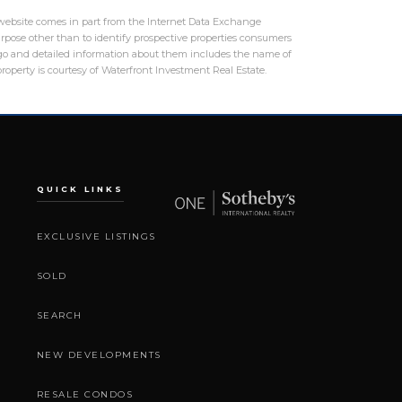
is website comes in part from the Internet Data Exchange
rpose other than to identify prospective properties consumers
logo and detailed information about them includes the name of
roperty is courtesy of Waterfront Investment Real Estate.
QUICK LINKS
EXCLUSIVE LISTINGS
SOLD
SEARCH
NEW DEVELOPMENTS
RESALE CONDOS