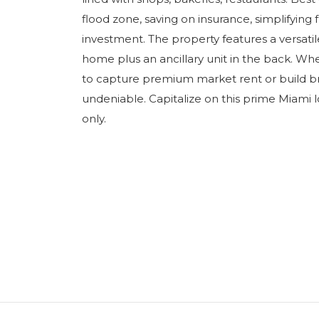
flood zone, saving on insurance, simplifyin
investment. The property features a versati
home plus an ancillary unit in the back. Wh
to capture premium market rent or build b
undeniable. Capitalize on this prime Miami l
only.