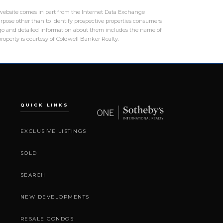
is website comes in part from the Internet Data Exchange
rpose other than to identify prospective properties consumers
logo and detailed information about them includes the name of
roperty is courtesy of Coldwell Banker Realty.
QUICK LINKS
EXCLUSIVE LISTINGS
SOLD
SEARCH
NEW DEVELOPMENTS
RESALE CONDOS