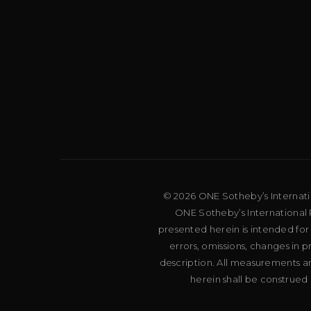
© 2026 ONE Sotheby’s Internation
ONE Sotheby’s International R
presented herein is intended for
errors, omissions, changes in 
description. All measurements an
herein shall be construed 