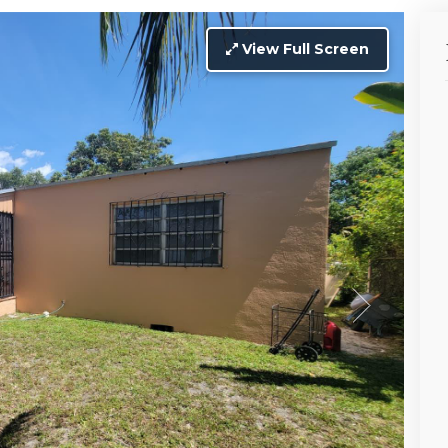
View Full Screen