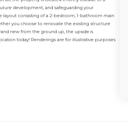
g future development, and safeguarding your
le layout consisting of a 2-bedroom, 1-bathroom main
ether you choose to renovate the existing structure
rand new from the ground up, the upside is
ocation today! Renderings are for illustrative purposes