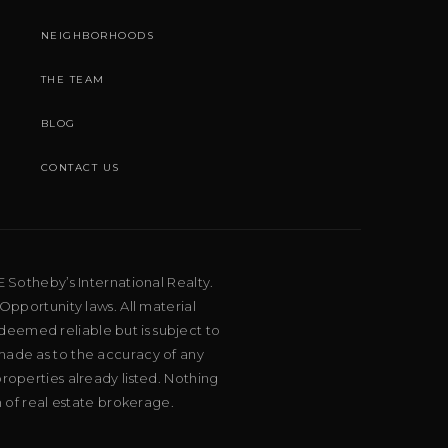
NEIGHBORHOODS
THE TEAM
BLOG
CONTACT US
E Sotheby’s International Realty.
Opportunity laws. All material
deemed reliable but is subject to
 made as to the accuracy of any
roperties already listed. Nothing
m of real estate brokerage.