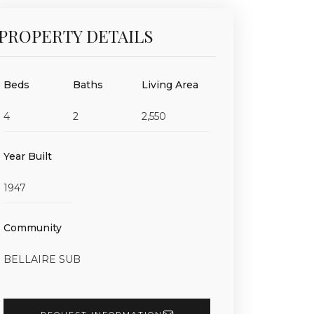
PROPERTY DETAILS
Beds
Baths
Living Area
4
2
2,550
Year Built
1947
Community
BELLAIRE SUB