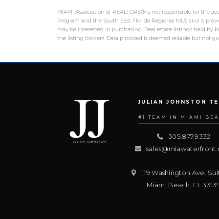
MIAMI Association of REALTORS® is not responsible for the accu
Program and the South East Florida Regional MLS and is provid
may be interested in purchasing. Real estate listings held by
the listing brokers. Data provided is deemed reliable but not 
JULIAN JOHNSTON T
#1 TEAM IN MIAMI BE
305.877.9332
sales@miawaterfront
119 Washington Ave, Sui
Miami Beach
,
FL
3313