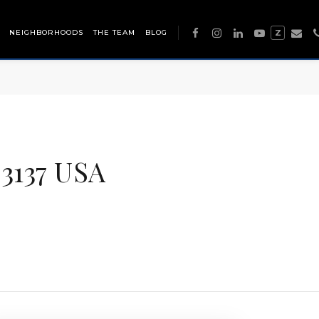
NEIGHBORHOODS
THE TEAM
BLOG
Z
3137 USA