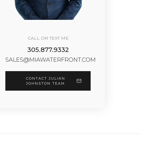
CALL OR TEXT ME
305.877.9332
SALES@MIAWATERFRONT.COM
CONTACT JULIAN
JOHNSTON TEAM