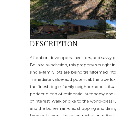
DESCRIPTION
Attention developers, investors, and savvy p
Bellaire subdivision, this property sits righ
single-family lots are being transformed i
immediate value-add potential, the true luxury
the finest single-family neighborhoods situ
perfect blend of residential autonomy and i
of interest. Walk or bike to the world-class l
and the bohemian-chic shopping and dining 
lined with shops, bakeries, restaurants. Best o