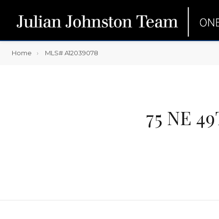
Home
MLS# A12039078
75 NE 4