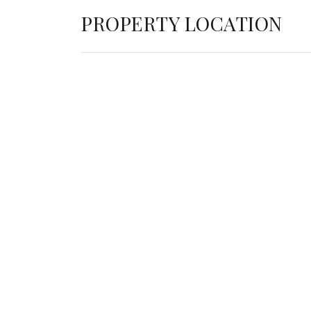
PROPERTY LOCATION