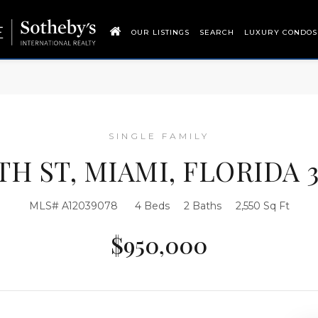
OUR LISTINGS
SEARCH
LUXURY CONDOS
SINGLE FAMILY
9TH ST, MIAMI, FLORIDA 3
MLS# A12039078
4 Beds
2 Baths
2,550 Sq Ft
$950,000