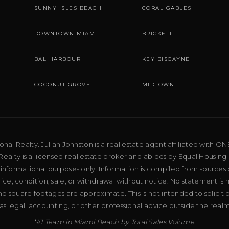
SUNNY ISLES BEACH
CORAL GABLES
DOWNTOWN MIAMI
BRICKELL
BAL HARBOUR
KEY BISCAYNE
COCONUT GROVE
MIDTOWN
al Realty. Julian Johnston is a real estate agent affiliated with ON
ealty is a licensed real estate broker and abides by Equal Housing 
 informational purposes only. Information is compiled from sources 
price, condition, sale, or withdrawal without notice. No statement is
d square footages are approximate. This is not intended to solicit p
as legal, accounting, or other professional advice outside the real
*#1 Team in Miami Beach by Total Sales Volume.