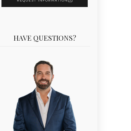
REQUEST INFORMATION
HAVE QUESTIONS?