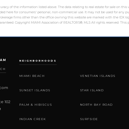
racy of the information listed above. The data relating to real estate for sale on th
ed here for consumers' personal, non-commercial use. It may not be used for any pu
 brokerage firms other than the office owning this website are marked with the IDX 
guaranteed. Copyright MIAMI Association of REALTORS®, MLS All rights reserved. This p
EAM
NEIGHBORHOODS
ACH
MIAMI BEACH
VENETIAN ISLANDS
.com
SUNSET ISLANDS
STAR ISLAND
te 102
PALM & HIBISCUS
NORTH BAY ROAD
9
INDIAN CREEK
SURFSIDE