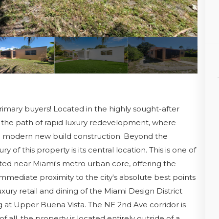
rimary buyers! Located in the highly sought-after
t in the path of rapid luxury redevelopment, where
nto modern new build construction. Beyond the
 of this property is its central location. This is one of
ated near Miami's metro urban core, offering the
mmediate proximity to the city's absolute best points
uxury retail and dining of the Miami Design District
at Upper Buena Vista. The NE 2nd Ave corridor is
f all, the property is located entirely outside of a