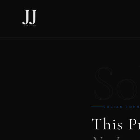
So
JULIAN JOH
This P