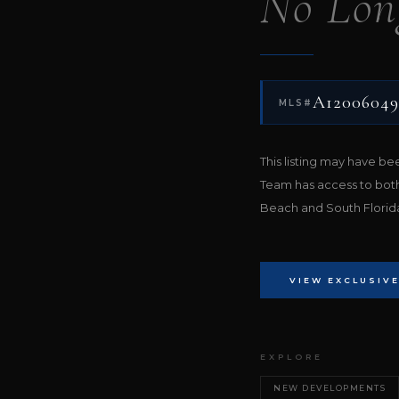
No Lon
A12006049
MLS#
This listing may have b
Team has access to bot
Beach and South Florida 
VIEW EXCLUSIVE
EXPLORE
NEW DEVELOPMENTS