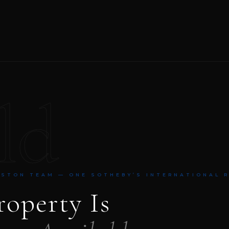
ld
NSTON TEAM — ONE SOTHEBY’S INTERNATIONAL 
roperty Is