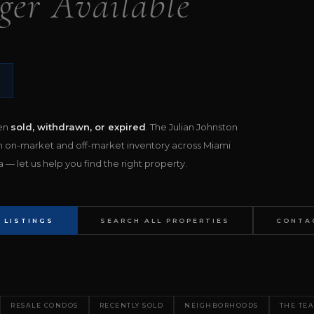
ger Available
een
sold, withdrawn, or expired
. The Julian Johnston
h on-market and off-market inventory across Miami
— let us help you find the right property.
 LISTINGS
SEARCH ALL PROPERTIES
CONTA
RESALE CONDOS
RECENTLY SOLD
NEIGHBORHOODS
THE TE