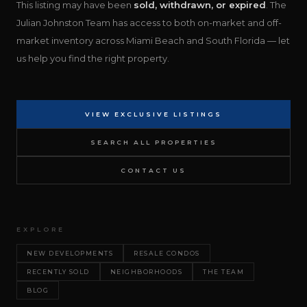
This listing may have been
sold, withdrawn, or expired
. The
Julian Johnston Team has access to both on-market and off-
market inventory across Miami Beach and South Florida — let
us help you find the right property.
VIEW EXCLUSIVE LISTINGS
SEARCH ALL PROPERTIES
CONTACT US
EXPLORE
NEW DEVELOPMENTS
RESALE CONDOS
RECENTLY SOLD
NEIGHBORHOODS
THE TEAM
BLOG