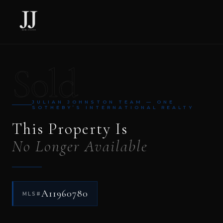
Sold
JULIAN JOHNSTON TEAM — ONE
SOTHEBY’S INTERNATIONAL REALTY
This Property Is
No Longer Available
A11960780
MLS#