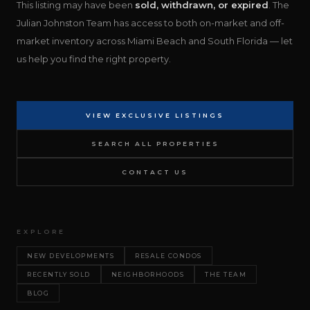
This listing may have been
sold, withdrawn, or expired
. The
Julian Johnston Team has access to both on-market and off-
market inventory across Miami Beach and South Florida — let
us help you find the right property.
VIEW EXCLUSIVE LISTINGS
SEARCH ALL PROPERTIES
CONTACT US
EXPLORE
NEW DEVELOPMENTS
RESALE CONDOS
RECENTLY SOLD
NEIGHBORHOODS
THE TEAM
BLOG