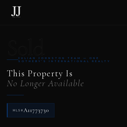
Sold
JULIAN JOHNSTON TEAM — ONE
SOTHEBY’S INTERNATIONAL REALTY
This Property Is
No Longer Available
A11773730
MLS#