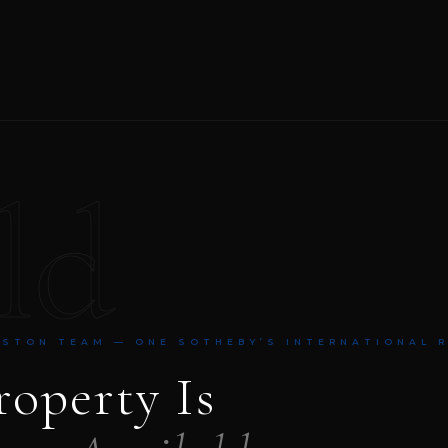
ld
NSTON TEAM — ONE SOTHEBY’S INTERNATIONAL 
roperty Is