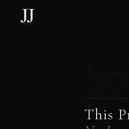
So
JULIAN JOH
This P