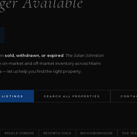
ger Available
een
sold, withdrawn, or expired
. The Julian Johnston
h on-market and off-market inventory across Miami
— let us help you find the right property.
 LISTINGS
SEARCH ALL PROPERTIES
CONTA
RESALE CONDOS
RECENTLY SOLD
NEIGHBORHOODS
THE TE