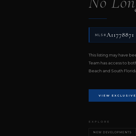
No Lon
A11778871
MLS#
This listing may have b
Team has access to bot
Beach and South Florida 
VIEW EXCLUSIVE
EXPLORE
NEW DEVELOPMENTS