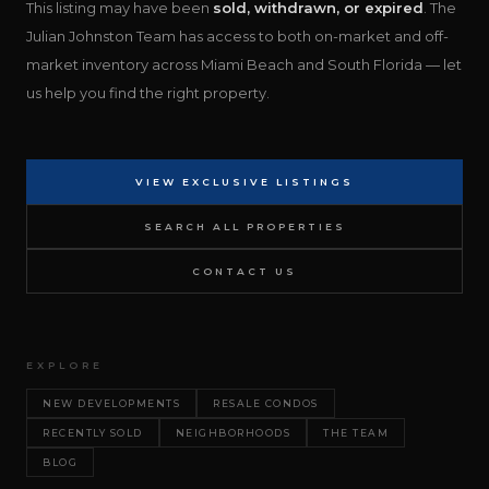
This listing may have been
sold, withdrawn, or expired
. The
Julian Johnston Team has access to both on-market and off-
market inventory across Miami Beach and South Florida — let
us help you find the right property.
VIEW EXCLUSIVE LISTINGS
SEARCH ALL PROPERTIES
CONTACT US
EXPLORE
NEW DEVELOPMENTS
RESALE CONDOS
RECENTLY SOLD
NEIGHBORHOODS
THE TEAM
BLOG