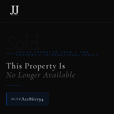
Sold
JULIAN JOHNSTON TEAM — ONE
SOTHEBY’S INTERNATIONAL REALTY
This Property Is
No Longer Available
A11861194
MLS#