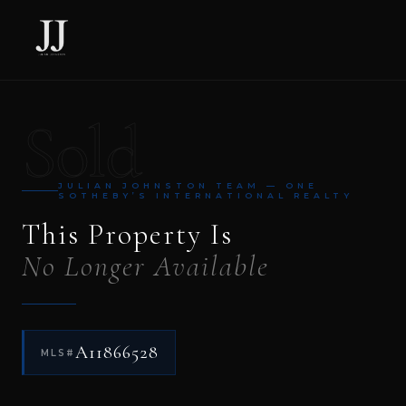
Sold
JULIAN JOHNSTON TEAM — ONE
SOTHEBY’S INTERNATIONAL REALTY
This Property Is
No Longer Available
A11866528
MLS#