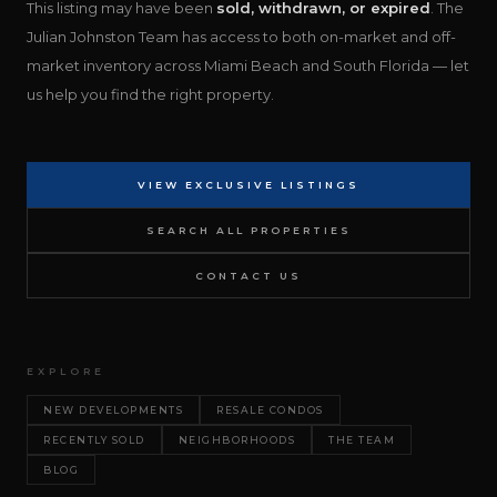
This listing may have been
sold, withdrawn, or expired
. The
Julian Johnston Team has access to both on-market and off-
market inventory across Miami Beach and South Florida — let
us help you find the right property.
VIEW EXCLUSIVE LISTINGS
SEARCH ALL PROPERTIES
CONTACT US
EXPLORE
NEW DEVELOPMENTS
RESALE CONDOS
RECENTLY SOLD
NEIGHBORHOODS
THE TEAM
BLOG