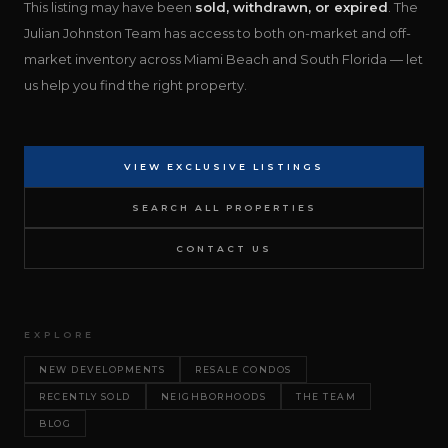
This listing may have been
sold, withdrawn, or expired
. The
Julian Johnston Team has access to both on-market and off-
market inventory across Miami Beach and South Florida — let
us help you find the right property.
VIEW EXCLUSIVE LISTINGS
SEARCH ALL PROPERTIES
CONTACT US
EXPLORE
NEW DEVELOPMENTS
RESALE CONDOS
RECENTLY SOLD
NEIGHBORHOODS
THE TEAM
BLOG