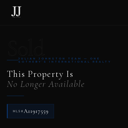
Sold
JULIAN JOHNSTON TEAM — ONE
SOTHEBY’S INTERNATIONAL REALTY
This Property Is
No Longer Available
A11917559
MLS#