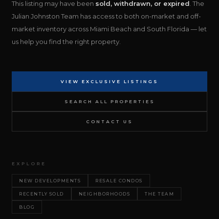
This listing may have been
sold, withdrawn, or expired
. The
Julian Johnston Team has access to both on-market and off-
market inventory across Miami Beach and South Florida — let
us help you find the right property.
VIEW EXCLUSIVE LISTINGS
SEARCH ALL PROPERTIES
CONTACT US
EXPLORE
NEW DEVELOPMENTS
RESALE CONDOS
RECENTLY SOLD
NEIGHBORHOODS
THE TEAM
BLOG