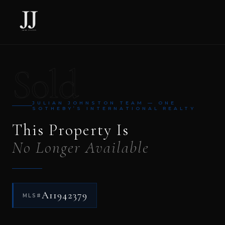
Sold
JULIAN JOHNSTON TEAM — ONE
SOTHEBY’S INTERNATIONAL REALTY
This Property Is
No Longer Available
A11942379
MLS#