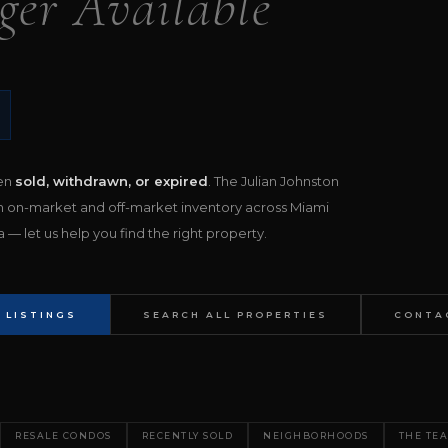
ger Available
een
sold, withdrawn, or expired
. The Julian Johnston
h on-market and off-market inventory across Miami
— let us help you find the right property.
 LISTINGS
SEARCH ALL PROPERTIES
CONTA
RESALE CONDOS
RECENTLY SOLD
NEIGHBORHOODS
THE TE