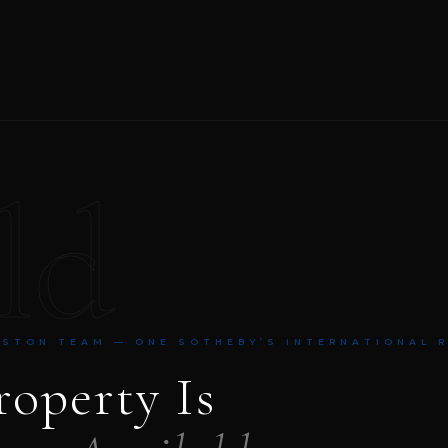
ld
NSTON TEAM — ONE SOTHEBY’S INTERNATIONAL 
roperty Is