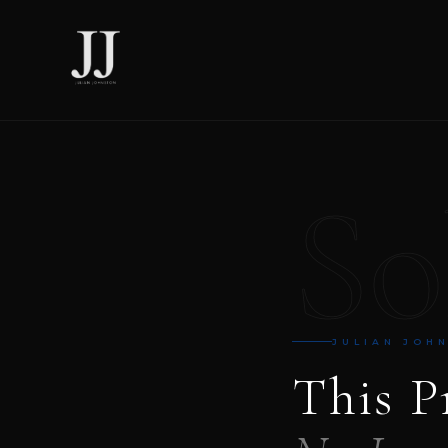
So
JULIAN JOH
This P