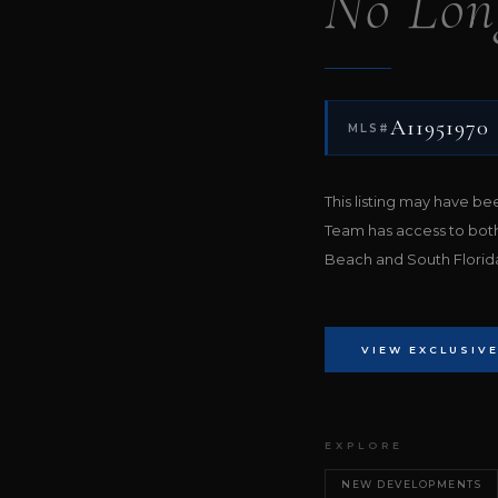
No Lon
A11951970
MLS#
This listing may have b
Team has access to bot
Beach and South Florida 
VIEW EXCLUSIVE
EXPLORE
NEW DEVELOPMENTS