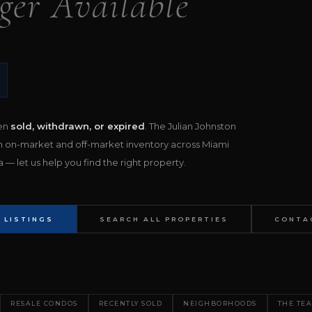
ger Available
een
sold, withdrawn, or expired
. The Julian Johnston
h on-market and off-market inventory across Miami
— let us help you find the right property.
 LISTINGS
SEARCH ALL PROPERTIES
CONTA
RESALE CONDOS
RECENTLY SOLD
NEIGHBORHOODS
THE TE