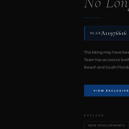
No Lon
A11976616
MLS#
This listing may have b
Team has access to bot
Beach and South Florida 
VIEW EXCLUSIVE
EXPLORE
NEW DEVELOPMENTS