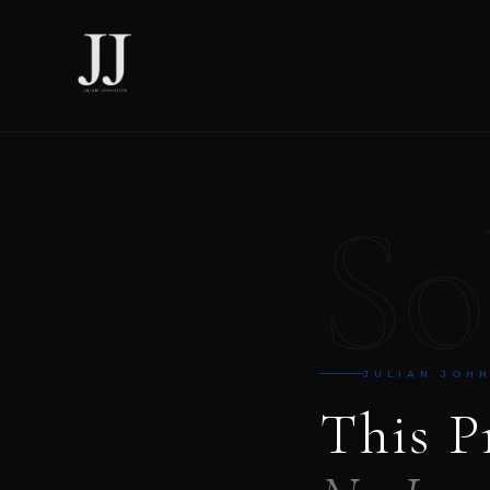
So
JULIAN JOH
This P