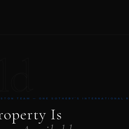
ld
NSTON TEAM — ONE SOTHEBY’S INTERNATIONAL 
roperty Is