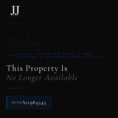
Sold
JULIAN JOHNSTON TEAM — ONE
SOTHEBY’S INTERNATIONAL REALTY
This Property Is
No Longer Available
A11984543
MLS#