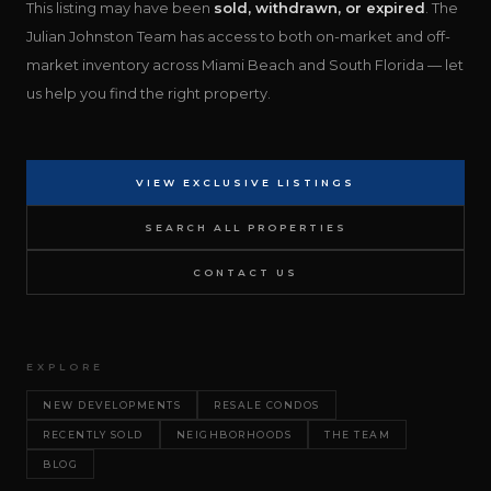
This listing may have been
sold, withdrawn, or expired
. The
Julian Johnston Team has access to both on-market and off-
market inventory across Miami Beach and South Florida — let
us help you find the right property.
VIEW EXCLUSIVE LISTINGS
SEARCH ALL PROPERTIES
CONTACT US
EXPLORE
NEW DEVELOPMENTS
RESALE CONDOS
RECENTLY SOLD
NEIGHBORHOODS
THE TEAM
BLOG