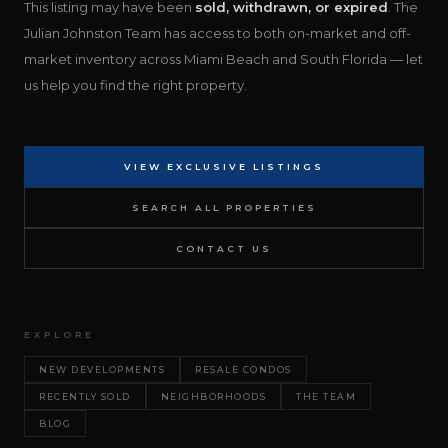
This listing may have been
sold, withdrawn, or expired
. The
Julian Johnston Team has access to both on-market and off-
market inventory across Miami Beach and South Florida — let
us help you find the right property.
VIEW EXCLUSIVE LISTINGS
SEARCH ALL PROPERTIES
CONTACT US
EXPLORE
NEW DEVELOPMENTS
RESALE CONDOS
RECENTLY SOLD
NEIGHBORHOODS
THE TEAM
BLOG