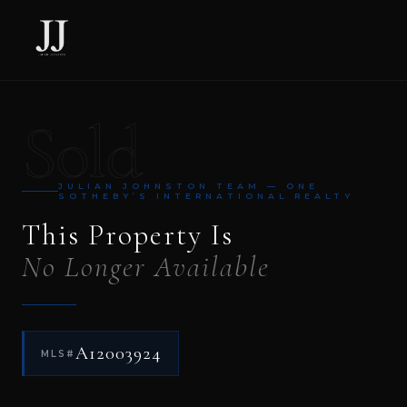
Sold
JULIAN JOHNSTON TEAM — ONE
SOTHEBY’S INTERNATIONAL REALTY
This Property Is
No Longer Available
A12003924
MLS#