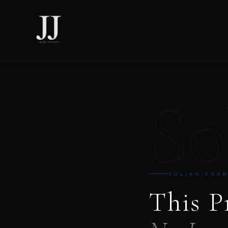
So
JULIAN JOH
This P