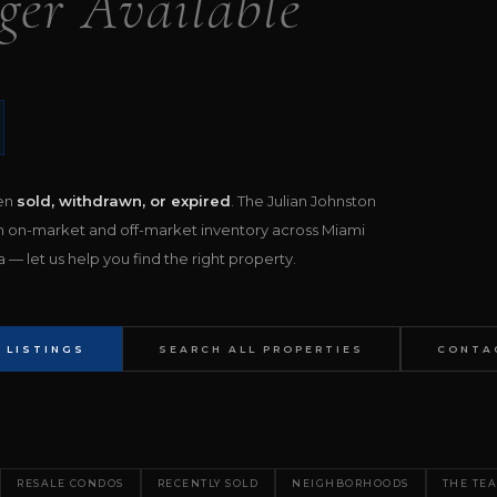
ger Available
een
sold, withdrawn, or expired
. The Julian Johnston
h on-market and off-market inventory across Miami
— let us help you find the right property.
 LISTINGS
SEARCH ALL PROPERTIES
CONTA
RESALE CONDOS
RECENTLY SOLD
NEIGHBORHOODS
THE TE