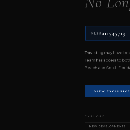
No Lon
a11545719
MLS#
This listing may have b
Team has access to bot
Beach and South Florida 
VIEW EXCLUSIVE
EXPLORE
NEW DEVELOPMENTS