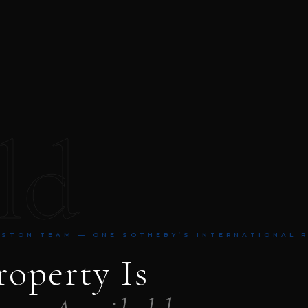
ld
NSTON TEAM — ONE SOTHEBY’S INTERNATIONAL 
roperty Is