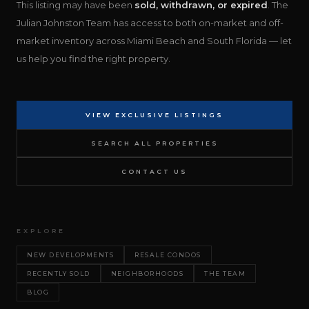
This listing may have been
sold, withdrawn, or expired
. The
Julian Johnston Team has access to both on-market and off-
market inventory across Miami Beach and South Florida — let
us help you find the right property.
VIEW EXCLUSIVE LISTINGS
SEARCH ALL PROPERTIES
CONTACT US
EXPLORE
NEW DEVELOPMENTS
RESALE CONDOS
RECENTLY SOLD
NEIGHBORHOODS
THE TEAM
BLOG