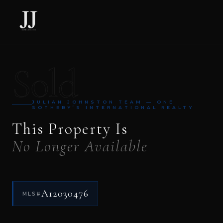
Sold
JULIAN JOHNSTON TEAM — ONE
SOTHEBY’S INTERNATIONAL REALTY
This Property Is
No Longer Available
A12030476
MLS#