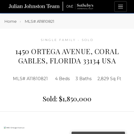
Home
MLS# A11810821
SINGLE FAMILY - SOLD
1450 ORTEGA AVENUE, CORAL
GABLES, FLORIDA 33134 USA
MLS# A11810821
4 Beds
3 Baths
2,829 Sq Ft
Sold: $1,850,000