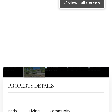
View Full Screen
PROPERTY DETAILS
Beds
Living
Community