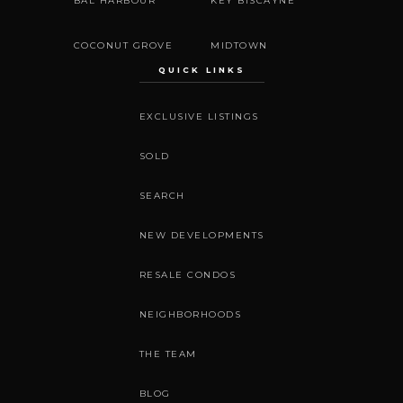
BAL HARBOUR
KEY BISCAYNE
COCONUT GROVE
MIDTOWN
QUICK LINKS
EXCLUSIVE LISTINGS
SOLD
SEARCH
NEW DEVELOPMENTS
RESALE CONDOS
NEIGHBORHOODS
THE TEAM
BLOG