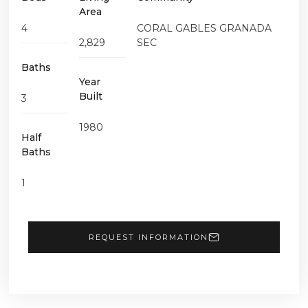
Area
4
CORAL GABLES GRANADA
2,829
SEC
Baths
Year
Built
3
1980
Half
Baths
1
REQUEST INFORMATION