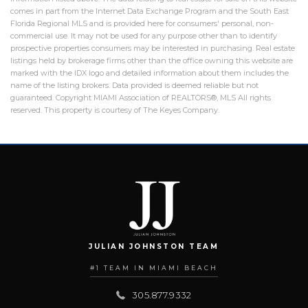
comes in part from the Internet Data Exchange Program and the South East
Florida Regional MLS and is provided here for consumers' personal, non-
commercial use. It may not be used for any purpose other than to identify
prospective properties consumers may be interested in purchasing. Real estate
listings held by brokerage firms other than the office owning this website are
marked with the IDX logo and detailed information about them includes the
name of the listing brokers. Data provided is deemed reliable but not
guaranteed. Copyright MIAMI Association of REALTORS®, MLS All rights
reserved. This property is courtesy of The Keyes Company.
JULIAN JOHNSTON TEAM
#1 TEAM IN MIAMI BEACH
305.877.9332