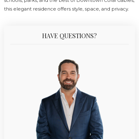
schools, parks, and the best of Downtown Coral Gables,
this elegant residence offers style, space, and privacy.
HAVE QUESTIONS?