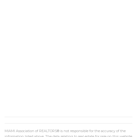
MIAMI Association of REALTORS® is not responsible for the accuracy of the
information listed above. The data relating to real estate for sale on this website