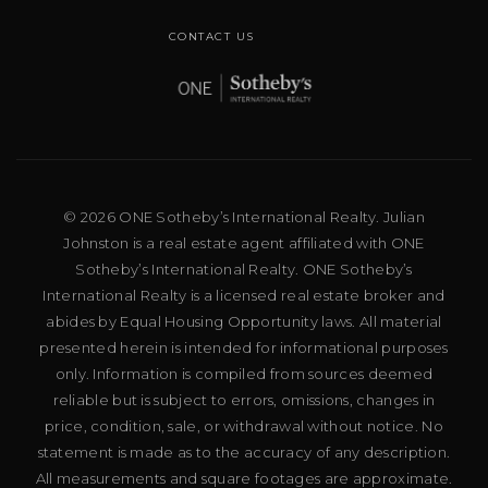
CONTACT US
© 2026 ONE Sotheby’s International Realty. Julian
Johnston is a real estate agent affiliated with ONE
Sotheby’s International Realty. ONE Sotheby’s
International Realty is a licensed real estate broker and
abides by Equal Housing Opportunity laws. All material
presented herein is intended for informational purposes
only. Information is compiled from sources deemed
reliable but is subject to errors, omissions, changes in
price, condition, sale, or withdrawal without notice. No
statement is made as to the accuracy of any description.
All measurements and square footages are approximate.