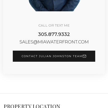
CALL OR TEXT ME
305.877.9332
SALES@MIAWATERFRONT.COM
CONTACT JULIAN JOHNSTON TEAM
PROPERTY LOCATION