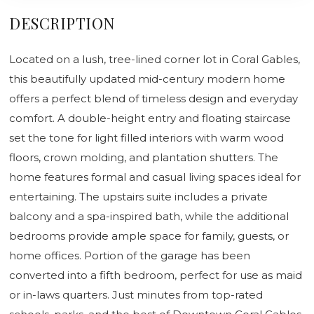
DESCRIPTION
Located on a lush, tree-lined corner lot in Coral Gables,
this beautifully updated mid-century modern home
offers a perfect blend of timeless design and everyday
comfort. A double-height entry and floating staircase
set the tone for light filled interiors with warm wood
floors, crown molding, and plantation shutters. The
home features formal and casual living spaces ideal for
entertaining. The upstairs suite includes a private
balcony and a spa-inspired bath, while the additional
bedrooms provide ample space for family, guests, or
home offices. Portion of the garage has been
converted into a fifth bedroom, perfect for use as maid
or in-laws quarters. Just minutes from top-rated