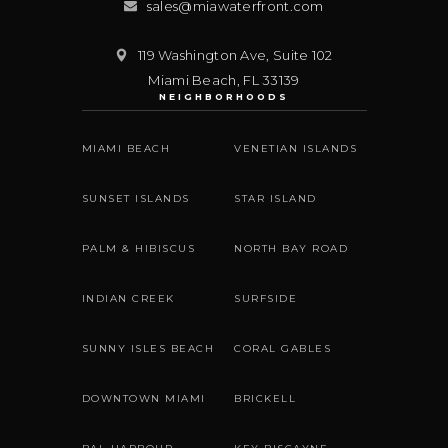
sales@miawaterfront.com
119 Washington Ave, Suite 102
Miami Beach
,
FL
33139
NEIGHBORHOODS
MIAMI BEACH
VENETIAN ISLANDS
SUNSET ISLANDS
STAR ISLAND
PALM & HIBISCUS
NORTH BAY ROAD
INDIAN CREEK
SURFSIDE
SUNNY ISLES BEACH
CORAL GABLES
DOWNTOWN MIAMI
BRICKELL