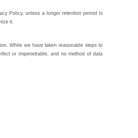
vacy Policy, unless a longer retention period is
ize it.
ation. While we have taken reasonable steps to
rfect or impenetrable, and no method of data