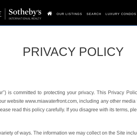
OUR LISTINGS
SEARCH
LUXURY CONDOS
PRIVACY POLICY
r") is committed to protecting your privacy. This Privacy Poli
 our website www.miawaterfront.com, including any other media 
ase read this policy carefully. If you disagree with its terms, pl
ariety of ways. The information we may collect on the Site incl