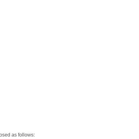
osed as follows: