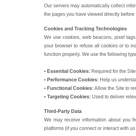
Our servers may automatically collect inf
the pages you have viewed directly before a
Cookies and Tracking Technologies
We use cookies, web beacons, pixel tags, 
your browser to refuse all cookies or to i
function properly. We use the following typ
•
Essential Cookies:
Required for the Site
•
Performance Cookies:
Help us understan
•
Functional Cookies:
Allow the Site to r
•
Targeting Cookies:
Used to deliver rele
Third-Party Data
We may receive information about you fro
platforms (if you connect or interact with u