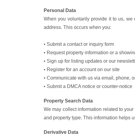
Personal Data
When you voluntarily provide it to us, we
address. This occurs when you:
• Submit a contact or inquiry form
• Request property information or a showin
• Sign up for listing updates or our newslett
• Register for an account on our site
• Communicate with us via email, phone, or
• Submit a DMCA notice or counter-notice
Property Search Data
We may collect information related to your
and property type. This information helps 
Derivative Data