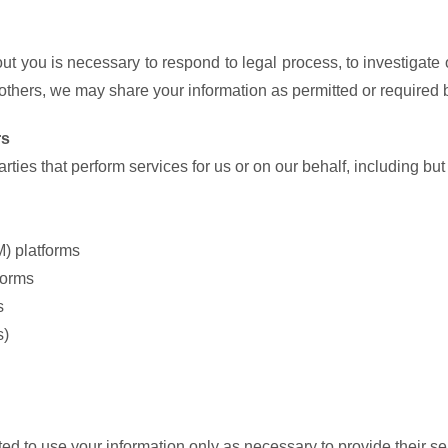
ut you is necessary to respond to legal process, to investigate o
of others, we may share your information as permitted or required b
rs
ties that perform services for us or on our behalf, including but 
) platforms
forms
s
s)
ated to use your information only as necessary to provide their s