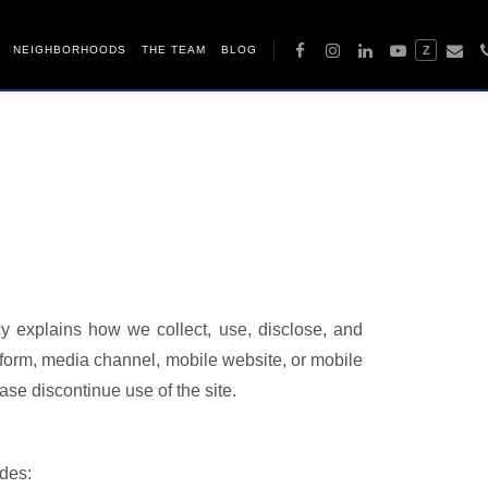
NEIGHBORHOODS
THE TEAM
BLOG
Z
cy explains how we collect, use, disclose, and
form, media channel, mobile website, or mobile
ease discontinue use of the site.
udes: