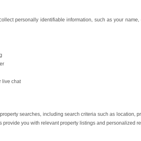
 collect personally identifiable information, such as your nam
g
er
 live chat
 property searches, including search criteria such as location,
us provide you with relevant property listings and personalized