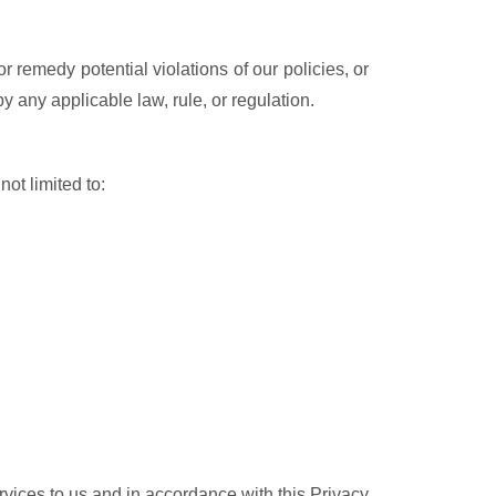
r remedy potential violations of our policies, or
y any applicable law, rule, or regulation.
not limited to:
ervices to us and in accordance with this Privacy