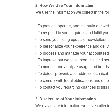
2. How We Use Your Information
We use the information we collect in the fo
• To provide, operate, and maintain our we
• To respond to your inquiries and fulfill yo
• To send you listing updates, newsletter
• To personalize your experience and delive
• To process and manage your account regi
• To improve our website, products, and se
• To monitor and analyze usage and trends
• To detect, prevent, and address technical 
• To comply with legal obligations and enf
• To contact you regarding changes to this 
3. Disclosure of Your Information
We may share information we have collected