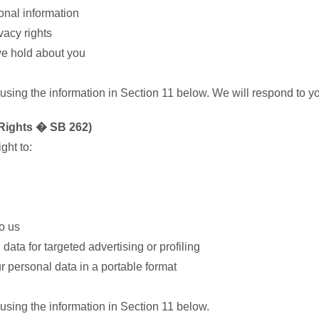
sonal information
vacy rights
we hold about you
 using the information in Section 11 below. We will respond to y
f Rights � SB 262)
ght to:
o us
data for targeted advertising or profiling
ur personal data in a portable format
 using the information in Section 11 below.