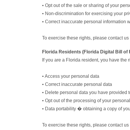
• Opt out of the sale or sharing of your per
• Non-discrimination for exercising your pri
• Correct inaccurate personal information 
To exercise these rights, please contact us
Florida Residents (Florida Digital Bill o
If you are a Florida resident, you have the ri
• Access your personal data
• Correct inaccurate personal data
• Delete personal data you have provided t
• Opt out of the processing of your personal 
• Data portability � obtaining a copy of yo
To exercise these rights, please contact us