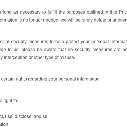
 long as necessary to fulfill the purposes outlined in this Pri
ormation is no longer needed, we will securely delete or anonym
sical security measures to help protect your personal inform
vide to us, please be aware that no security measures are pe
 interception or other type of misuse.
ertain rights regarding your personal information:
 right to:
, use, disclose, and sell
ation