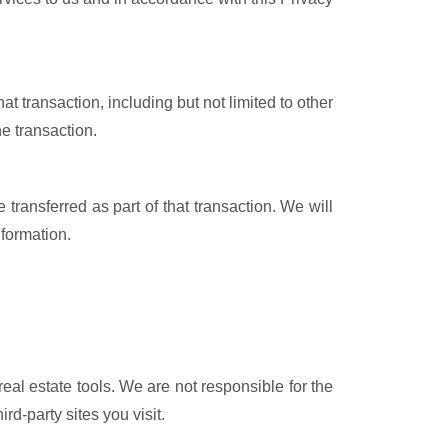
at transaction, including but not limited to other
he transaction.
e transferred as part of that transaction. We will
nformation.
eal estate tools. We are not responsible for the
rd-party sites you visit.