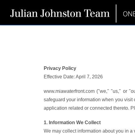
Privacy Policy
Effective Date: April 7, 2026
www.miawaterfront.com ("we," "us," or "ou
safeguard your information when you visit
application related or connected thereto. Ple
1. Information We Collect
We may collect information about you in a v