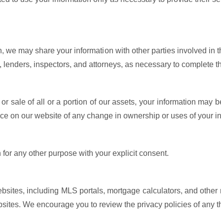
n, we may share your information with other parties involved in th
s, lenders, inspectors, and attorneys, as necessary to complete t
 or sale of all or a portion of our assets, your information may b
ice on our website of any change in ownership or uses of your i
for any other purpose with your explicit consent.
ebsites, including MLS portals, mortgage calculators, and other r
sites. We encourage you to review the privacy policies of any thi