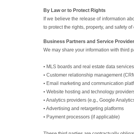
By Law or to Protect Rights
If we believe the release of information abo
to protect the rights, property, and safety 
Business Partners and Service Provide
We may share your information with third par
• MLS boards and real estate data services
• Customer relationship management (CRM
• Email marketing and communication plat
• Website hosting and technology provider
• Analytics providers (e.g., Google Analytic
• Advertising and retargeting platforms
• Payment processors (if applicable)
These third parties are contractually oblig