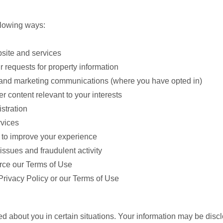
llowing ways:
bsite and services
ur requests for property information
s, and marketing communications (where you have opted in)
r content relevant to your interests
stration
rvices
 to improve your experience
issues and fraudulent activity
orce our Terms of Use
Privacy Policy or our Terms of Use
 about you in certain situations. Your information may be discl