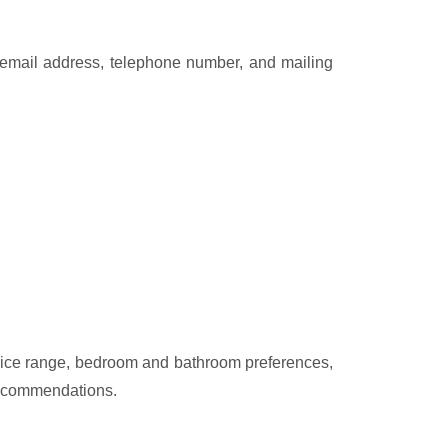
e, email address, telephone number, and mailing
 price range, bedroom and bathroom preferences,
 recommendations.