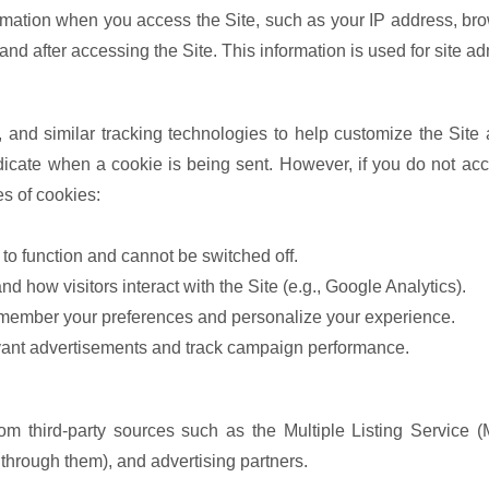
ormation when you access the Site, such as your IP address, br
nd after accessing the Site. This information is used for site ad
and similar tracking technologies to help customize the Site
ndicate when a cookie is being sent. However, if you do not ac
es of cookies:
 to function and cannot be switched off.
d how visitors interact with the Site (e.g., Google Analytics).
emember your preferences and personalize your experience.
vant advertisements and track campaign performance.
m third-party sources such as the Multiple Listing Service (M
s through them), and advertising partners.