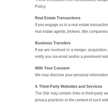
Policy.
Real Estate Transactions
If you engage us in a real estate transactio
real estate agents, brokers, title companie
Business Transfers
If we are involved in a merger, acquisition,
notify you via email and/or a prominent not
With Your Consent
We may disclose your personal information 
4. Third-Party Websites and Services
The Site may contain links to third-party w
privacy practices or the content of such web