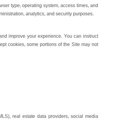
owser type, operating system, access times, and
ministration, analytics, and security purposes.
 and improve your experience. You can instruct
cept cookies, some portions of the Site may not
LS), real estate data providers, social media