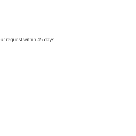
our request within 45 days.