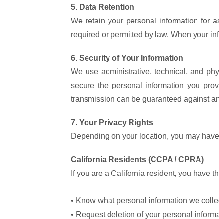
5. Data Retention
We retain your personal information for as
required or permitted by law. When your inf
6. Security of Your Information
We use administrative, technical, and phy
secure the personal information you pro
transmission can be guaranteed against any
7. Your Privacy Rights
Depending on your location, you may have c
California Residents (CCPA / CPRA)
If you are a California resident, you have the
• Know what personal information we collect
• Request deletion of your personal inform