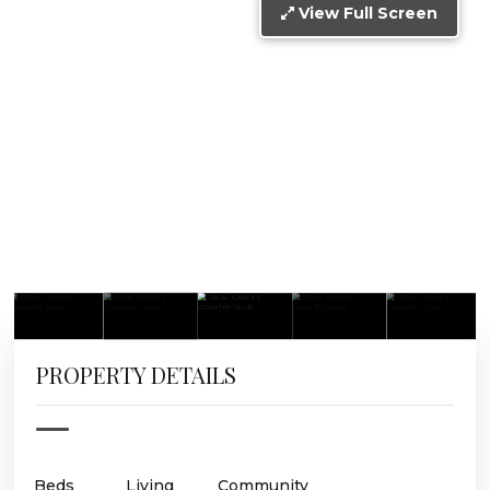
View Full Screen
PROPERTY DETAILS
Beds
Living
Community