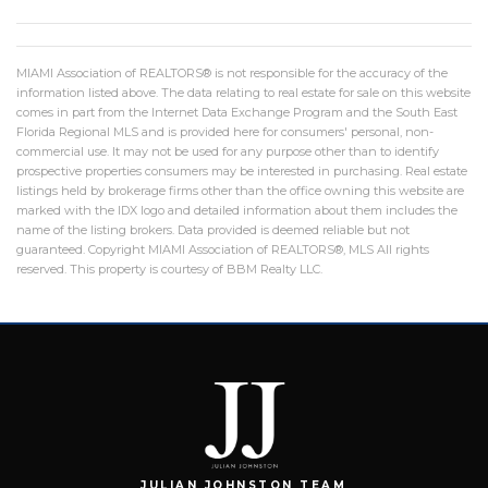
MIAMI Association of REALTORS® is not responsible for the accuracy of the
information listed above. The data relating to real estate for sale on this website
comes in part from the Internet Data Exchange Program and the South East
Florida Regional MLS and is provided here for consumers' personal, non-
commercial use. It may not be used for any purpose other than to identify
prospective properties consumers may be interested in purchasing. Real estate
listings held by brokerage firms other than the office owning this website are
marked with the IDX logo and detailed information about them includes the
name of the listing brokers. Data provided is deemed reliable but not
guaranteed. Copyright MIAMI Association of REALTORS®, MLS All rights
reserved. This property is courtesy of BBM Realty LLC.
JULIAN JOHNSTON TEAM