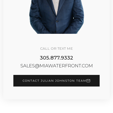
CALL OR TEXT ME
305.877.9332
SALES@MIAWATERFRONT.COM
CONTACT JULIAN JOHNSTON TEAM