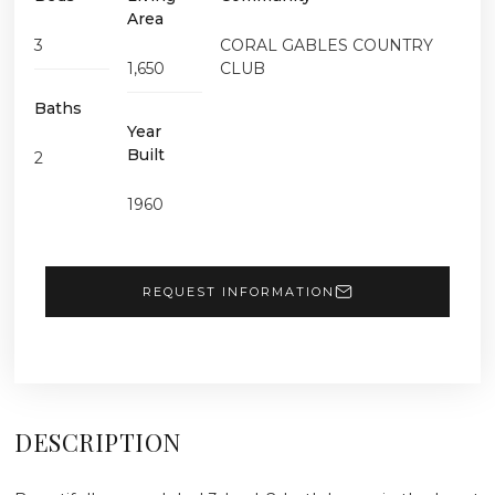
Area
3
CORAL GABLES COUNTRY
1,650
CLUB
Baths
Year
Built
2
1960
REQUEST INFORMATION
DESCRIPTION