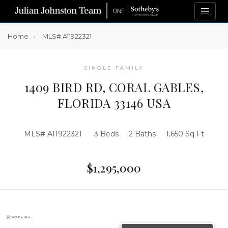
Home
MLS# A11922321
SINGLE FAMILY
1409 BIRD RD, CORAL GABLES,
FLORIDA 33146 USA
MLS# A11922321
3 Beds
2 Baths
1,650 Sq Ft
$1,295,000