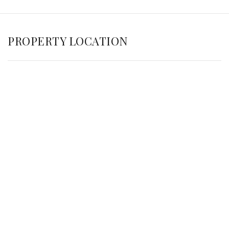
PROPERTY LOCATION