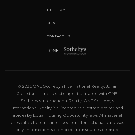
THE TEAM
BLOG
CONTACT US
© 2026 ONE Sotheby’s International Realty. Julian
Johnston is a real estate agent affiliated with ONE
Sotheby’s International Realty. ONE Sotheby’s
International Realty is a licensed real estate broker and
abides by Equal Housing Opportunity laws. All material
presented herein is intended for informational purposes
only. Information is compiled from sources deemed