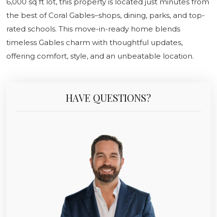
6,000 sq ft lot, this property is located just minutes from
the best of Coral Gables–shops, dining, parks, and top-
rated schools. This move-in-ready home blends
timeless Gables charm with thoughtful updates,
offering comfort, style, and an unbeatable location.
HAVE QUESTIONS?