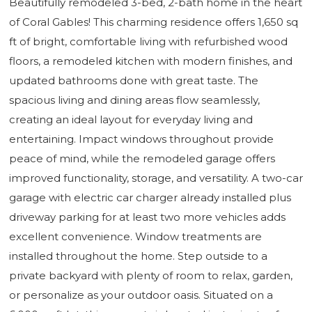
Beautifully remodeled 3-bed, 2-bath home in the heart
of Coral Gables! This charming residence offers 1,650 sq
ft of bright, comfortable living with refurbished wood
floors, a remodeled kitchen with modern finishes, and
updated bathrooms done with great taste. The
spacious living and dining areas flow seamlessly,
creating an ideal layout for everyday living and
entertaining. Impact windows throughout provide
peace of mind, while the remodeled garage offers
improved functionality, storage, and versatility. A two-car
garage with electric car charger already installed plus
driveway parking for at least two more vehicles adds
excellent convenience. Window treatments are
installed throughout the home. Step outside to a
private backyard with plenty of room to relax, garden,
or personalize as your outdoor oasis. Situated on a