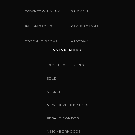
DOWNTOWN MIAMI
BRICKELL
BAL HARBOUR
KEY BISCAYNE
COCONUT GROVE
MIDTOWN
QUICK LINKS
EXCLUSIVE LISTINGS
SOLD
SEARCH
NEW DEVELOPMENTS
RESALE CONDOS
NEIGHBORHOODS