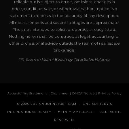
reliable but is subject to errors, omissions, changes in
price, condition, sale, or withdrawal without notice. No
statement is made as to the accuracy of any description.
All measurements and square footages are approximate.
This is not intended to solicit properties already listed.
Nothing herein shall be construed as legal, accounting, or
other professional advice outside the realm of real estate
brokerage.
*#1 Team in Miami Beach by Total Sales Volume.
Accessibility Statement
|
Disclaimer
|
DMCA Notice
|
Privacy Policy
© 2026 JULIAN JOHNSTON TEAM · ONE SOTHEBY’S
INTERNATIONAL REALTY · #1 IN MIAMI BEACH · ALL RIGHTS
RESERVED.