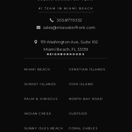
#1 TEAM IN MIAMI BEACH
305.877.9332
sales@miawaterfront.com
119 Washington Ave, Suite 102
Miami Beach
,
FL
33139
NEIGHBORHOODS
MIAMI BEACH
VENETIAN ISLANDS
SUNSET ISLANDS
STAR ISLAND
PALM & HIBISCUS
NORTH BAY ROAD
INDIAN CREEK
SURFSIDE
SUNNY ISLES BEACH
CORAL GABLES