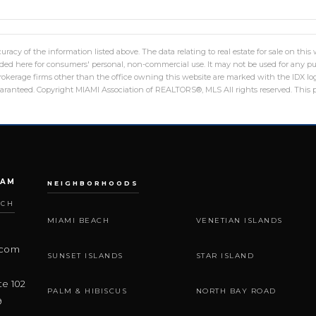
racy of the information listed above. The data relating to real estate for sale on th
ed here for consumers' personal, non-commercial use. It may not be used for any pu
 brokerage firms other than the office owning this website are marked with the IDX 
guaranteed. Copyright MIAMI Association of REALTORS®, MLS All rights reserved. This p
EAM
NEIGHBORHOODS
ACH
MIAMI BEACH
VENETIAN ISLANDS
.com
SUNSET ISLANDS
STAR ISLAND
te 102
PALM & HIBISCUS
NORTH BAY ROAD
9