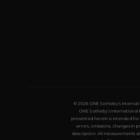
© 2026 ONE Sotheby’s Internation
ONE Sotheby’s International R
presented herein is intended for
errors, omissions, changes in 
description. All measurements an