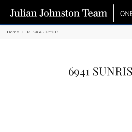
Home
MLS# A12025783
6941 SUNRI