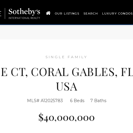
OUR LISTINGS
SEARCH
LUXURY CONDOS
SINGLE FAMILY
SE CT, CORAL GABLES, FL
USA
MLS# A12025783
6 Beds
7 Baths
$40,000,000