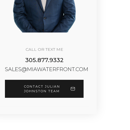
CALL OR TEXT ME
305.877.9332
SALES@MIAWATERFRONT.COM
CONTACT JULIAN
JOHNSTON TEAM