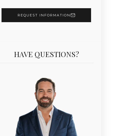
REQUEST INFORMATION
HAVE QUESTIONS?