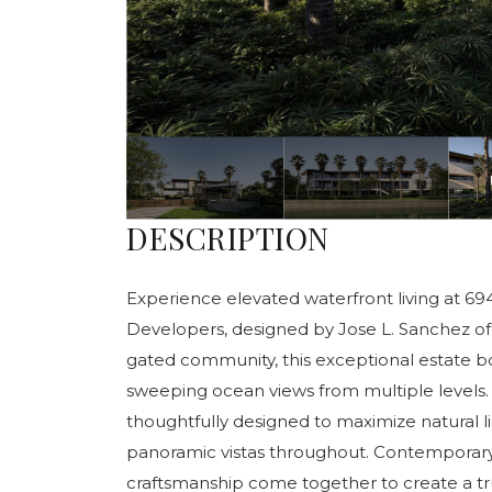
DESCRIPTION
Experience elevated waterfront living at 69
Developers, designed by Jose L. Sanchez of 
gated community, this exceptional estate bo
sweeping ocean views from multiple levels.
thoughtfully designed to maximize natural l
panoramic vistas throughout. Contemporary 
craftsmanship come together to create a tru