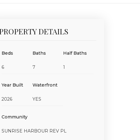
PROPERTY DETAILS
Beds
Baths
Half Baths
6
7
1
Year Built
Waterfront
2026
YES
Community
SUNRISE HARBOUR REV PL