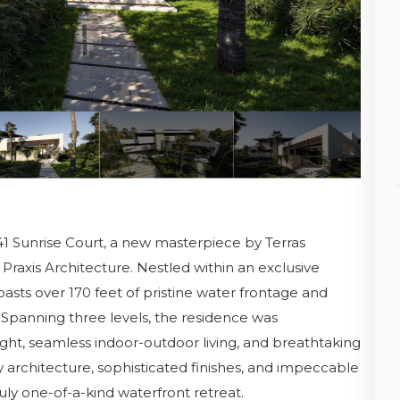
41 Sunrise Court, a new masterpiece by Terras
Praxis Architecture. Nestled within an exclusive
asts over 170 feet of pristine water frontage and
 Spanning three levels, the residence was
ight, seamless indoor-outdoor living, and breathtaking
architecture, sophisticated finishes, and impeccable
ly one-of-a-kind waterfront retreat.