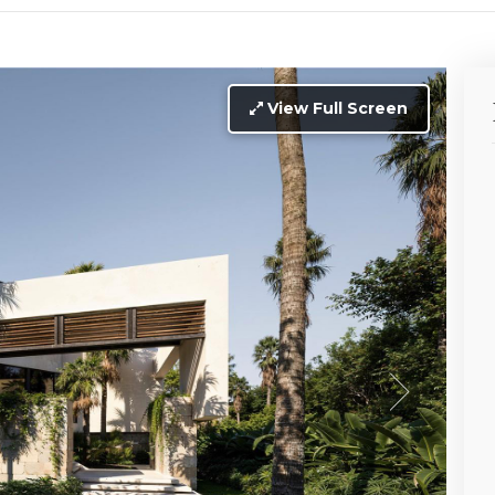
View Full Screen