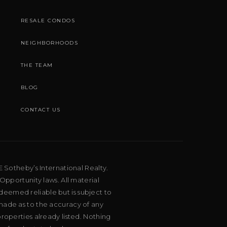
RESALE CONDOS
NEIGHBORHOODS
THE TEAM
BLOG
CONTACT US
E Sotheby’s International Realty.
Opportunity laws. All material
deemed reliable but is subject to
 made as to the accuracy of any
roperties already listed. Nothing