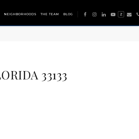
NEIGHBORHOODS
THE TEAM
BLOG
Z
ORIDA 33133