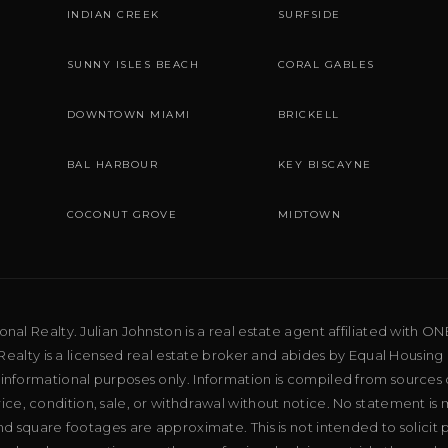
INDIAN CREEK
SURFSIDE
SUNNY ISLES BEACH
CORAL GABLES
DOWNTOWN MIAMI
BRICKELL
BAL HARBOUR
KEY BISCAYNE
COCONUT GROVE
MIDTOWN
al Realty. Julian Johnston is a real estate agent affiliated with ON
ealty is a licensed real estate broker and abides by Equal Housing 
 informational purposes only. Information is compiled from sources 
price, condition, sale, or withdrawal without notice. No statement is
d square footages are approximate. This is not intended to solicit p