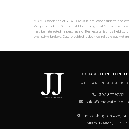
MIAMI Association of REALTORS® is not responsible for the accu
Program and the South East Florida Regional MLS and is provid
may be interested in purchasing. Real estate listings held by
the listing brokers. Data provided is deemed reliable but not 
JULIAN JOHNSTON T
#1 TEAM IN MIAMI BE
305.877.9332
sales@miawaterfront
119 Washington Ave, Sui
Miami Beach
,
FL
3313