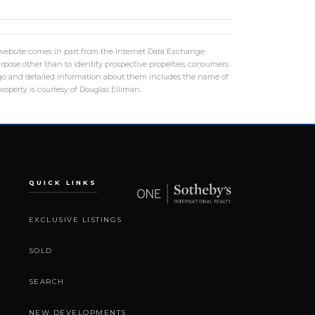
is website comes in part from the Internet Data Exchange
rpose other than to identify prospective properties consumers
logo and detailed information about them includes the name of
roperty is courtesy of Douglas Elliman.
QUICK LINKS
EXCLUSIVE LISTINGS
SOLD
SEARCH
NEW DEVELOPMENTS