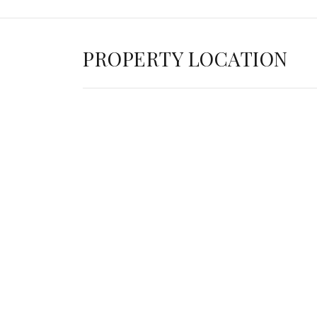
PROPERTY LOCATION