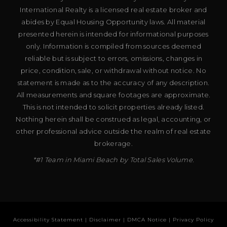
International Realty is a licensed real estate broker and
abides by Equal Housing Opportunity laws. All material
presented herein is intended for informational purposes
only. Information is compiled from sources deemed
reliable but is subject to errors, omissions, changes in
price, condition, sale, or withdrawal without notice. No
statement is made as to the accuracy of any description.
All measurements and square footages are approximate.
This is not intended to solicit properties already listed.
Nothing herein shall be construed as legal, accounting, or
other professional advice outside the realm of real estate
brokerage.
*#1 Team in Miami Beach by Total Sales Volume.
Accessibility Statement
|
Disclaimer
|
DMCA Notice
|
Privacy Policy