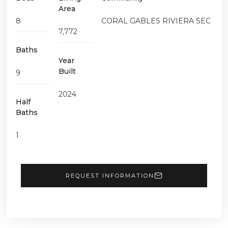
Area
8
CORAL GABLES RIVIERA SEC
7,772
Baths
Year
Built
9
2024
Half
Baths
1
REQUEST INFORMATION