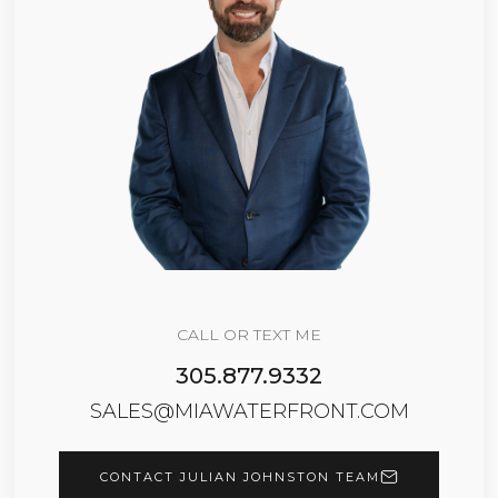
CALL OR TEXT ME
305.877.9332
SALES@MIAWATERFRONT.COM
CONTACT JULIAN JOHNSTON TEAM