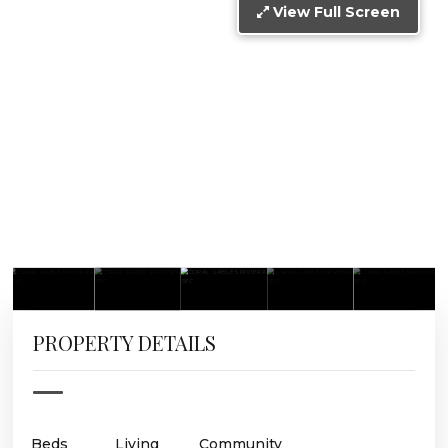
View Full Screen
PROPERTY DETAILS
Beds
Living
Community