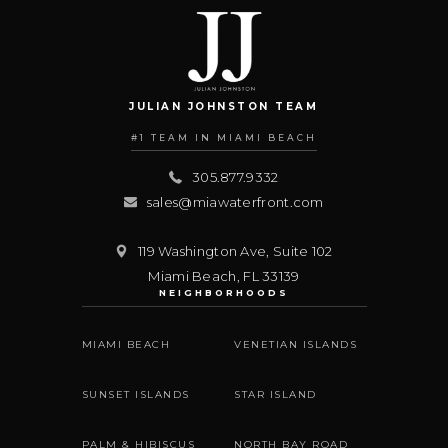
JULIAN JOHNSTON TEAM
#1 TEAM IN MIAMI BEACH
305.877.9332
sales@miawaterfront.com
119 Washington Ave, Suite 102
Miami Beach
,
FL
33139
NEIGHBORHOODS
MIAMI BEACH
VENETIAN ISLANDS
SUNSET ISLANDS
STAR ISLAND
PALM & HIBISCUS
NORTH BAY ROAD