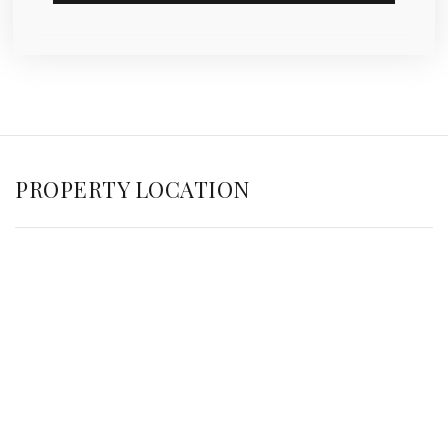
PROPERTY LOCATION