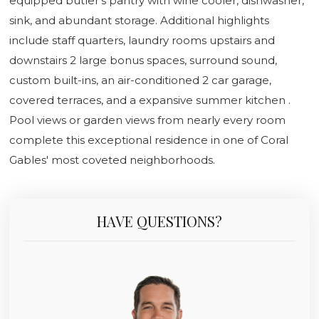
equipped butler's pantry with wine cooler, dishwasher,
sink, and abundant storage. Additional highlights
include staff quarters, laundry rooms upstairs and
downstairs 2 large bonus spaces, surround sound,
custom built-ins, an air-conditioned 2 car garage,
covered terraces, and a expansive summer kitchen .
Pool views or garden views from nearly every room
complete this exceptional residence in one of Coral
Gables' most coveted neighborhoods.
HAVE QUESTIONS?