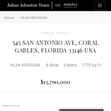
Home
MLS# A12030425
SINGLE FAMILY
545 SAN ANTONIO AVE, CORAL
GABLES, FLORIDA 33146 USA
MLS# A12030425
8 Beds
9 Baths
7,772 Sq Ft
$13,790,000