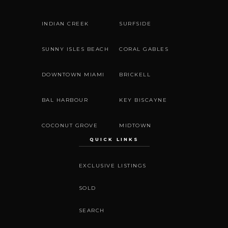
INDIAN CREEK
SURFSIDE
SUNNY ISLES BEACH
CORAL GABLES
DOWNTOWN MIAMI
BRICKELL
BAL HARBOUR
KEY BISCAYNE
COCONUT GROVE
MIDTOWN
QUICK LINKS
EXCLUSIVE LISTINGS
SOLD
SEARCH