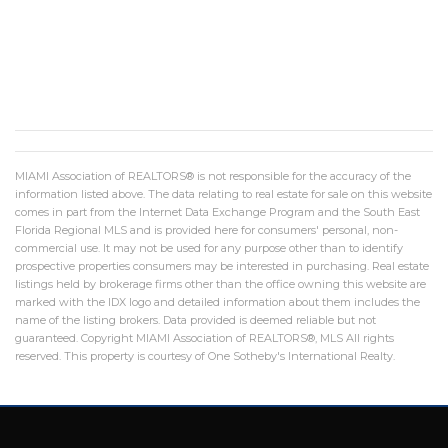
MIAMI Association of REALTORS® is not responsible for the accuracy of the
information listed above. The data relating to real estate for sale on this website
comes in part from the Internet Data Exchange Program and the South East
Florida Regional MLS and is provided here for consumers' personal, non-
commercial use. It may not be used for any purpose other than to identify
prospective properties consumers may be interested in purchasing. Real estate
listings held by brokerage firms other than the office owning this website are
marked with the IDX logo and detailed information about them includes the
name of the listing brokers. Data provided is deemed reliable but not
guaranteed. Copyright MIAMI Association of REALTORS®, MLS All rights
reserved. This property is courtesy of One Sotheby's International Realty.