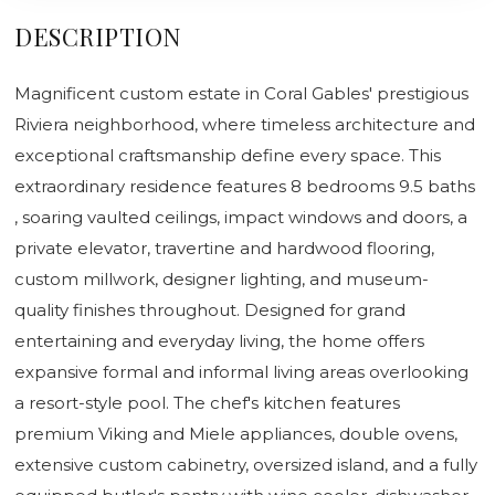
DESCRIPTION
Magnificent custom estate in Coral Gables' prestigious
Riviera neighborhood, where timeless architecture and
exceptional craftsmanship define every space. This
extraordinary residence features 8 bedrooms 9.5 baths
, soaring vaulted ceilings, impact windows and doors, a
private elevator, travertine and hardwood flooring,
custom millwork, designer lighting, and museum-
quality finishes throughout. Designed for grand
entertaining and everyday living, the home offers
expansive formal and informal living areas overlooking
a resort-style pool. The chef's kitchen features
premium Viking and Miele appliances, double ovens,
extensive custom cabinetry, oversized island, and a fully