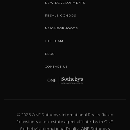
NEW DEVELOPMENTS
RESALE CONDOS
NEIGHBORHOODS
THE TEAM
BLOG
CONTACT US
© 2026 ONE Sotheby’s International Realty. Julian
Johnston is a real estate agent affiliated with ONE
Sotheby’s International Realty. ONE Sotheby’s