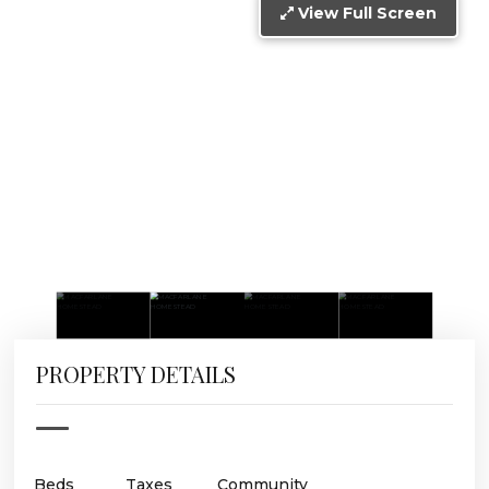
View Full Screen
PROPERTY DETAILS
Beds
Taxes
Community