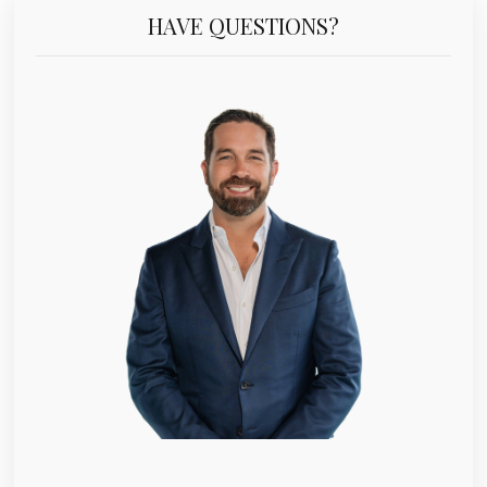
HAVE QUESTIONS?