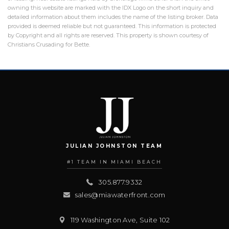
owning this website are marked with the IDX Logo on the short inquiry and
detailed information about them includes the name of the listing broker. Data
provided is deemed reliable but not guaranteed. This information is protected
by Copyright and all rights are reserved. This property is shown courtesy of
Christians Crusading for Bette.
JULIAN JOHNSTON TEAM
#1 TEAM IN MIAMI BEACH
305.877.9332
sales@miawaterfront.com
119 Washington Ave, Suite 102