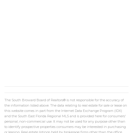
The South Broward Board of Realtors® is not responsible for the accuracy of
the information listed above. The data relating to real estate for sale or lease on
this website comes in part from the Internet Data Exchange Program (IDX)
and the South East Florida Regional MLS and is provided here for consumers'
personal, non-commercial use. It may not be used for any purpose other than
to identify prospective properties consumers may be interested in purchasing
or leasing. Real estate listings held by brokerage firms other than the office