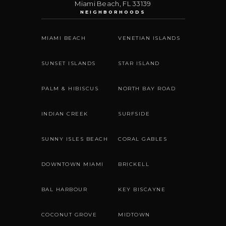
Miami Beach
,
FL
33139
NEIGHBORHOODS
MIAMI BEACH
VENETIAN ISLANDS
SUNSET ISLANDS
STAR ISLAND
PALM & HIBISCUS
NORTH BAY ROAD
INDIAN CREEK
SURFSIDE
SUNNY ISLES BEACH
CORAL GABLES
DOWNTOWN MIAMI
BRICKELL
BAL HARBOUR
KEY BISCAYNE
COCONUT GROVE
MIDTOWN