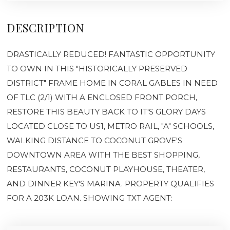
DESCRIPTION
DRASTICALLY REDUCED! FANTASTIC OPPORTUNITY
TO OWN IN THIS "HISTORICALLY PRESERVED
DISTRICT" FRAME HOME IN CORAL GABLES IN NEED
OF TLC (2/1) WITH A ENCLOSED FRONT PORCH,
RESTORE THIS BEAUTY BACK TO IT'S GLORY DAYS
LOCATED CLOSE TO US1, METRO RAIL, "A" SCHOOLS,
WALKING DISTANCE TO COCONUT GROVE'S
DOWNTOWN AREA WITH THE BEST SHOPPING,
RESTAURANTS, COCONUT PLAYHOUSE, THEATER,
AND DINNER KEY'S MARINA. PROPERTY QUALIFIES
FOR A 203K LOAN. SHOWING TXT AGENT: