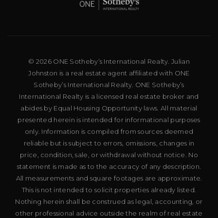
© 2026 ONE Sotheby’s International Realty. Julian
Johnston is a real estate agent affiliated with ONE
Sotheby’s International Realty. ONE Sotheby’s
International Realty is a licensed real estate broker and
abides by Equal Housing Opportunity laws. All material
presented herein is intended for informational purposes
only. Information is compiled from sources deemed
reliable but is subject to errors, omissions, changes in
price, condition, sale, or withdrawal without notice. No
statement is made as to the accuracy of any description.
All measurements and square footages are approximate.
This is not intended to solicit properties already listed.
Nothing herein shall be construed as legal, accounting, or
other professional advice outside the realm of real estate