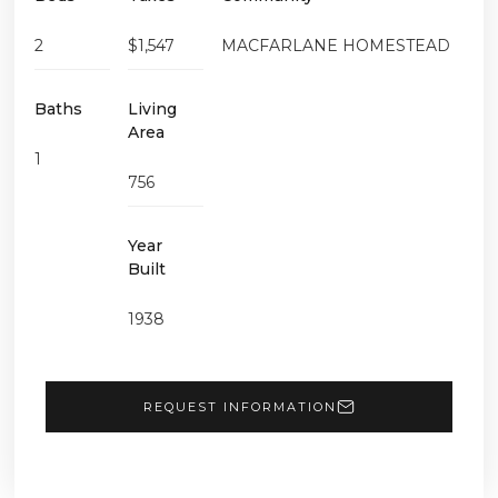
2
$1,547
MACFARLANE HOMESTEAD
Baths
Living
Area
1
756
Year
Built
1938
REQUEST INFORMATION