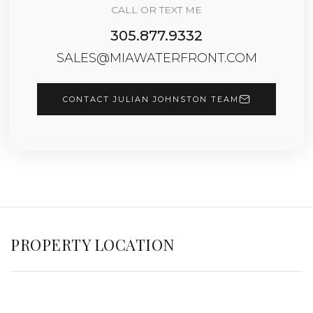
CALL OR TEXT ME
305.877.9332
SALES@MIAWATERFRONT.COM
CONTACT JULIAN JOHNSTON TEAM
PROPERTY LOCATION