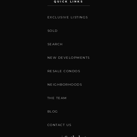
QUICK LINKS
EXCLUSIVE LISTINGS
SOLD
SEARCH
NEW DEVELOPMENTS
RESALE CONDOS
NEIGHBORHOODS
THE TEAM
BLOG
CONTACT US