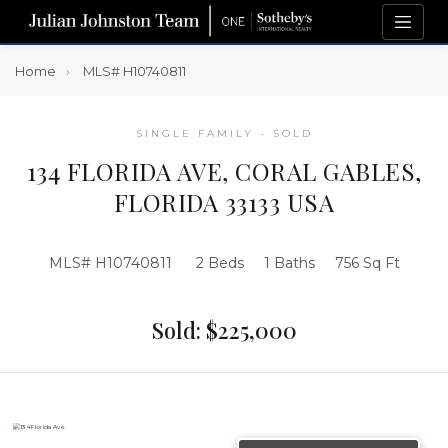
Home
MLS# H10740811
SINGLE FAMILY - SOLD
134 FLORIDA AVE, CORAL GABLES,
FLORIDA 33133 USA
MLS# H10740811
2 Beds
1 Baths
756 Sq Ft
Sold: $225,000