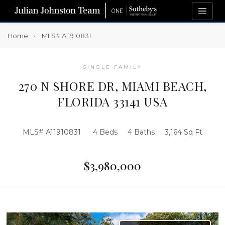
Home
MLS# A11910831
SINGLE FAMILY
270 N SHORE DR, MIAMI BEACH,
FLORIDA 33141 USA
MLS# A11910831
4 Beds
4 Baths
3,164 Sq Ft
$3,980,000