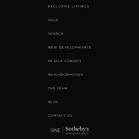
EXCLUSIVE LISTINGS
SOLD
SEARCH
NEW DEVELOPMENTS
RESALE CONDOS
NEIGHBORHOODS
THE TEAM
BLOG
CONTACT US