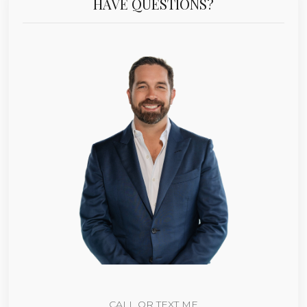
HAVE QUESTIONS?
CALL OR TEXT ME