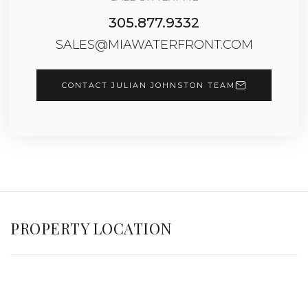
305.877.9332
SALES@MIAWATERFRONT.COM
CONTACT JULIAN JOHNSTON TEAM
PROPERTY LOCATION