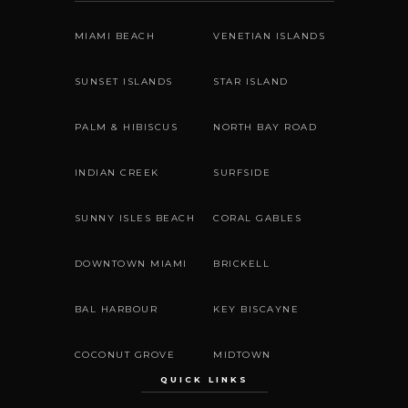
MIAMI BEACH
VENETIAN ISLANDS
SUNSET ISLANDS
STAR ISLAND
PALM & HIBISCUS
NORTH BAY ROAD
INDIAN CREEK
SURFSIDE
SUNNY ISLES BEACH
CORAL GABLES
DOWNTOWN MIAMI
BRICKELL
BAL HARBOUR
KEY BISCAYNE
COCONUT GROVE
MIDTOWN
QUICK LINKS