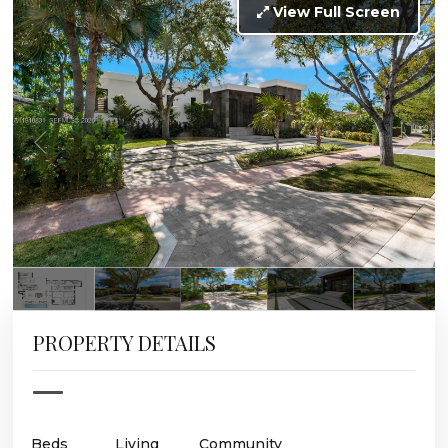
View Full Screen
PROPERTY DETAILS
Beds
Living
Community