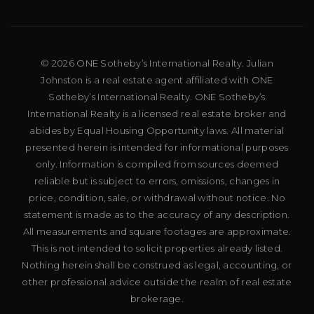
© 2026 ONE Sotheby’s International Realty. Julian
Johnston is a real estate agent affiliated with ONE
Sotheby’s International Realty. ONE Sotheby’s
International Realty is a licensed real estate broker and
abides by Equal Housing Opportunity laws. All material
presented herein is intended for informational purposes
only. Information is compiled from sources deemed
reliable but is subject to errors, omissions, changes in
price, condition, sale, or withdrawal without notice. No
statement is made as to the accuracy of any description.
All measurements and square footages are approximate.
This is not intended to solicit properties already listed.
Nothing herein shall be construed as legal, accounting, or
other professional advice outside the realm of real estate
brokerage.