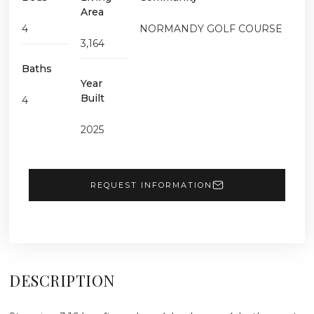
Area
4
NORMANDY GOLF COURSE
3,164
Baths
Year
Built
4
2025
REQUEST INFORMATION
DESCRIPTION