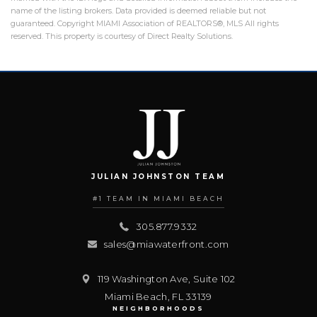
name of the listing brokers. Data provided is deemed reliable but not
guaranteed. Copyright MIAMI Association of REALTORS®, MLS All rights
reserved. This property is courtesy of Direct Realty Solutions.
JULIAN JOHNSTON TEAM
#1 TEAM IN MIAMI BEACH
305.877.9332
sales@miawaterfront.com
119 Washington Ave, Suite 102
Miami Beach
,
FL
33139
NEIGHBORHOODS