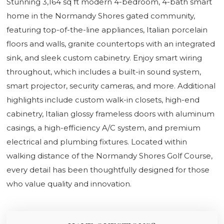
Stunning 3,164 sq ft modern 4-bedroom, 4-bath smart
home in the Normandy Shores gated community,
featuring top-of-the-line appliances, Italian porcelain
floors and walls, granite countertops with an integrated
sink, and sleek custom cabinetry. Enjoy smart wiring
throughout, which includes a built-in sound system,
smart projector, security cameras, and more. Additional
highlights include custom walk-in closets, high-end
cabinetry, Italian glossy frameless doors with aluminum
casings, a high-efficiency A/C system, and premium
electrical and plumbing fixtures. Located within
walking distance of the Normandy Shores Golf Course,
every detail has been thoughtfully designed for those
who value quality and innovation.