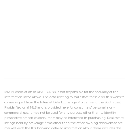
MIAMI Association of REALTORS® is not responsible for the accuracy of the
information listed above. The data relating to real estate for sale on this website
comes in part from the Internet Data Exchange Program and the South East
Florida Regional MLS and is provided here for consumers' personal, non-
commercial use. It may not be used for any purpose other than to identify
prospective properties consumers may be interested in purchasing. Real estate
listings held by brokerage firms other than the office owning this website are
marked with the IDX logo and detailed information about them includes the