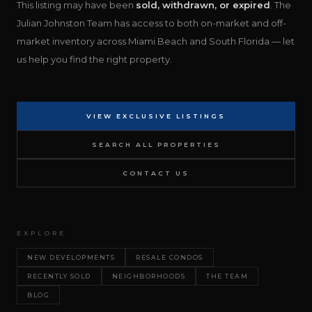
This listing may have been
sold, withdrawn, or expired
. The
Julian Johnston Team has access to both on-market and off-
market inventory across Miami Beach and South Florida — let
us help you find the right property.
VIEW EXCLUSIVE LISTINGS
SEARCH ALL PROPERTIES
CONTACT US
EXPLORE
NEW DEVELOPMENTS
RESALE CONDOS
RECENTLY SOLD
NEIGHBORHOODS
THE TEAM
BLOG