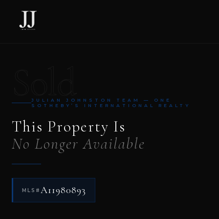
Sold
JULIAN JOHNSTON TEAM — ONE
SOTHEBY’S INTERNATIONAL REALTY
This Property Is
No Longer Available
A11980893
MLS#