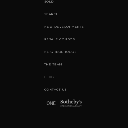
SOLD
SEARCH
NEW DEVELOPMENTS
RESALE CONDOS
NEIGHBORHOODS
THE TEAM
BLOG
CONTACT US