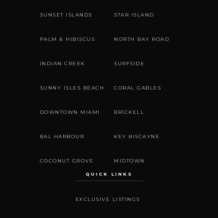
SUNSET ISLANDS
STAR ISLAND
PALM & HIBISCUS
NORTH BAY ROAD
INDIAN CREEK
SURFSIDE
SUNNY ISLES BEACH
CORAL GABLES
DOWNTOWN MIAMI
BRICKELL
BAL HARBOUR
KEY BISCAYNE
COCONUT GROVE
MIDTOWN
QUICK LINKS
EXCLUSIVE LISTINGS