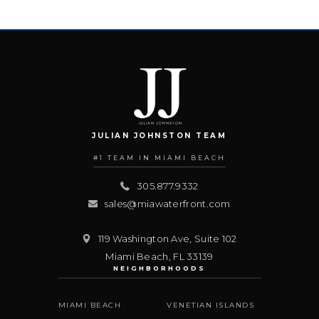
JULIAN JOHNSTON TEAM
#1 TEAM IN MIAMI BEACH
305.877.9332
sales@miawaterfront.com
119 Washington Ave, Suite 102
Miami Beach
,
FL
33139
NEIGHBORHOODS
MIAMI BEACH
VENETIAN ISLANDS