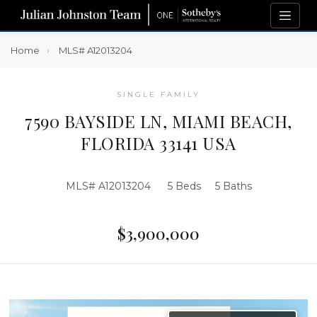
Home
MLS# A12013204
SINGLE FAMILY
7590 BAYSIDE LN, MIAMI BEACH,
FLORIDA 33141 USA
MLS# A12013204
5 Beds
5 Baths
$3,900,000