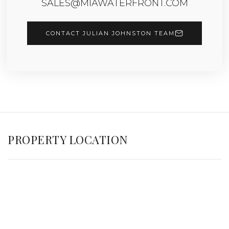
SALES@MIAWATERFRONT.COM
CONTACT JULIAN JOHNSTON TEAM
PROPERTY LOCATION