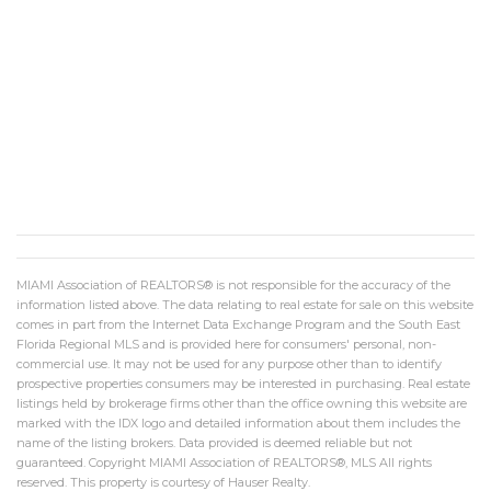
MIAMI Association of REALTORS® is not responsible for the accuracy of the
information listed above. The data relating to real estate for sale on this website
comes in part from the Internet Data Exchange Program and the South East
Florida Regional MLS and is provided here for consumers' personal, non-
commercial use. It may not be used for any purpose other than to identify
prospective properties consumers may be interested in purchasing. Real estate
listings held by brokerage firms other than the office owning this website are
marked with the IDX logo and detailed information about them includes the
name of the listing brokers. Data provided is deemed reliable but not
guaranteed. Copyright MIAMI Association of REALTORS®, MLS All rights
reserved. This property is courtesy of Hauser Realty.