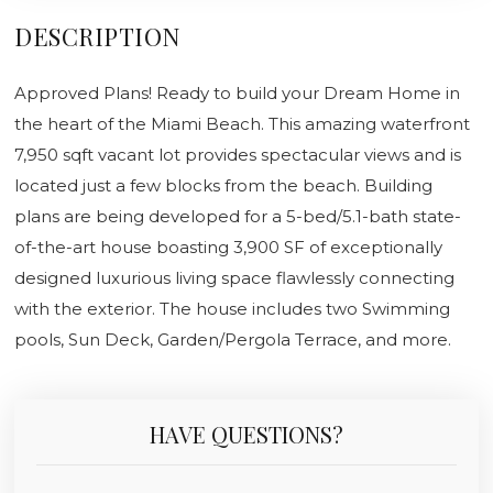
DESCRIPTION
Approved Plans! Ready to build your Dream Home in
the heart of the Miami Beach. This amazing waterfront
7,950 sqft vacant lot provides spectacular views and is
located just a few blocks from the beach. Building
plans are being developed for a 5-bed/5.1-bath state-
of-the-art house boasting 3,900 SF of exceptionally
designed luxurious living space flawlessly connecting
with the exterior. The house includes two Swimming
pools, Sun Deck, Garden/Pergola Terrace, and more.
HAVE QUESTIONS?