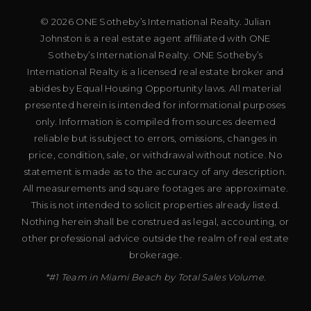
© 2026 ONE Sotheby’s International Realty. Julian
Johnston is a real estate agent affiliated with ONE
Sotheby’s International Realty. ONE Sotheby’s
International Realty is a licensed real estate broker and
abides by Equal Housing Opportunity laws. All material
presented herein is intended for informational purposes
only. Information is compiled from sources deemed
reliable but is subject to errors, omissions, changes in
price, condition, sale, or withdrawal without notice. No
statement is made as to the accuracy of any description.
All measurements and square footages are approximate.
This is not intended to solicit properties already listed.
Nothing herein shall be construed as legal, accounting, or
other professional advice outside the realm of real estate
brokerage.
*#1 Team in Miami Beach by Total Sales Volume.