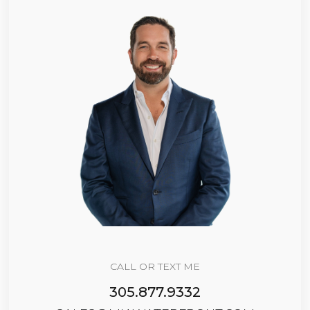
CALL OR TEXT ME
305.877.9332