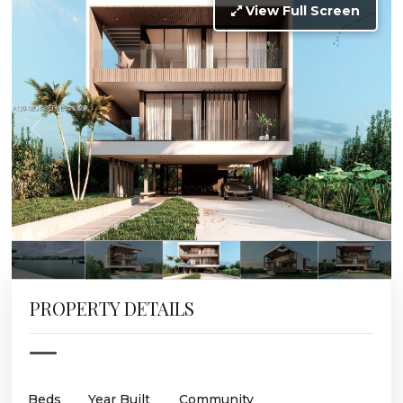
View Full Screen
PROPERTY DETAILS
Beds
Year Built
Community