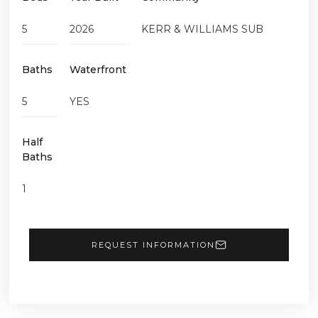
5
2026
KERR & WILLIAMS SUB
Baths
Waterfront
5
YES
Half
Baths
1
REQUEST INFORMATION