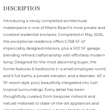
DESCRIPTION
Introducing a newly completed architectural
masterpiece in one of Miami Beach's most private and
coveted residential enclaves. Completed in May 2026,
this exceptional residence offers 5,768 SF of
impeccably designed interiors, plus a 500 SF garage,
blending refined craftsmanship with effortless modern
living. Designed for the most discerning buyer, the
home features 6 bedrooms (+ a small employee room)
and 6 full baths, a private elevator, and a dramatic 40' x
10' resort-style pool, beautifully integrated into lush
tropical surroundings. Every detail has been
thoughtfully curated, from bespoke millwork and
natural materials to state-of-the-art appliances and