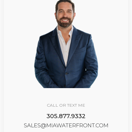
CALL OR TEXT ME
305.877.9332
SALES@MIAWATERFRONT.COM