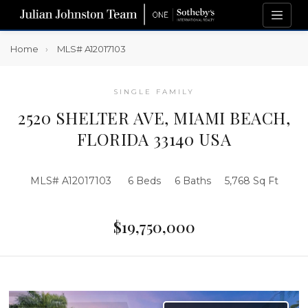
Home
MLS# A12017103
SINGLE FAMILY
2520 SHELTER AVE, MIAMI BEACH,
FLORIDA 33140 USA
MLS# A12017103
6 Beds
6 Baths
5,768 Sq Ft
$19,750,000