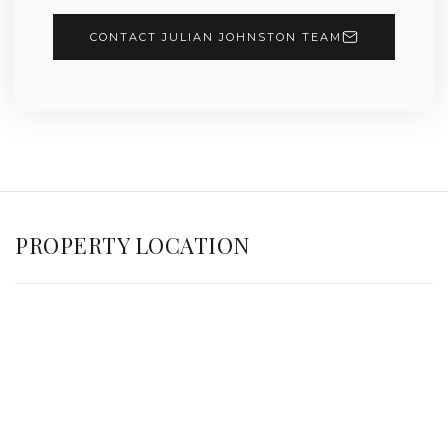
CONTACT JULIAN JOHNSTON TEAM
PROPERTY LOCATION