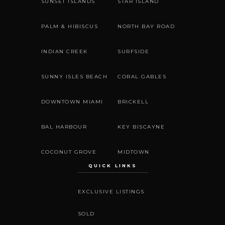
SUNSET ISLANDS
STAR ISLAND
PALM & HIBISCUS
NORTH BAY ROAD
INDIAN CREEK
SURFSIDE
SUNNY ISLES BEACH
CORAL GABLES
DOWNTOWN MIAMI
BRICKELL
BAL HARBOUR
KEY BISCAYNE
COCONUT GROVE
MIDTOWN
QUICK LINKS
EXCLUSIVE LISTINGS
SOLD