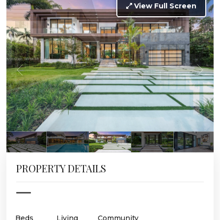
View Full Screen
PROPERTY DETAILS
Beds
Living
Community