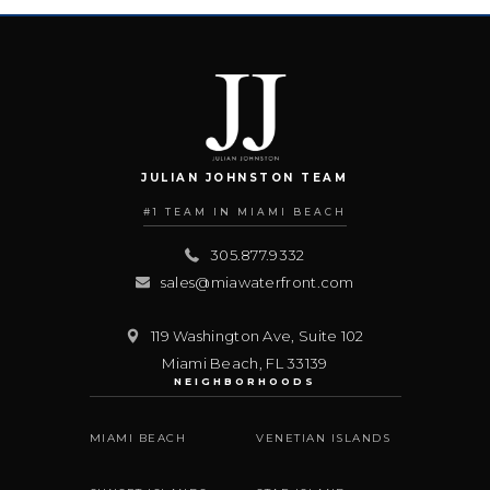
JULIAN JOHNSTON TEAM
#1 TEAM IN MIAMI BEACH
305.877.9332
sales@miawaterfront.com
119 Washington Ave, Suite 102
Miami Beach
,
FL
33139
NEIGHBORHOODS
MIAMI BEACH
VENETIAN ISLANDS