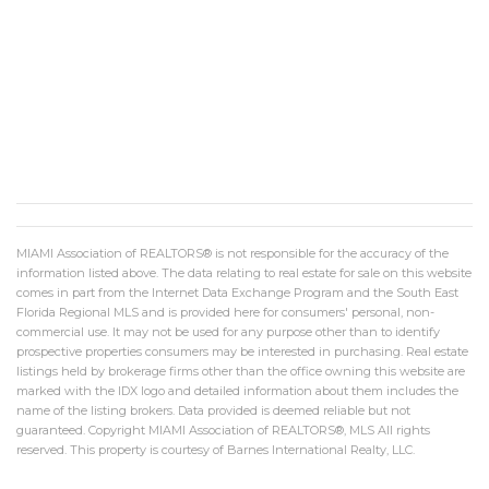
MIAMI Association of REALTORS® is not responsible for the accuracy of the
information listed above. The data relating to real estate for sale on this website
comes in part from the Internet Data Exchange Program and the South East
Florida Regional MLS and is provided here for consumers' personal, non-
commercial use. It may not be used for any purpose other than to identify
prospective properties consumers may be interested in purchasing. Real estate
listings held by brokerage firms other than the office owning this website are
marked with the IDX logo and detailed information about them includes the
name of the listing brokers. Data provided is deemed reliable but not
guaranteed. Copyright MIAMI Association of REALTORS®, MLS All rights
reserved. This property is courtesy of Barnes International Realty, LLC.