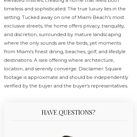
elevated finishes, creating a home that feels both
timeless and sophisticated. The true luxury lies in the
setting. Tucked away on one of Miami Beach's most
exclusive streets, the home offers privacy, tranquility,
and discretion, surrounded by mature landscaping
where the only sounds are the birds, yet moments
from Miami's finest dining, beaches, golf, and lifestyle
destinations. A rare offering where architecture,
location, and serenity converge. Disclaimer: Square
footage is approximate and should be independently
verified by the buyer and the buyer's representatives.
HAVE QUESTIONS?