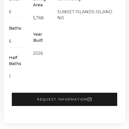
Area
6
SUNSET ISLANDS-ISLAND
5,768
NO
Baths
Year
Built
6
2026
Half
Baths
1
REQUEST INFORMATION