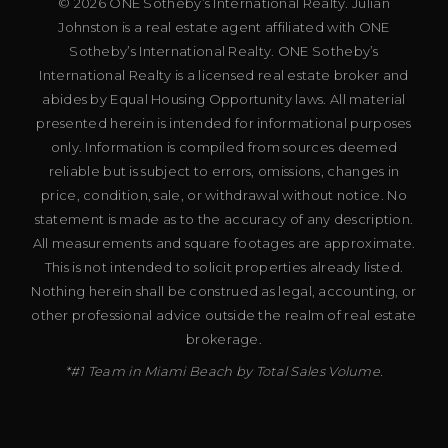
© 2026 ONE Sotheby’s International Realty. Julian
Johnston is a real estate agent affiliated with ONE
Sotheby’s International Realty. ONE Sotheby’s
International Realty is a licensed real estate broker and
abides by Equal Housing Opportunity laws. All material
presented herein is intended for informational purposes
only. Information is compiled from sources deemed
reliable but is subject to errors, omissions, changes in
price, condition, sale, or withdrawal without notice. No
statement is made as to the accuracy of any description.
All measurements and square footages are approximate.
This is not intended to solicit properties already listed.
Nothing herein shall be construed as legal, accounting, or
other professional advice outside the realm of real estate
brokerage.
*#1 Team in Miami Beach by Total Sales Volume.