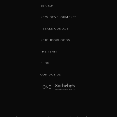
SEARCH
NEW DEVELOPMENTS
RESALE CONDOS
NEIGHBORHOODS
THE TEAM
BLOG
CONTACT US