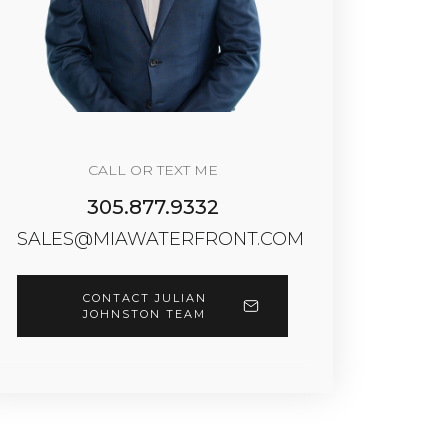
CALL OR TEXT ME
305.877.9332
SALES@MIAWATERFRONT.COM
CONTACT JULIAN
JOHNSTON TEAM