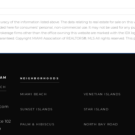
racy of the information listed above. The data relating to real estate for sale on th
ed here for consumers' personal, non-commercial use. It may not be used for any pu
 brokerage firms other than the office owning this website are marked with the IDX 
guaranteed. Copyright MIAMI Association of REALTORS®, MLS All rights reserved. This p
EAM
NEIGHBORHOODS
ACH
MIAMI BEACH
VENETIAN ISLANDS
.com
SUNSET ISLANDS
STAR ISLAND
te 102
PALM & HIBISCUS
NORTH BAY ROAD
9