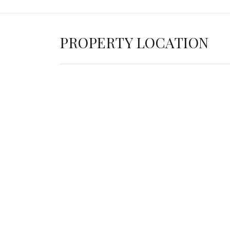
PROPERTY LOCATION