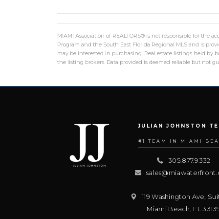
MIAMI Association of REALTORS® is not responsible for the accu
Program and the South East Florida Regional MLS and is provid
may be interested in purchasing. Real estate listings held by
the listing brokers. Data provided is deemed reliable but not 
JULIAN JOHNSTON T
#1 TEAM IN MIAMI BE
305.877.9332
sales@miawaterfront
119 Washington Ave, Sui
Miami Beach
,
FL
3313