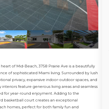
heart of Mid-Beach, 3758 Prairie Ave is a beautifully
ce of sophisticated Miami living. Surrounded by lush
tional privacy, expansive indoor-outdoor spaces, and
ry interiors feature generous living areas and seamless
ed for year-round enjoyment. Adding to the
ard basketball court creates an exceptional
ach homes, perfect for both family fun and