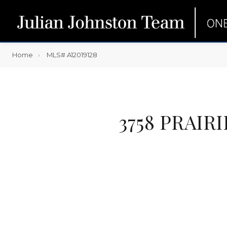
Home
MLS# A12019128
3758 PRAIR