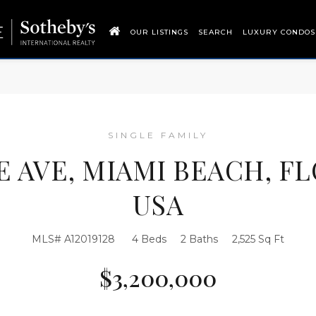
OUR LISTINGS
SEARCH
LUXURY CONDOS
SINGLE FAMILY
IE AVE, MIAMI BEACH, FL
USA
MLS# A12019128
4 Beds
2 Baths
2,525 Sq Ft
$3,200,000