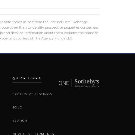
is website comes in part from the Internet Data Exchange
rpose other than to identify prospective properties consumers
logo and detailed information about them includes the name of
roperty is courtesy of The Agency Florida LLC.
QUICK LINKS
EXCLUSIVE LISTINGS
SOLD
SEARCH
NEW DEVELOPMENTS