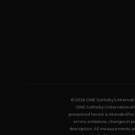
© 2026 ONE Sotheby’s Internation
ONE Sotheby’s International R
presented herein is intended for
errors, omissions, changes in 
description. All measurements an