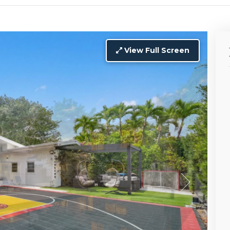
View Full Screen