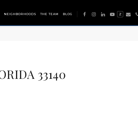
NEIGHBORHOODS
THE TEAM
BLOG
Z
ORIDA 33140