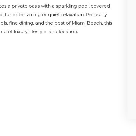
es a private oasis with a sparkling pool, covered
 for entertaining or quiet relaxation. Perfectly
, fine dining, and the best of Miami Beach, this
 of luxury, lifestyle, and location.