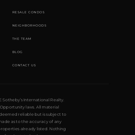
RESALE CONDOS
NEIGHBORHOODS
THE TEAM
BLOG
CONTACT US
E Sotheby’s International Realty.
Opportunity laws. All material
deemed reliable but is subject to
 made as to the accuracy of any
roperties already listed. Nothing