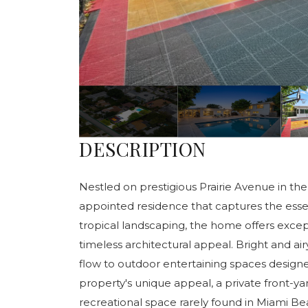
DESCRIPTION
Nestled on prestigious Prairie Avenue in the 
appointed residence that captures the essen
tropical landscaping, the home offers excep
timeless architectural appeal. Bright and ai
flow to outdoor entertaining spaces design
property's unique appeal, a private front-y
recreational space rarely found in Miami Be