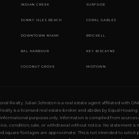
INDIAN CREEK
SURFSIDE
SUNNY ISLES BEACH
CORAL GABLES
DOWNTOWN MIAMI
BRICKELL
BAL HARBOUR
KEY BISCAYNE
COCONUT GROVE
MIDTOWN
al Realty. Julian Johnston is a real estate agent affiliated with ON
ealty is a licensed real estate broker and abides by Equal Housing 
 informational purposes only. Information is compiled from sources 
price, condition, sale, or withdrawal without notice. No statement is
d square footages are approximate. This is not intended to solicit p