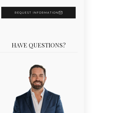
REQUEST INFORMATION
HAVE QUESTIONS?