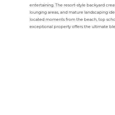
entertaining. The resort-style backyard creat
lounging areas, and mature landscaping ideal
located moments from the beach, top schools
exceptional property offers the ultimate blend