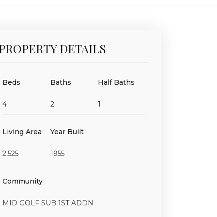
PROPERTY DETAILS
Beds
Baths
Half Baths
4
2
1
Living Area
Year Built
2,525
1955
Community
MID GOLF SUB 1ST ADDN