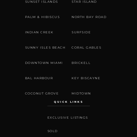
SUNSET ISLANDS
STAR ISLAND
PALM & HIBISCUS
NORTH BAY ROAD
INDIAN CREEK
SURFSIDE
SUNNY ISLES BEACH
CORAL GABLES
DOWNTOWN MIAMI
BRICKELL
BAL HARBOUR
KEY BISCAYNE
COCONUT GROVE
MIDTOWN
QUICK LINKS
EXCLUSIVE LISTINGS
SOLD