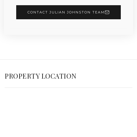
CONTACT JULIAN JOHNSTON TEAM
PROPERTY LOCATION