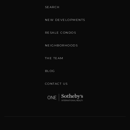
SEARCH
NEW DEVELOPMENTS
RESALE CONDOS
NEIGHBORHOODS
THE TEAM
BLOG
CONTACT US