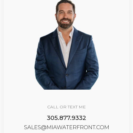
CALL OR TEXT ME
305.877.9332
SALES@MIAWATERFRONT.COM