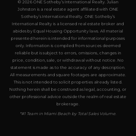
© 2026 ONE Sotheby’s International Realty. Julian
Johnston is a real estate agent affiliated with ONE
Sotheby’s International Realty. ONE Sotheby’s
International Realty is a licensed real estate broker and
abides by Equal Housing Opportunity laws. All material
presented herein is intended for informational purposes
only. Information is compiled from sources deemed
reliable but is subject to errors, omissions, changes in
price, condition, sale, or withdrawal without notice. No
statement is made as to the accuracy of any description.
All measurements and square footages are approximate.
This is not intended to solicit properties already listed.
Nothing herein shall be construed as legal, accounting, or
other professional advice outside the realm of real estate
brokerage.
*#1 Team in Miami Beach by Total Sales Volume.