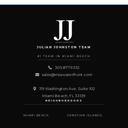
JULIAN JOHNSTON TEAM
#1 TEAM IN MIAMI BEACH
305.877.9332
sales@miawaterfront.com
119 Washington Ave, Suite 102
Miami Beach
,
FL
33139
NEIGHBORHOODS
MIAMI BEACH
VENETIAN ISLANDS