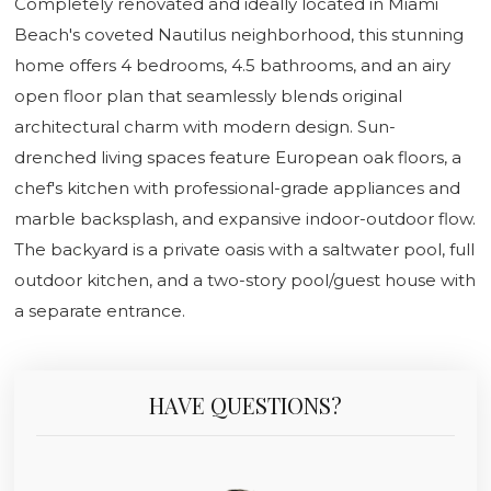
Completely renovated and ideally located in Miami
Beach's coveted Nautilus neighborhood, this stunning
home offers 4 bedrooms, 4.5 bathrooms, and an airy
open floor plan that seamlessly blends original
architectural charm with modern design. Sun-
drenched living spaces feature European oak floors, a
chef's kitchen with professional-grade appliances and
marble backsplash, and expansive indoor-outdoor flow.
The backyard is a private oasis with a saltwater pool, full
outdoor kitchen, and a two-story pool/guest house with
a separate entrance.
HAVE QUESTIONS?