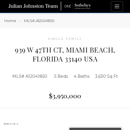
Home
MLS# A12041850
SINGLE FAMILY
939 W 47TH CT, MIAMI BEACH,
FLORIDA 33140 USA
MLS# A12041850
5 Beds
4 Baths
3,630 Sq Ft
$3,950,000