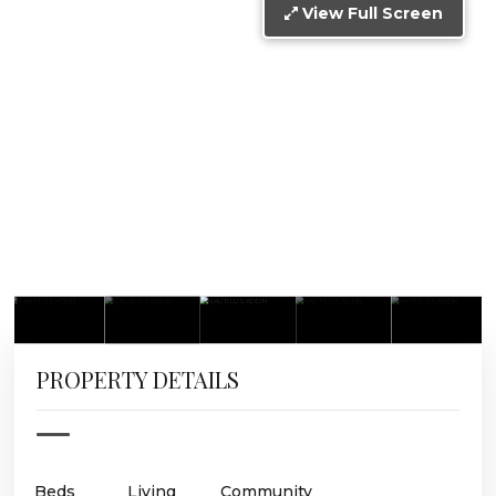
View Full Screen
PROPERTY DETAILS
Beds
Living
Community