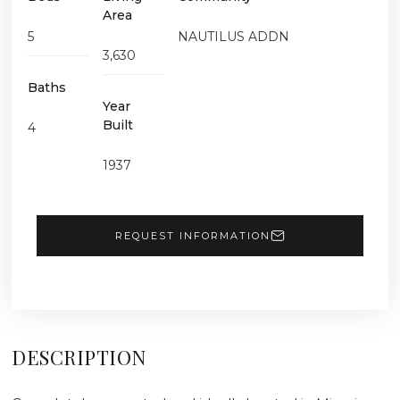
Area
5
NAUTILUS ADDN
3,630
Baths
Year
Built
4
1937
REQUEST INFORMATION
DESCRIPTION