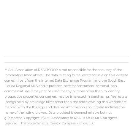
MIAMI Association of REALTORS® is not responsible for the accuracy of the
information listed above. The data relating to real estate for sale on this website
comes in part from the Internet Data Exchange Program and the South East
Florida Regional MLS and is provided here for consumers' personal, non-
commercial use. It may not be used for any purpose other than to identify
prospective properties consumers may be interested in purchasing. Real estate
listings held by brokerage firms other than the office owning this website are
marked with the IDX logo and detailed information about them includes the
name of the listing brokers. Data provided is deemed reliable but not
guaranteed. Copyright MIAMI Association of REALTORS®, MLS All rights
reserved. This property is courtesy of Compass Florida, LLC.