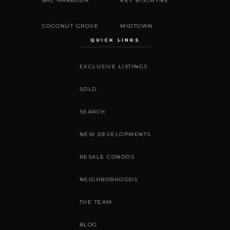
BAL HARBOUR
KEY BISCAYNE
COCONUT GROVE
MIDTOWN
QUICK LINKS
EXCLUSIVE LISTINGS
SOLD
SEARCH
NEW DEVELOPMENTS
RESALE CONDOS
NEIGHBORHOODS
THE TEAM
BLOG