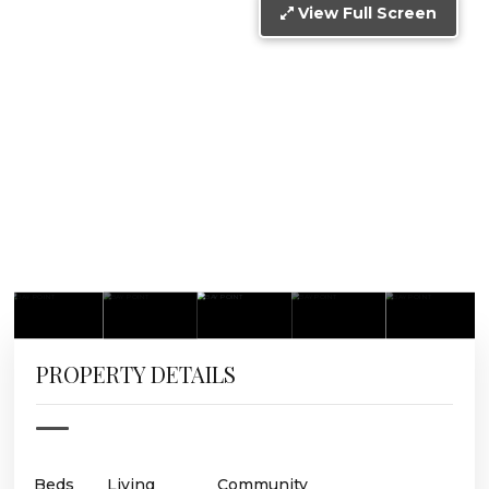
View Full Screen
PROPERTY DETAILS
Beds
Living
Community