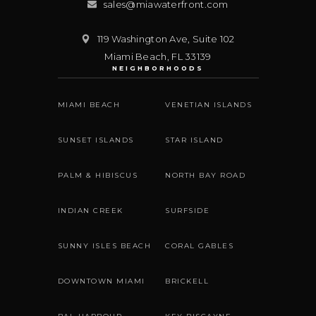
sales@miawaterfront.com
119 Washington Ave, Suite 102
Miami Beach
,
FL
33139
NEIGHBORHOODS
MIAMI BEACH
VENETIAN ISLANDS
SUNSET ISLANDS
STAR ISLAND
PALM & HIBISCUS
NORTH BAY ROAD
INDIAN CREEK
SURFSIDE
SUNNY ISLES BEACH
CORAL GABLES
DOWNTOWN MIAMI
BRICKELL