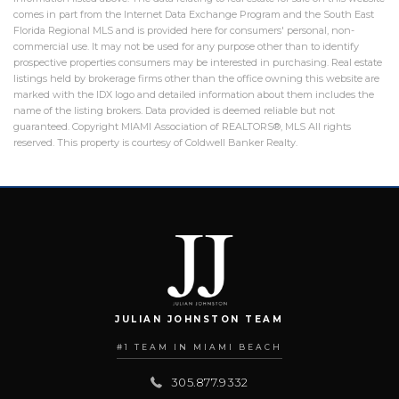
comes in part from the Internet Data Exchange Program and the South East
Florida Regional MLS and is provided here for consumers' personal, non-
commercial use. It may not be used for any purpose other than to identify
prospective properties consumers may be interested in purchasing. Real estate
listings held by brokerage firms other than the office owning this website are
marked with the IDX logo and detailed information about them includes the
name of the listing brokers. Data provided is deemed reliable but not
guaranteed. Copyright MIAMI Association of REALTORS®, MLS All rights
reserved. This property is courtesy of Coldwell Banker Realty.
JULIAN JOHNSTON TEAM
#1 TEAM IN MIAMI BEACH
305.877.9332