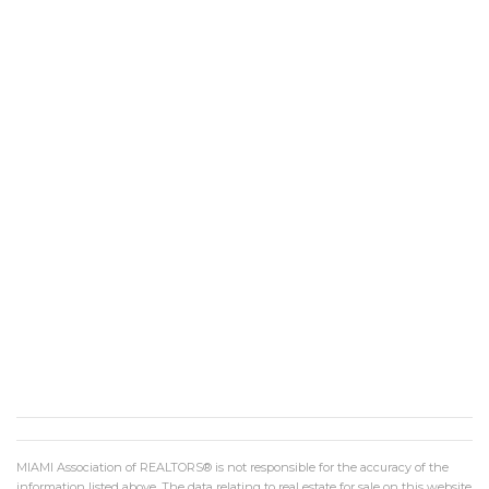
MIAMI Association of REALTORS® is not responsible for the accuracy of the
information listed above. The data relating to real estate for sale on this website