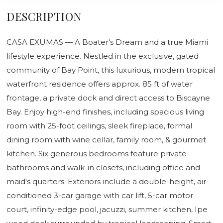
DESCRIPTION
CASA EXUMAS — A Boater's Dream and a true Miami
lifestyle experience. Nestled in the exclusive, gated
community of Bay Point, this luxurious, modern tropical
waterfront residence offers approx. 85 ft of water
frontage, a private dock and direct access to Biscayne
Bay. Enjoy high-end finishes, including spacious living
room with 25-foot ceilings, sleek fireplace, formal
dining room with wine cellar, family room, & gourmet
kitchen. Six generous bedrooms feature private
bathrooms and walk-in closets, including office and
maid's quarters. Exteriors include a double-height, air-
conditioned 3-car garage with car lift, 5-car motor
court, infinity-edge pool, jacuzzi, summer kitchen, Ipe