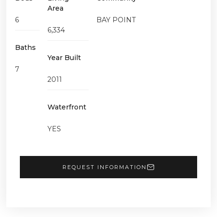
Area
6
BAY POINT
6,334
Baths
Year Built
7
2011
Waterfront
YES
REQUEST INFORMATION