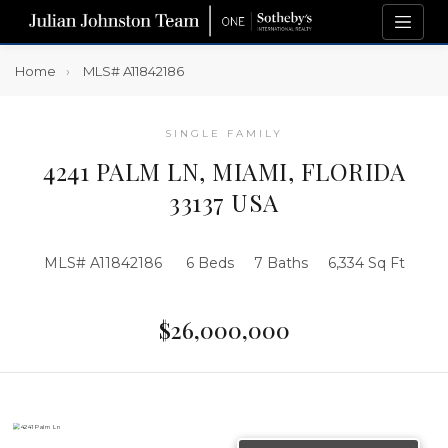
Home
MLS# A11842186
SINGLE FAMILY
4241 PALM LN, MIAMI, FLORIDA
33137 USA
MLS# A11842186
6 Beds
7 Baths
6,334 Sq Ft
$26,000,000