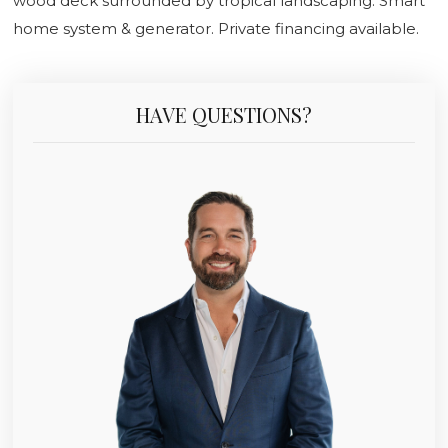
wood deck surrounded by tropical landscaping. Smart
home system & generator. Private financing available.
HAVE QUESTIONS?