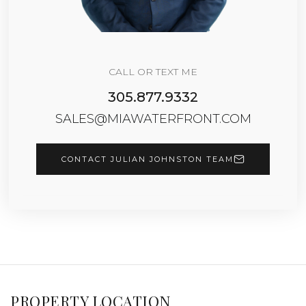
CALL OR TEXT ME
305.877.9332
SALES@MIAWATERFRONT.COM
CONTACT JULIAN JOHNSTON TEAM
PROPERTY LOCATION