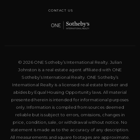
CONTACT US
© 2026 ONE Sotheby’s International Realty. Julian
Johnston is a real estate agent affiliated with ONE
Sotheby’s International Realty. ONE Sotheby’s
International Realty is a licensed real estate broker and
abides by Equal Housing Opportunity laws. All material
presented herein is intended for informational purposes
only. Information is compiled from sources deemed
reliable but is subject to errors, omissions, changes in
price, condition, sale, or withdrawal without notice. No
statement is made as to the accuracy of any description.
All measurements and square footages are approximate.