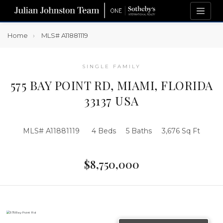
Home
MLS# A11881119
SINGLE FAMILY
575 BAY POINT RD, MIAMI, FLORIDA
33137 USA
MLS# A11881119
4 Beds
5 Baths
3,676 Sq Ft
$8,750,000