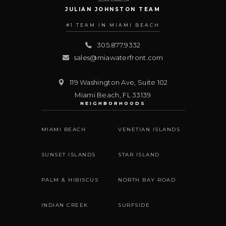
JULIAN JOHNSTON TEAM
#1 TEAM IN MIAMI BEACH
305.877.9332
sales@miawaterfront.com
119 Washington Ave, Suite 102
Miami Beach
,
FL
33139
NEIGHBORHOODS
MIAMI BEACH
VENETIAN ISLANDS
SUNSET ISLANDS
STAR ISLAND
PALM & HIBISCUS
NORTH BAY ROAD
INDIAN CREEK
SURFSIDE