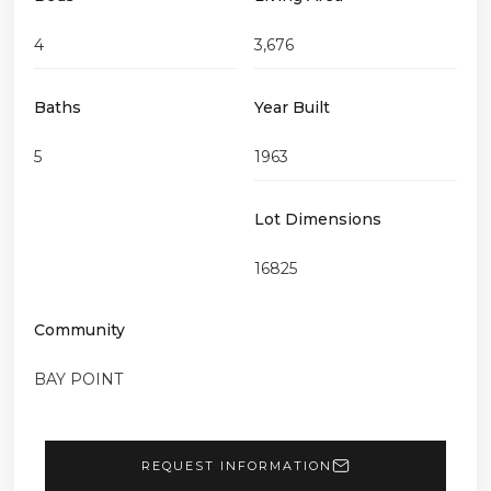
4
3,676
Baths
Year Built
5
1963
Lot Dimensions
16825
Community
BAY POINT
REQUEST INFORMATION