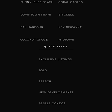
SUNNY ISLES BEACH
CORAL GABLES
DOWNTOWN MIAMI
BRICKELL
BAL HARBOUR
KEY BISCAYNE
COCONUT GROVE
MIDTOWN
QUICK LINKS
EXCLUSIVE LISTINGS
SOLD
SEARCH
NEW DEVELOPMENTS
RESALE CONDOS