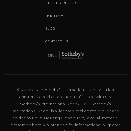
NEIGHBORHOODS
THE TEAM
BLOG
CONTACT US
© 2026 ONE Sotheby’s International Realty. Julian
Johnston is a real estate agent affiliated with ONE
Sotheby’s International Realty. ONE Sotheby’s
International Realty is a licensed real estate broker and
abides by Equal Housing Opportunity laws. All material
presented herein is intended for informational purposes