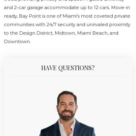
and 2-car garage accommodate up to 12 cars. Move-in
ready, Bay Point is one of Miami's most coveted private
communities with 24/7 security and unrivaled proximity
to the Design District, Midtown, Miami Beach, and
Downtown.
HAVE QUESTIONS?