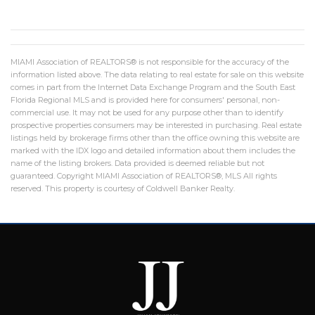
MIAMI Association of REALTORS® is not responsible for the accuracy of the
information listed above. The data relating to real estate for sale on this website
comes in part from the Internet Data Exchange Program and the South East
Florida Regional MLS and is provided here for consumers' personal, non-
commercial use. It may not be used for any purpose other than to identify
prospective properties consumers may be interested in purchasing. Real estate
listings held by brokerage firms other than the office owning this website are
marked with the IDX logo and detailed information about them includes the
name of the listing brokers. Data provided is deemed reliable but not
guaranteed. Copyright MIAMI Association of REALTORS®, MLS All rights
reserved. This property is courtesy of Coldwell Banker Realty.