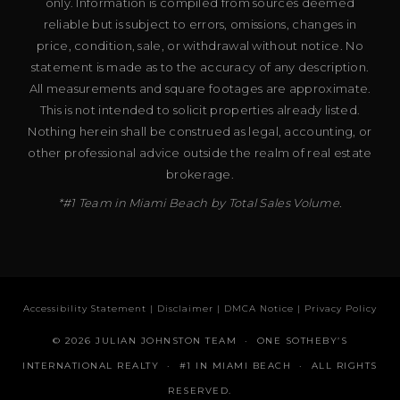
only. Information is compiled from sources deemed
reliable but is subject to errors, omissions, changes in
price, condition, sale, or withdrawal without notice. No
statement is made as to the accuracy of any description.
All measurements and square footages are approximate.
This is not intended to solicit properties already listed.
Nothing herein shall be construed as legal, accounting, or
other professional advice outside the realm of real estate
brokerage.
*#1 Team in Miami Beach by Total Sales Volume.
Accessibility Statement
|
Disclaimer
|
DMCA Notice
|
Privacy Policy
© 2026 JULIAN JOHNSTON TEAM · ONE SOTHEBY’S
INTERNATIONAL REALTY · #1 IN MIAMI BEACH · ALL RIGHTS
RESERVED.