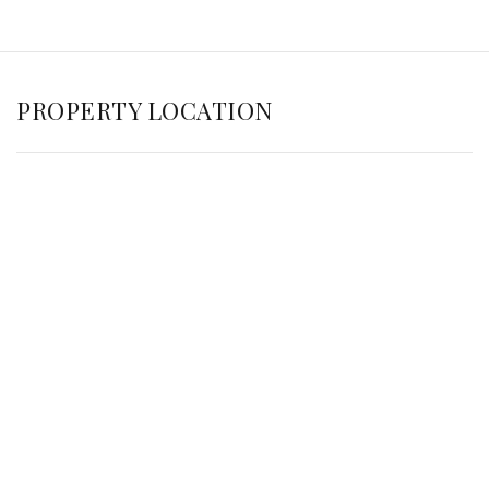
PROPERTY LOCATION