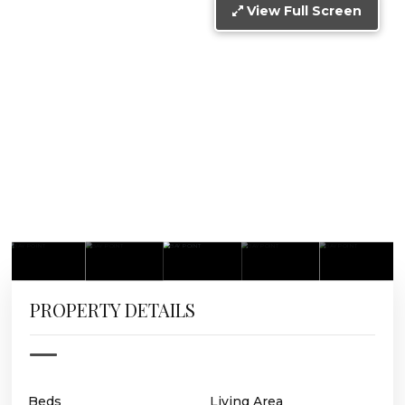
View Full Screen
PROPERTY DETAILS
Beds
Living Area