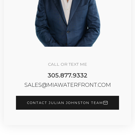
CALL OR TEXT ME
305.877.9332
SALES@MIAWATERFRONT.COM
CONTACT JULIAN JOHNSTON TEAM