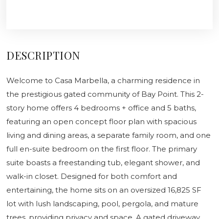
DESCRIPTION
Welcome to Casa Marbella, a charming residence in
the prestigious gated community of Bay Point. This 2-
story home offers 4 bedrooms + office and 5 baths,
featuring an open concept floor plan with spacious
living and dining areas, a separate family room, and one
full en-suite bedroom on the first floor. The primary
suite boasts a freestanding tub, elegant shower, and
walk-in closet. Designed for both comfort and
entertaining, the home sits on an oversized 16,825 SF
lot with lush landscaping, pool, pergola, and mature
trees, providing privacy and space. A gated driveway